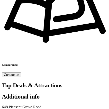
Campground
Contact us
Top Deals & Attractions
Additional info
648 Pleasant Grove Road