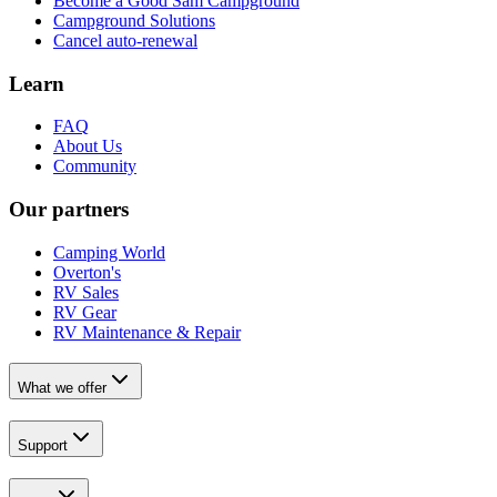
Become a Good Sam Campground
Campground Solutions
Cancel auto-renewal
Learn
FAQ
About Us
Community
Our partners
Camping World
Overton's
RV Sales
RV Gear
RV Maintenance & Repair
What we offer
Support