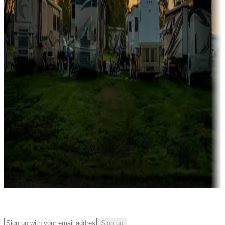
Campgrounds with on-site rentals, cabins, lodges, tiny houses and
more
Lots & park models
Campgrounds with lots or park models for sale
Roll the dice
Campgrounds or locations with or near casinos
Attractions & entertainment
Things to see and do, golfing and more
Long-term stays
Find your ideal spot to stay awhile — for a season or longer.
Sign up