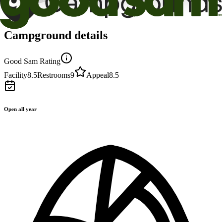
Campground details
Good Sam Rating
Facility
8.5
Restrooms
9
Appeal
8.5
Open all year