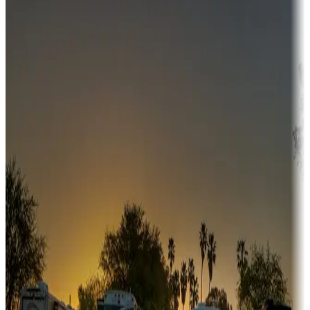
Destination deals
Campgrounds or locations with money-saving offers
Adventure seekers
Campgrounds or locations with or near hunting, tours, guides,
fishing, or hiking
Snowbirds
A collection of snowbird-friendly RV resorts along America's
Sunbelt
Boating fun
Campgrounds or locations with or near marinas, lakes, rivers, or
fishing
Family camping
Campgrounds catering to families
Rentals & glamping