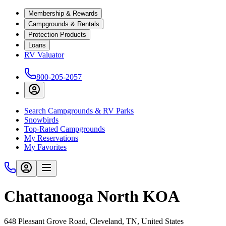
Membership & Rewards
Campgrounds & Rentals
Protection Products
Loans
RV Valuator
800-205-2057
Search Campgrounds & RV Parks
Snowbirds
Top-Rated Campgrounds
My Reservations
My Favorites
Chattanooga North KOA
648 Pleasant Grove Road, Cleveland, TN, United States