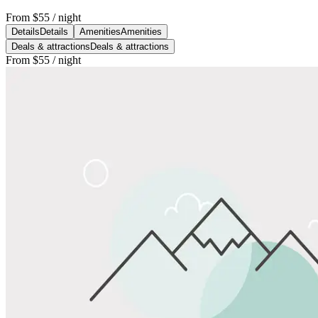
From
$55
/ night
Details
Details
Amenities
Amenities
Deals & attractions
Deals & attractions
From
$55
/ night