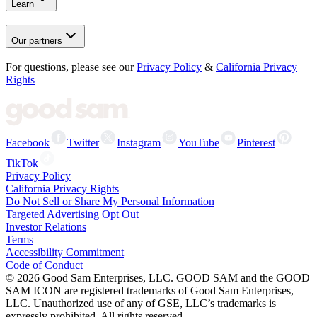
Learn
Our partners
For questions, please see our
Privacy Policy
&
California Privacy
Rights
Facebook
Twitter
Instagram
YouTube
Pinterest
TikTok
Privacy Policy
California Privacy Rights
Do Not Sell or Share My Personal Information
Targeted Advertising Opt Out
Investor Relations
Terms
Accessibility Commitment
Code of Conduct
©
2026
Good Sam Enterprises, LLC. GOOD SAM and the GOOD
SAM ICON are registered trademarks of Good Sam Enterprises,
LLC. Unauthorized use of any of GSE, LLC’s trademarks is
expressly prohibited. All rights reserved.