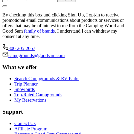
By checking this box and clicking Sign Up, I opt-in to receive
promotional email communications about products or services or
offers that may be of interest to me from the Camping World and
Good Sam
family of brands
. I understand I can withdraw my
consent at any time.
800-205-2057
campgrounds@goodsam.com
What we offer
Search Campgrounds & RV Parks
Trip Planner
Snowbirds
Top-Rated Campgrounds
My Reservations
Support
Contact Us
Affiliate Program