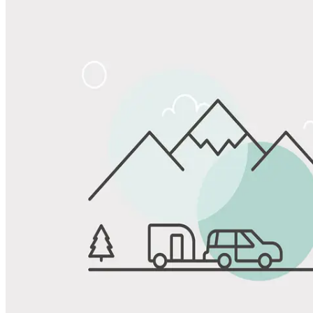
Share
Favorite
Save up to 20% at Good Sam Campgrounds
when you open and use a Good Sam Travel Visa Signature® Credit
1
Card: Annual Fee: $249