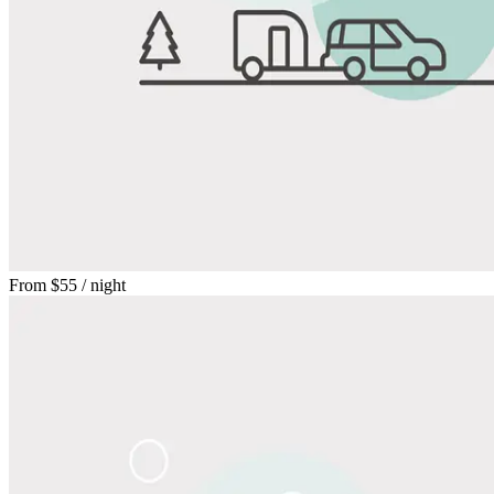
From
$55
/ night