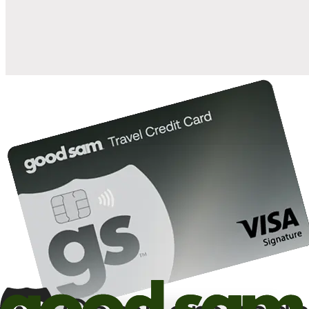
10%
back in points on reservations at participating Good Sam
2
affiliated campgrounds
10%
off the nightly rate with your Elite Membership*