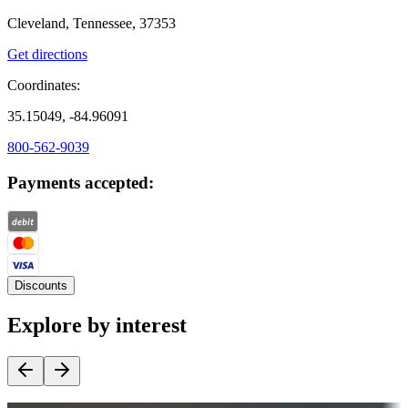
Cleveland, Tennessee, 37353
Get directions
Coordinates:
35.15049, -84.96091
800-562-9039
Payments accepted:
Discounts
Explore by interest