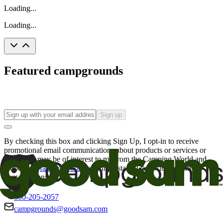
Loading...
Loading...
Featured campgrounds
Sign up
By checking this box and clicking Sign Up, I opt-in to receive
promotional email communications about products or services or
offers that may be of interest to me from the Camping World and
Good Sam
family of brands
. I understand I can withdraw my
consent at any time.
800-205-2057
campgrounds@goodsam.com