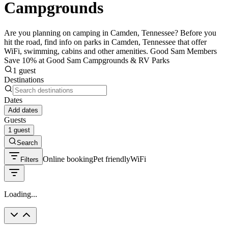
Campgrounds
Are you planning on camping in Camden, Tennessee? Before you
hit the road, find info on parks in Camden, Tennessee that offer
WiFi, swimming, cabins and other amenities. Good Sam Members
Save 10% at Good Sam Campgrounds & RV Parks
1 guest
Destinations
Dates
Add dates
Guests
1 guest
Search
Online booking
Pet friendly
WiFi
Filters
Loading...