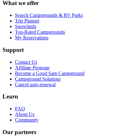
What we offer
Search Campgrounds & RV Parks
Trip Planner
Snowbirds
Top-Rated Campgrounds
My Reservations
Support
Contact Us
Affiliate Program
Become a Good Sam Campground
Campground Solutions
Cancel auto-renewal
Learn
FAQ
About Us
Community
Our partners