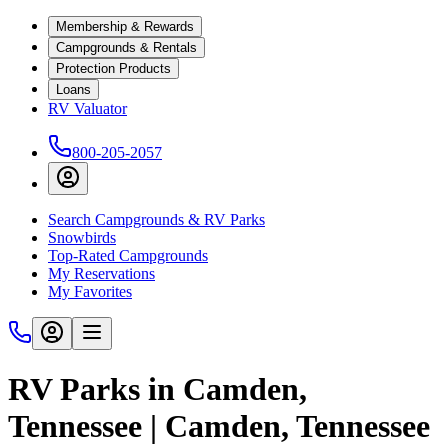
Membership & Rewards
Campgrounds & Rentals
Protection Products
Loans
RV Valuator
800-205-2057
Search Campgrounds & RV Parks
Snowbirds
Top-Rated Campgrounds
My Reservations
My Favorites
RV Parks in Camden,
Tennessee | Camden, Tennessee