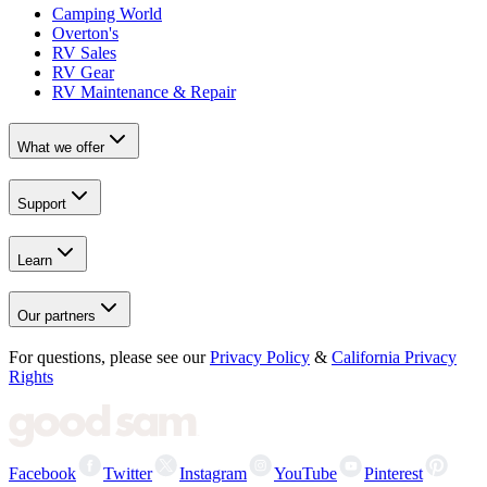
Camping World
Overton's
RV Sales
RV Gear
RV Maintenance & Repair
What we offer
Support
Learn
Our partners
For questions, please see our
Privacy Policy
&
California Privacy
Rights
Facebook
Twitter
Instagram
YouTube
Pinterest