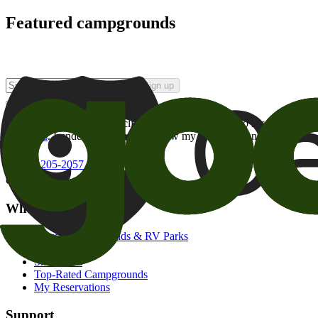
Featured campgrounds
Sign up
By checking this box and clicking Sign Up, I opt-in to receive prom
of brands
. I understand I can withdraw my consent at any time.
800-205-2057
campgrounds@goodsam.com
What we offer
Search Campgrounds & RV Parks
Trip Planner
Snowbirds
Top-Rated Campgrounds
My Reservations
Support