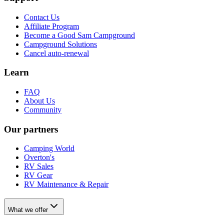
Contact Us
Affiliate Program
Become a Good Sam Campground
Campground Solutions
Cancel auto-renewal
Learn
FAQ
About Us
Community
Our partners
Camping World
Overton's
RV Sales
RV Gear
RV Maintenance & Repair
What we offer