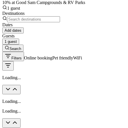
10% at Good Sam Campgrounds & RV Parks
1 guest
Destinations
Dates
Add dates
Guests
1 guest
Search
Online booking
Pet friendly
WiFi
Filters
Loading...
Loading...
Loading...