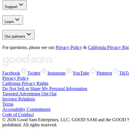
Support
Learn
Our partners
For questions, please see our
Privacy Policy
&
California Privacy Rig
Facebook
Twitter
Instagram
YouTube
Pinterest
TikT
Privacy Policy
California Privacy Rights
Do Not Sell or Share My Personal Information
Targeted Advertising Opt Out
Investor Relations
Terms
Accessibility Commitment
Code of Conduct
©
2026
Good Sam Enterprises, LLC. GOOD SAM and the GOOD SAM I
prohibited. All rights reserved.