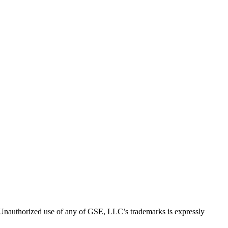
thorized use of any of GSE, LLC’s trademarks is expressly