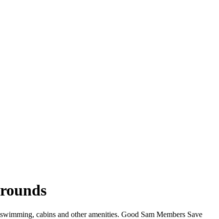
grounds
iFi, swimming, cabins and other amenities. Good Sam Members Save