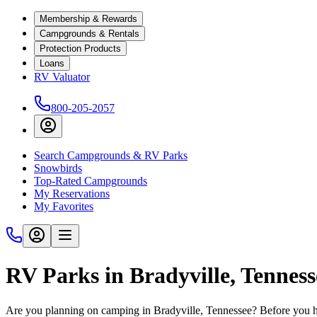
Membership & Rewards
Campgrounds & Rentals
Protection Products
Loans
RV Valuator
800-205-2057
Search Campgrounds & RV Parks
Snowbirds
Top-Rated Campgrounds
My Reservations
My Favorites
RV Parks in Bradyville, Tennes
Are you planning on camping in Bradyville, Tennessee? Before you hi