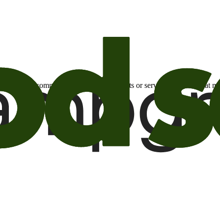
otional email communications about products or services or offers tha