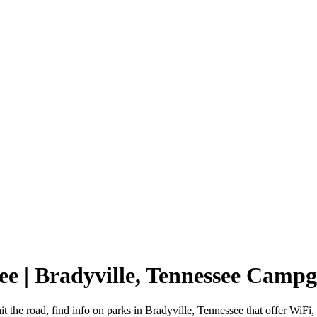
see | Bradyville, Tennessee Camp
t the road, find info on parks in Bradyville, Tennessee that offer W