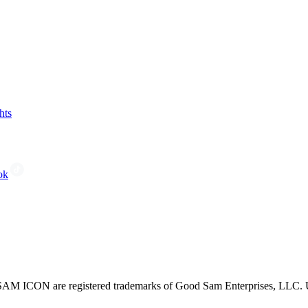
hts
ok
CON are registered trademarks of Good Sam Enterprises, LLC. Unau