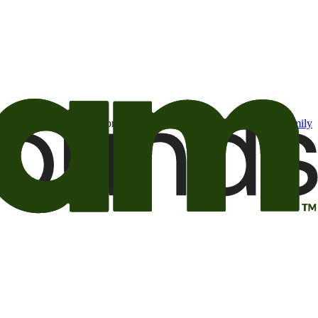
t may be of interest to me from the Camping World and Good Sam
family