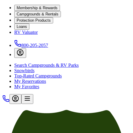
Membership & Rewards
Campgrounds & Rentals
Protection Products
Loans
RV Valuator
800-205-2057
Search Campgrounds & RV Parks
Snowbirds
Top-Rated Campgrounds
My Reservations
My Favorites