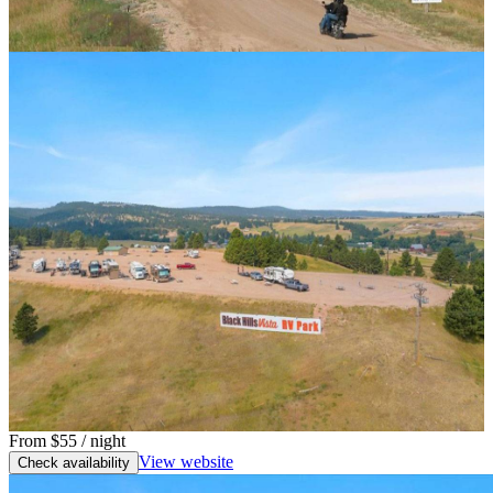
From
$55
/ night
View website
Check availability