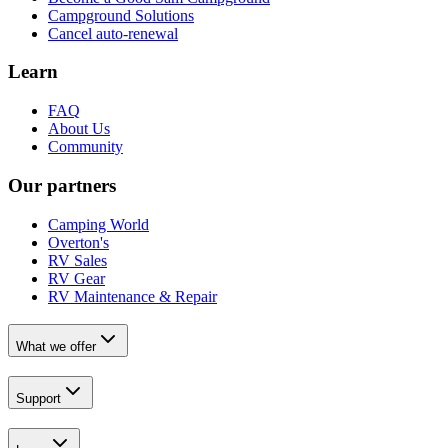
Campground Solutions
Cancel auto-renewal
Learn
FAQ
About Us
Community
Our partners
Camping World
Overton's
RV Sales
RV Gear
RV Maintenance & Repair
What we offer
Support