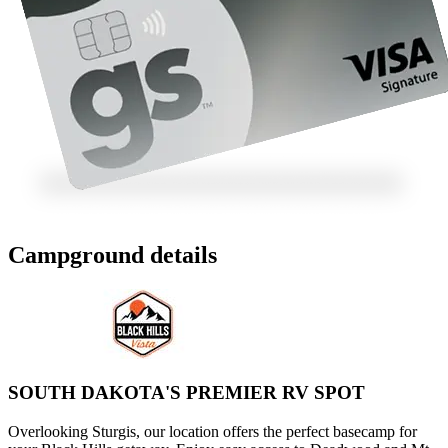
Campground details
SOUTH DAKOTA'S PREMIER RV SPOT
Overlooking Sturgis, our location offers the perfect basecamp for