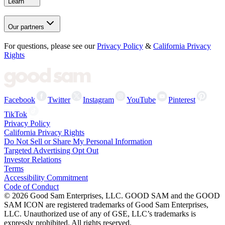
Learn
Our partners
For questions, please see our
Privacy Policy
&
California Privacy
Rights
Facebook
Twitter
Instagram
YouTube
Pinterest
TikTok
Privacy Policy
California Privacy Rights
Do Not Sell or Share My Personal Information
Targeted Advertising Opt Out
Investor Relations
Terms
Accessibility Commitment
Code of Conduct
©
2026
Good Sam Enterprises, LLC. GOOD SAM and the GOOD
SAM ICON are registered trademarks of Good Sam Enterprises,
LLC. Unauthorized use of any of GSE, LLC’s trademarks is
expressly prohibited. All rights reserved.