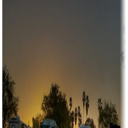
Destination deals
Campgrounds or locations with money-saving offers
Adventure seekers
Campgrounds or locations with or near hunting, tours, guides,
fishing, or hiking
Snowbirds
A collection of snowbird-friendly RV resorts along America's
Sunbelt
Boating fun
Campgrounds or locations with or near marinas, lakes, rivers, or
fishing
Family camping
Campgrounds catering to families
Rentals & glamping