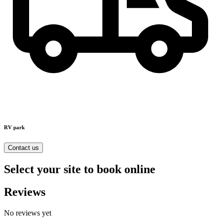
RV park
Contact us
Select your site to book online
Reviews
No reviews yet