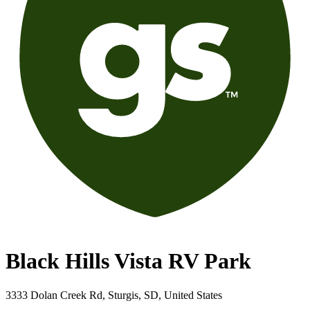
Black Hills Vista RV Park
3333 Dolan Creek Rd, Sturgis, SD, United States