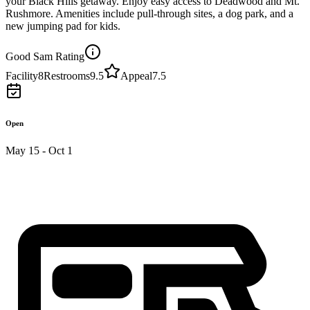
your Black Hills getaway. Enjoy easy access to Deadwood and Mt.
Rushmore. Amenities include pull-through sites, a dog park, and a
new jumping pad for kids.
Good Sam Rating
Facility
8
Restrooms
9.5
Appeal
7.5
Open
May 15 - Oct 1