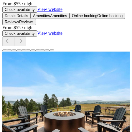
From
$55
/ night
View website
Check availability
Details
Details
Amenities
Amenities
Online booking
Online booking
Reviews
Reviews
From
$55
/ night
View website
Check availability