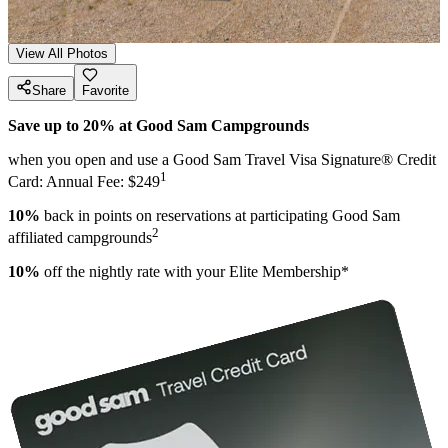
View All Photos
Share
Favorite
Save up to 20% at Good Sam Campgrounds
when you open and use a Good Sam Travel Visa Signature® Credit
1
Card: Annual Fee: $249
10%
back in points on reservations at participating Good Sam
2
affiliated campgrounds
10%
off the nightly rate with your Elite Membership*