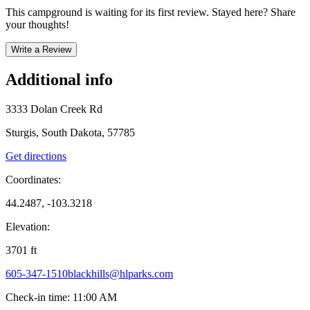
This campground is waiting for its first review. Stayed here? Share
your thoughts!
Write a Review
Additional info
3333 Dolan Creek Rd
Sturgis, South Dakota, 57785
Get directions
Coordinates:
44.2487, -103.3218
Elevation:
3701
ft
605-347-1510
blackhills@hlparks.com
Check-in time
:
11:00 AM