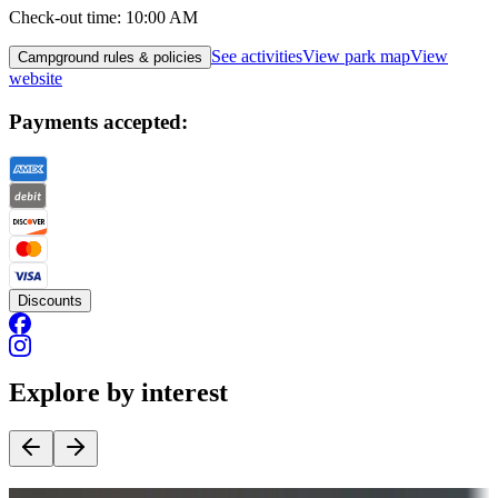
Check-out time
:
10:00 AM
See activities
View park map
View
Campground rules & policies
website
Payments accepted:
Discounts
Explore by interest