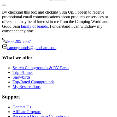
By checking this box and clicking Sign Up, I opt-in to receive
promotional email communications about products or services or
offers that may be of interest to me from the Camping World and
Good Sam
family of brands
. I understand I can withdraw my
consent at any time.
800-205-2057
campgrounds@goodsam.com
What we offer
Search Campgrounds & RV Parks
Trip Planner
Snowbirds
Top-Rated Campgrounds
My Reservations
Support
Contact Us
Affiliate Program
Become a Good Sam Campground