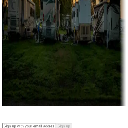
Campgrounds with on-site rentals, cabins, lodges, tiny houses and
more
Lots & park models
Campgrounds with lots or park models for sale
Roll the dice
Campgrounds or locations with or near casinos
Attractions & entertainment
Things to see and do, golfing and more
Long-term stays
Find your ideal spot to stay awhile — for a season or longer.
Sign up