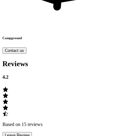
Campground
Contact us
Reviews
4.2
Based on 15 reviews
Leave Review