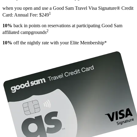
when you open and use a Good Sam Travel Visa Signature® Credit
1
Card: Annual Fee: $249
10%
back in points on reservations at participating Good Sam
2
affiliated campgrounds
10%
off the nightly rate with your Elite Membership*