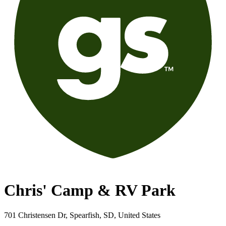
Chris' Camp & RV Park
701 Christensen Dr, Spearfish, SD, United States