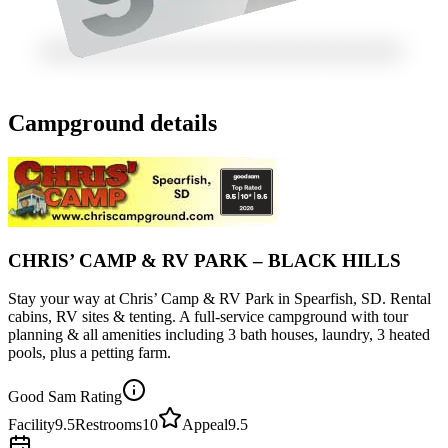
Campground details
CHRIS’ CAMP & RV PARK – BLACK HILLS
Stay your way at Chris’ Camp & RV Park in Spearfish, SD. Rental
cabins, RV sites & tenting. A full-service campground with tour
planning & all amenities including 3 bath houses, laundry, 3 heated
pools, plus a petting farm.
Good Sam Rating
Facility
9.5
Restrooms
10
Appeal
9.5