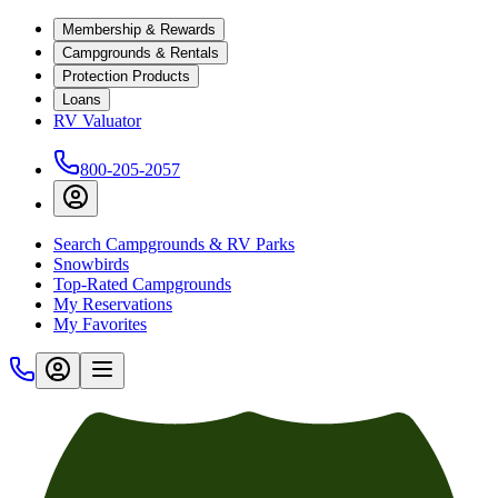
Membership & Rewards
Campgrounds & Rentals
Protection Products
Loans
RV Valuator
800-205-2057
Search Campgrounds & RV Parks
Snowbirds
Top-Rated Campgrounds
My Reservations
My Favorites