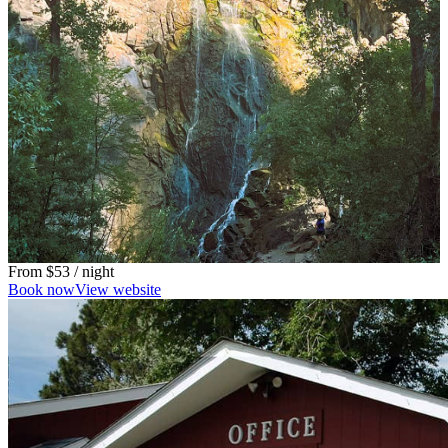
From
$53
/ night
Book now
View website