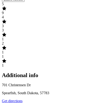
5
9
4
3
3
1
2
1
1
1
Additional info
701 Christensen Dr
Spearfish, South Dakota, 57783
Get directions