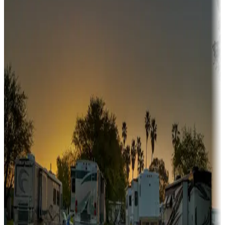
Campgrounds or locations with or near hunting, tours, guides,
fishing, or hiking
Snowbirds
A collection of snowbird-friendly RV resorts along America's
Sunbelt
Boating fun
Campgrounds or locations with or near marinas, lakes, rivers, or
fishing
Family camping
Campgrounds catering to families
Rentals & glamping
Campgrounds with on-site rentals, cabins, lodges, tiny houses and
more
Lots & park models