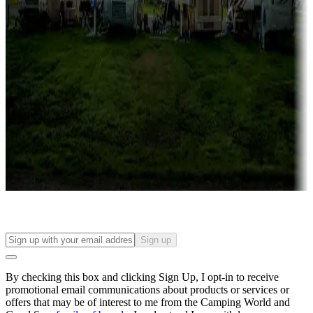
Campgrounds with lots or park models for sale
Roll the dice
Campgrounds or locations with or near casinos
Attractions & entertainment
Things to see and do, golfing and more
Long-term stays
Find your ideal spot to stay awhile — for a season or longer.
Sign up
By checking this box and clicking Sign Up, I opt-in to receive
promotional email communications about products or services or
offers that may be of interest to me from the Camping World and