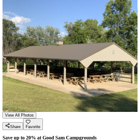
View All Photos
Share
Favorite
Save up to 20% at Good Sam Campgrounds