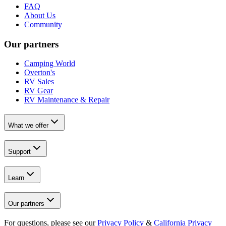
FAQ
About Us
Community
Our partners
Camping World
Overton's
RV Sales
RV Gear
RV Maintenance & Repair
What we offer
Support
Learn
Our partners
For questions, please see our
Privacy Policy
&
California Privacy