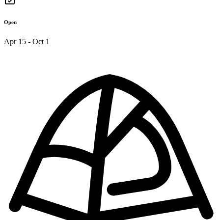
Open
Apr 15 - Oct 1