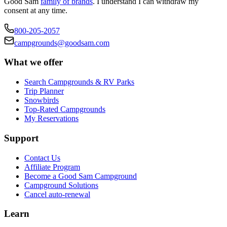
Good Sam
family of brands
. I understand I can withdraw my
consent at any time.
800-205-2057
campgrounds@goodsam.com
What we offer
Search Campgrounds & RV Parks
Trip Planner
Snowbirds
Top-Rated Campgrounds
My Reservations
Support
Contact Us
Affiliate Program
Become a Good Sam Campground
Campground Solutions
Cancel auto-renewal
Learn