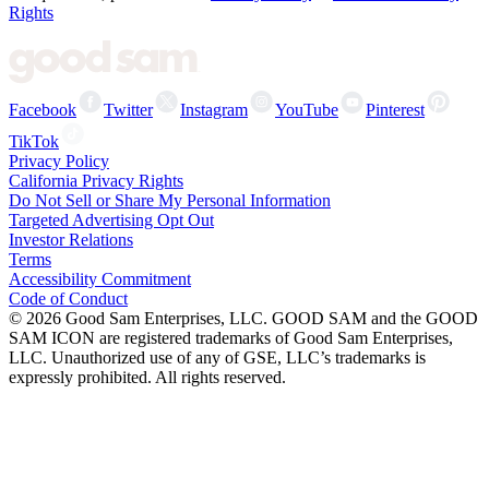
Rights
Facebook
Twitter
Instagram
YouTube
Pinterest
TikTok
Privacy Policy
California Privacy Rights
Do Not Sell or Share My Personal Information
Targeted Advertising Opt Out
Investor Relations
Terms
Accessibility Commitment
Code of Conduct
©
2026
Good Sam Enterprises, LLC. GOOD SAM and the GOOD
SAM ICON are registered trademarks of Good Sam Enterprises,
LLC. Unauthorized use of any of GSE, LLC’s trademarks is
expressly prohibited. All rights reserved.