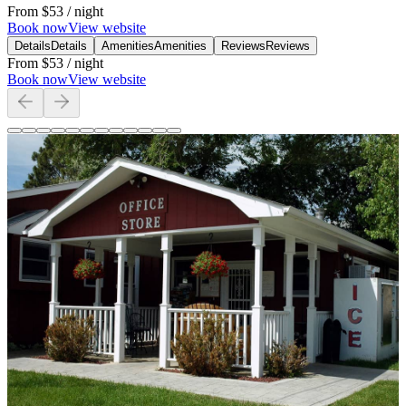
From
$53
/ night
Book now
View website
Details
Details
Amenities
Amenities
Reviews
Reviews
From
$53
/ night
Book now
View website