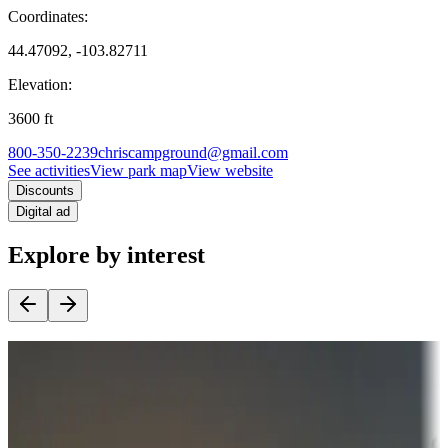
Coordinates:
44.47092, -103.82711
Elevation:
3600
ft
800-350-2239
chriscampground@gmail.com
See activities
View park map
View website
Discounts
Digital ad
Explore by interest
Destination deals
Campgrounds or locations with money-saving offers
Adventure seekers