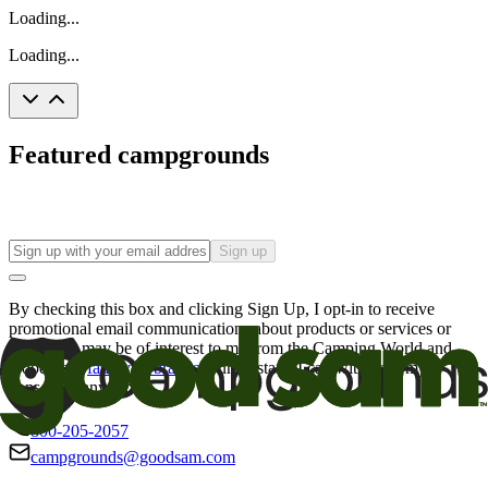
Loading...
Loading...
Featured campgrounds
Sign up
By checking this box and clicking Sign Up, I opt-in to receive
promotional email communications about products or services or
offers that may be of interest to me from the Camping World and
Good Sam
family of brands
. I understand I can withdraw my
consent at any time.
800-205-2057
campgrounds@goodsam.com