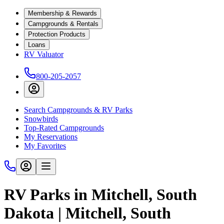
Membership & Rewards
Campgrounds & Rentals
Protection Products
Loans
RV Valuator
800-205-2057
Search Campgrounds & RV Parks
Snowbirds
Top-Rated Campgrounds
My Reservations
My Favorites
RV Parks in Mitchell, South
Dakota | Mitchell, South