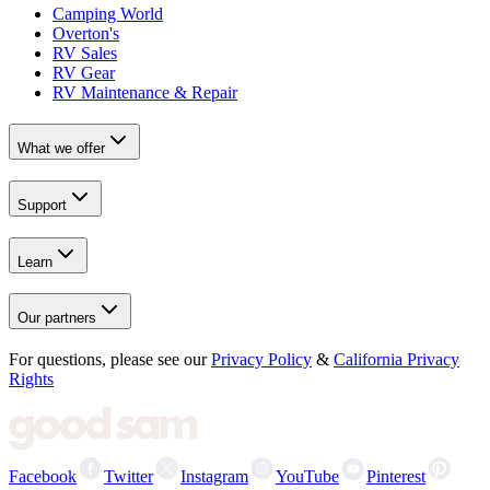
Camping World
Overton's
RV Sales
RV Gear
RV Maintenance & Repair
What we offer
Support
Learn
Our partners
For questions, please see our
Privacy Policy
&
California Privacy
Rights
Facebook
Twitter
Instagram
YouTube
Pinterest