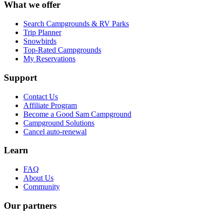
What we offer
Search Campgrounds & RV Parks
Trip Planner
Snowbirds
Top-Rated Campgrounds
My Reservations
Support
Contact Us
Affiliate Program
Become a Good Sam Campground
Campground Solutions
Cancel auto-renewal
Learn
FAQ
About Us
Community
Our partners