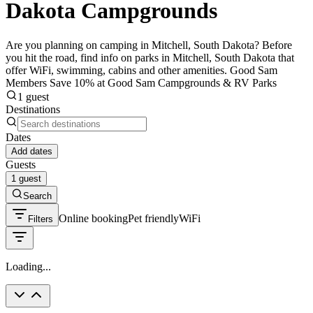
Dakota Campgrounds
Are you planning on camping in Mitchell, South Dakota? Before
you hit the road, find info on parks in Mitchell, South Dakota that
offer WiFi, swimming, cabins and other amenities. Good Sam
Members Save 10% at Good Sam Campgrounds & RV Parks
1 guest
Destinations
Dates
Add dates
Guests
1 guest
Search
Online booking
Pet friendly
WiFi
Filters
Loading...