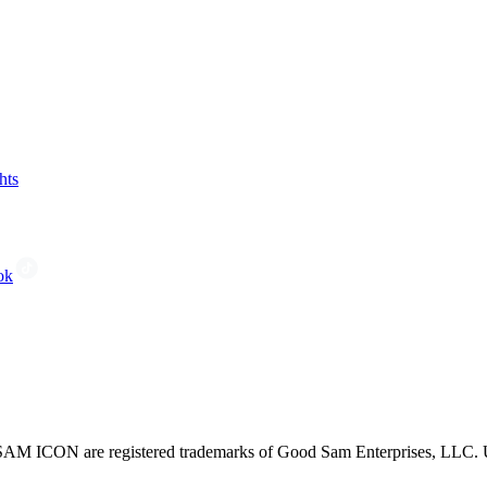
hts
ok
CON are registered trademarks of Good Sam Enterprises, LLC. Unau