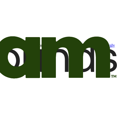
t may be of interest to me from the Camping World and Good Sam
family