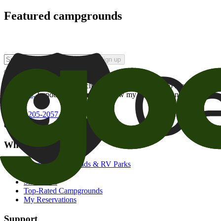
Featured campgrounds
Sign up
By checking this box and clicking Sign Up, I opt-in to receive prom
of brands
. I understand I can withdraw my consent at any time.
800-205-2057
campgrounds@goodsam.com
What we offer
Search Campgrounds & RV Parks
Trip Planner
Snowbirds
Top-Rated Campgrounds
My Reservations
Support