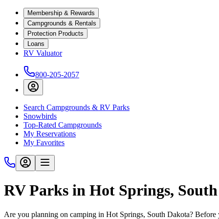
Membership & Rewards
Campgrounds & Rentals
Protection Products
Loans
RV Valuator
800-205-2057
Search Campgrounds & RV Parks
Snowbirds
Top-Rated Campgrounds
My Reservations
My Favorites
RV Parks in Hot Springs, Sout
Are you planning on camping in Hot Springs, South Dakota? Before yo