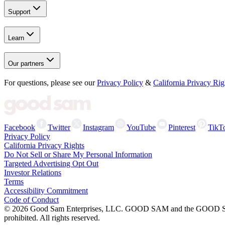
Support
Learn
Our partners
For questions, please see our
Privacy Policy
&
California Privacy Rig
Facebook
Twitter
Instagram
YouTube
Pinterest
TikT
Privacy Policy
California Privacy Rights
Do Not Sell or Share My Personal Information
Targeted Advertising Opt Out
Investor Relations
Terms
Accessibility Commitment
Code of Conduct
©
2026
Good Sam Enterprises, LLC. GOOD SAM and the GOOD SAM I
prohibited. All rights reserved.