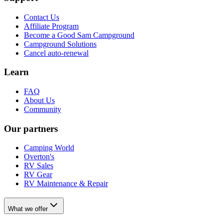
Contact Us
Affiliate Program
Become a Good Sam Campground
Campground Solutions
Cancel auto-renewal
Learn
FAQ
About Us
Community
Our partners
Camping World
Overton's
RV Sales
RV Gear
RV Maintenance & Repair
What we offer