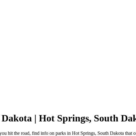
h Dakota | Hot Springs, South 
u hit the road, find info on parks in Hot Springs, South Dakota that