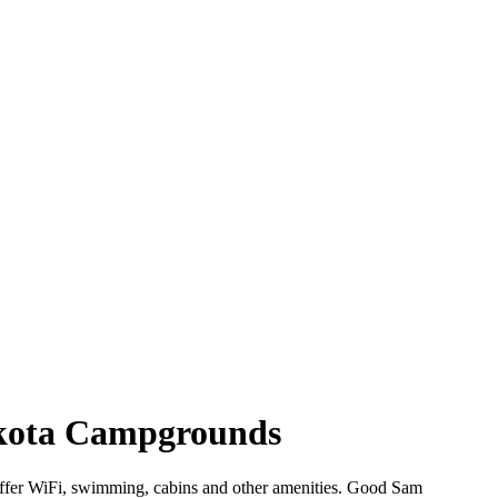
Dakota Campgrounds
 offer WiFi, swimming, cabins and other amenities. Good Sam