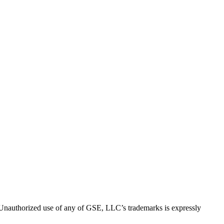
thorized use of any of GSE, LLC’s trademarks is expressly