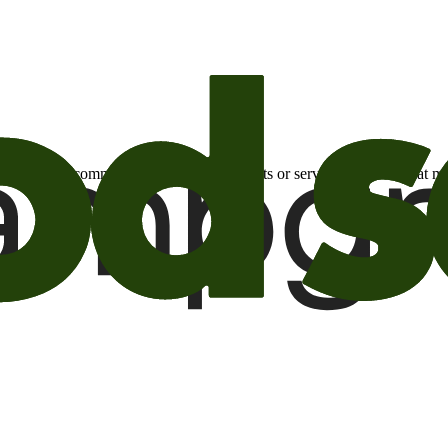
otional email communications about products or services or offers tha