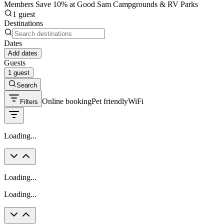
Members Save 10% at Good Sam Campgrounds & RV Parks
1 guest
Destinations
Dates
Add dates
Guests
1 guest
Search
Online booking
Pet friendly
WiFi
Filters
Loading...
Loading...
Loading...