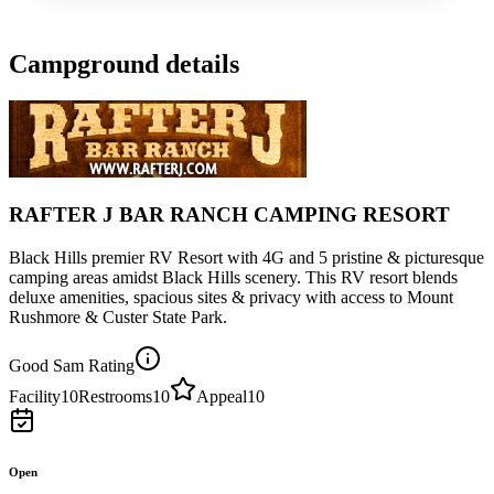
Campground details
RAFTER J BAR RANCH CAMPING RESORT
Black Hills premier RV Resort with 4G and 5 pristine & picturesque
camping areas amidst Black Hills scenery. This RV resort blends
deluxe amenities, spacious sites & privacy with access to Mount
Rushmore & Custer State Park.
Good Sam Rating
Facility
10
Restrooms
10
Appeal
10
Open