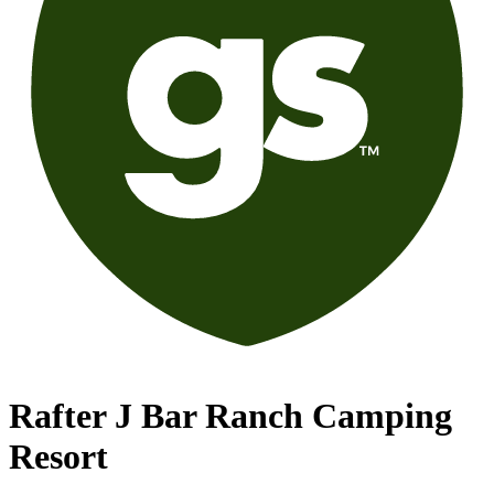
Rafter J Bar Ranch Camping
Resort