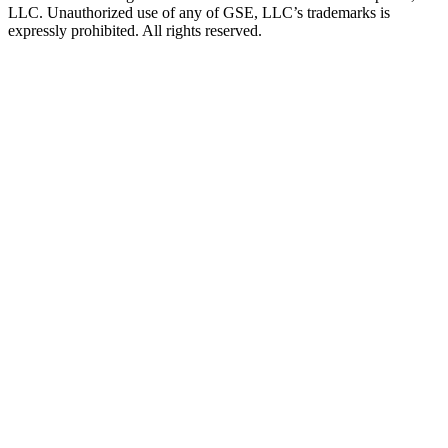
LLC. Unauthorized use of any of GSE, LLC’s trademarks is
expressly prohibited. All rights reserved.