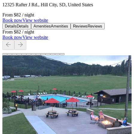
12325 Rafter J Rd., Hill City, SD, United States
From
$82
/ night
Book now
View website
Details
Details
Amenities
Amenities
Reviews
Reviews
From
$82
/ night
Book now
View website