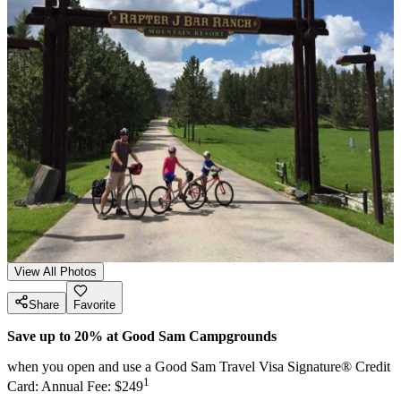
View All Photos
Share
Favorite
Save up to 20% at Good Sam Campgrounds
when you open and use a Good Sam Travel Visa Signature® Credit
1
Card: Annual Fee: $249