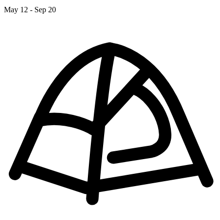
May 12 - Sep 20