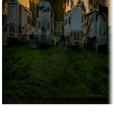
Rentals & glamping
Campgrounds with on-site rentals, cabins, lodges, tiny houses and
more
Lots & park models
Campgrounds with lots or park models for sale
Roll the dice
Campgrounds or locations with or near casinos
Attractions & entertainment
Things to see and do, golfing and more
Long-term stays
Find your ideal spot to stay awhile — for a season or longer.