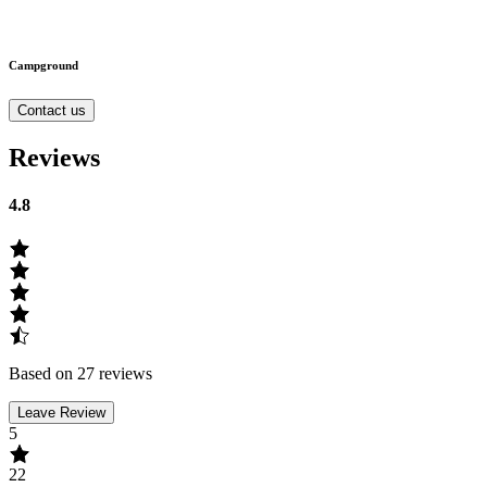
Campground
Contact us
Reviews
4.8
Based on 27 reviews
Leave Review
5
22