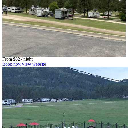
From
$82
/ night
Book now
View website