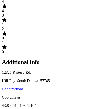
4
4
3
1
2
0
1
0
Additional info
12325 Rafter J Rd.
Hill City, South Dakota, 57745
Get directions
Coordinates:
43.89461, -103.59104