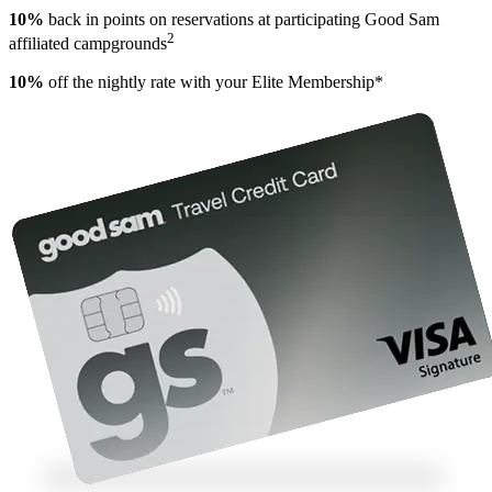
10%
back in points on reservations at participating Good Sam
2
affiliated campgrounds
10%
off the nightly rate with your Elite Membership*