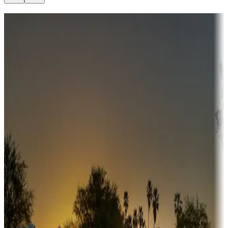
Destination deals
Campgrounds or locations with money-saving offers
Adventure seekers
Campgrounds or locations with or near hunting, tours, guides,
fishing, or hiking
Snowbirds
A collection of snowbird-friendly RV resorts along America's
Sunbelt
Boating fun
Campgrounds or locations with or near marinas, lakes, rivers, or
fishing
Family camping
Campgrounds catering to families