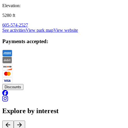
Elevation:
5280
ft
605-574-2527
See activities
View park map
View website
Payments accepted:
Discounts
Explore by interest