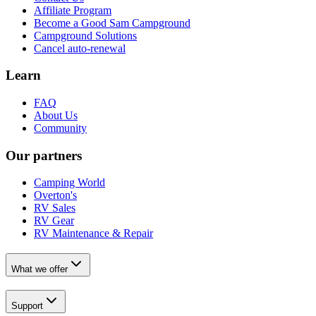
Affiliate Program
Become a Good Sam Campground
Campground Solutions
Cancel auto-renewal
Learn
FAQ
About Us
Community
Our partners
Camping World
Overton's
RV Sales
RV Gear
RV Maintenance & Repair
What we offer
Support