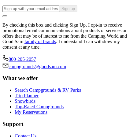
Sign up
By checking this box and clicking Sign Up, I opt-in to receive
promotional email communications about products or services or
offers that may be of interest to me from the Camping World and
Good Sam
family of brands
. I understand I can withdraw my
consent at any time.
800-205-2057
campgrounds@goodsam.com
What we offer
Search Campgrounds & RV Parks
Trip Planner
Snowbirds
Top-Rated Campgrounds
My Reservations
Support
Contact Us