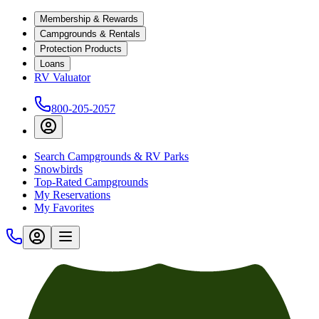
Membership & Rewards
Campgrounds & Rentals
Protection Products
Loans
RV Valuator
800-205-2057
Search Campgrounds & RV Parks
Snowbirds
Top-Rated Campgrounds
My Reservations
My Favorites