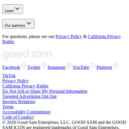
Learn
Our partners
For questions, please see our
Privacy Policy
&
California Privacy
Rights
Facebook
Twitter
Instagram
YouTube
Pinterest
TikTok
Privacy Policy
California Privacy Rights
Do Not Sell or Share My Personal Information
Targeted Advertising Opt Out
Investor Relations
Terms
Accessibility Commitment
Code of Conduct
©
2026
Good Sam Enterprises, LLC. GOOD SAM and the GOOD
SAM ICON are registered trademarks of Good Sam Enterprises,