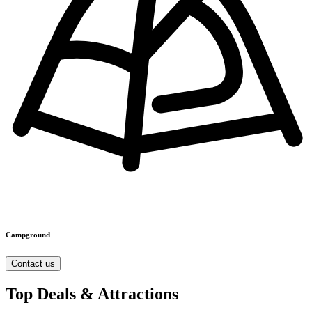
Campground
Contact us
Top Deals & Attractions