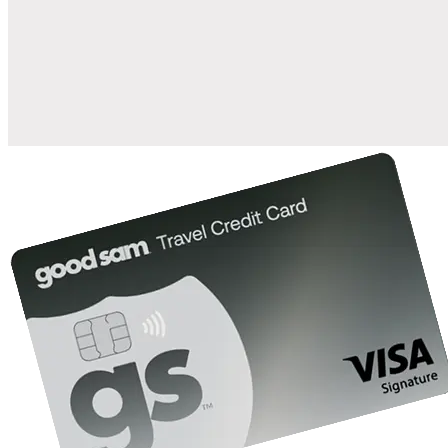
when you open and use a Good Sam Travel Visa Signature® Credit
1
Card: Annual Fee: $249
10%
back in points on reservations at participating Good Sam
2
affiliated campgrounds
10%
off the nightly rate with your Elite Membership*