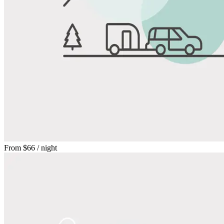
From
$66
/ night