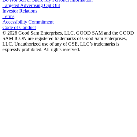
Targeted Advertising Opt Out
Investor Relations
Terms
Accessibility Commitment
Code of Conduct
©
2026
Good Sam Enterprises, LLC. GOOD SAM and the GOOD
SAM ICON are registered trademarks of Good Sam Enterprises,
LLC. Unauthorized use of any of GSE, LLC’s trademarks is
expressly prohibited. All rights reserved.