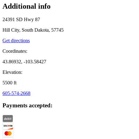
Additional info
24391 SD Hwy 87
Hill City, South Dakota, 57745
Get directions
Coordinates:
43.86932, -103.58427
Elevation:
5500
ft
605-574-2668
Payments accepted: