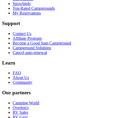
Snowbirds
Top-Rated Campgrounds
My Reservations
Support
Contact Us
Affiliate Program
Become a Good Sam Campground
Campground Solutions
Cancel auto-renewal
Learn
FAQ
About Us
Community
Our partners
Camping World
Overton's
RV Sales
RV Gear