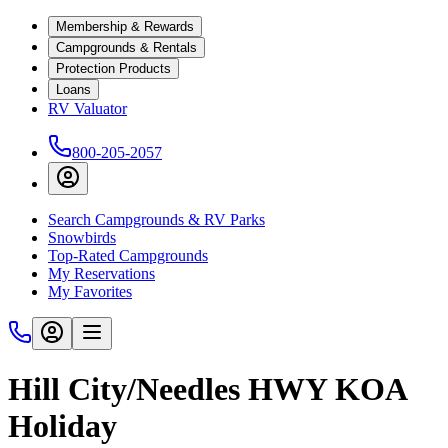
Membership & Rewards
Campgrounds & Rentals
Protection Products
Loans
RV Valuator
800-205-2057
Search Campgrounds & RV Parks
Snowbirds
Top-Rated Campgrounds
My Reservations
My Favorites
Hill City/Needles HWY KOA
Holiday