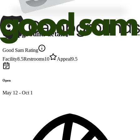
Campground details
Good Sam Rating
Facility
8.5
Restrooms
10
Appeal
9.5
Open
May 12 - Oct 1