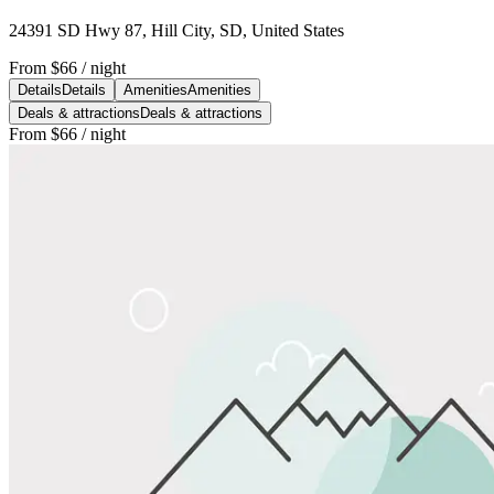
24391 SD Hwy 87, Hill City, SD, United States
From
$66
/ night
Details
Details
Amenities
Amenities
Deals & attractions
Deals & attractions
From
$66
/ night