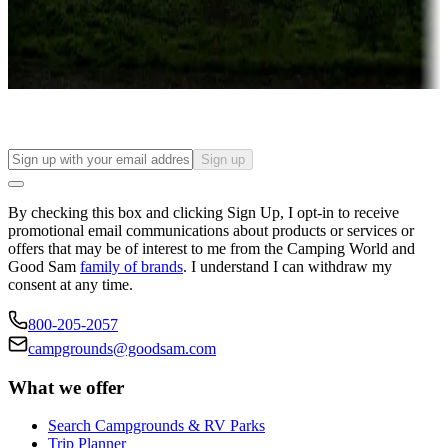
Things to see and do, golfing and more
Long-term stays
Find your ideal spot to stay awhile — for a season or longer.
Sign up
By checking this box and clicking Sign Up, I opt-in to receive
promotional email communications about products or services or
offers that may be of interest to me from the Camping World and
Good Sam
family of brands
. I understand I can withdraw my
consent at any time.
800-205-2057
campgrounds@goodsam.com
What we offer
Search Campgrounds & RV Parks
Trip Planner