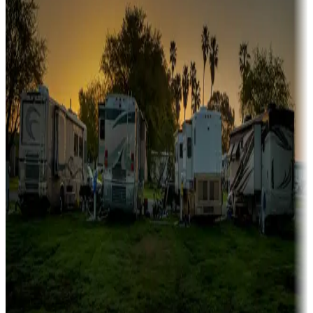
Campgrounds or locations with or near marinas, lakes, rivers, or
fishing
Family camping
Campgrounds catering to families
Rentals & glamping
Campgrounds with on-site rentals, cabins, lodges, tiny houses and
more
Lots & park models
Campgrounds with lots or park models for sale
Roll the dice
Campgrounds or locations with or near casinos
Attractions & entertainment