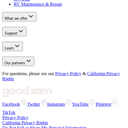
RV Maintenance & Repair
What we offer
Support
Learn
Our partners
For questions, please see our
Privacy Policy
&
California Privacy
Rights
Facebook
Twitter
Instagram
YouTube
Pinterest
TikTok
Privacy Policy
California Privacy Rights
Do Not Sell or Share My Personal Information