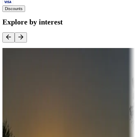
Discounts
Explore by interest
Destination deals
Campgrounds or locations with money-saving offers
Adventure seekers
Campgrounds or locations with or near hunting, tours, guides,
fishing, or hiking
Snowbirds
A collection of snowbird-friendly RV resorts along America's
Sunbelt
Boating fun