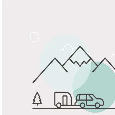
Share
Favorite
Save up to 20% at Good Sam Campgrounds