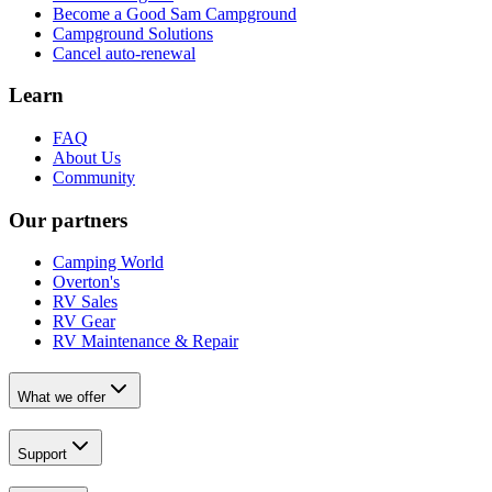
Become a Good Sam Campground
Campground Solutions
Cancel auto-renewal
Learn
FAQ
About Us
Community
Our partners
Camping World
Overton's
RV Sales
RV Gear
RV Maintenance & Repair
What we offer
Support