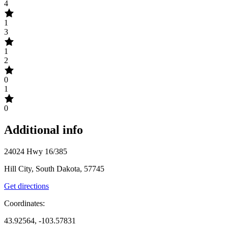
4
1
3
1
2
0
1
0
Additional info
24024 Hwy 16/385
Hill City, South Dakota, 57745
Get directions
Coordinates:
43.92564, -103.57831