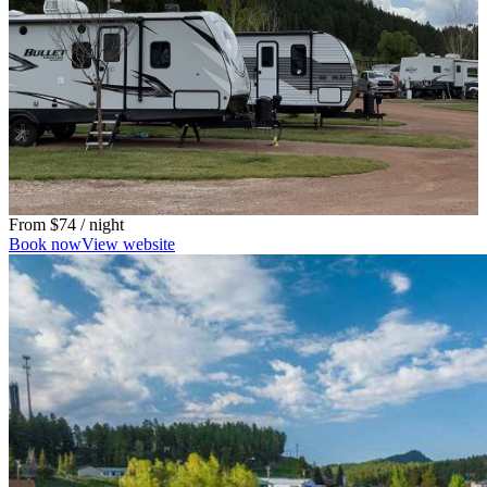
From
$74
/ night
Book now
View website