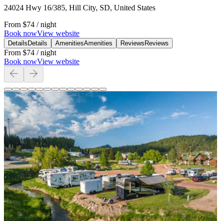
24024 Hwy 16/385, Hill City, SD, United States
From
$74
/ night
Book now
View website
Details
Details
Amenities
Amenities
Reviews
Reviews
From
$74
/ night
Book now
View website