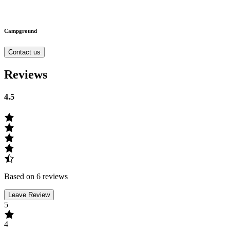
Campground
Contact us
Reviews
4.5
Based on 6 reviews
Leave Review
5
4