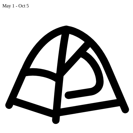
May 1 - Oct 5