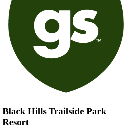
Black Hills Trailside Park
Resort