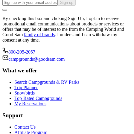
Sign up
By checking this box and clicking Sign Up, I opt-in to receive
promotional email communications about products or services or
offers that may be of interest to me from the Camping World and
Good Sam
family of brands
. I understand I can withdraw my
consent at any time.
800-205-2057
campgrounds@goodsam.com
What we offer
Search Campgrounds & RV Parks
Trip Planner
Snowbirds
Top-Rated Campgrounds
My Reservations
Support
Contact Us
Affiliate Program