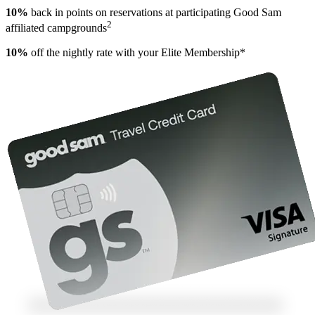
10%
back in points on reservations at participating Good Sam
2
affiliated campgrounds
10%
off the nightly rate with your Elite Membership*