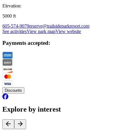
Elevation:
5000
ft
605-574-9079
reserve@trailsideparkresort.com
See activities
View park map
View website
Payments accepted:
Discounts
Explore by interest