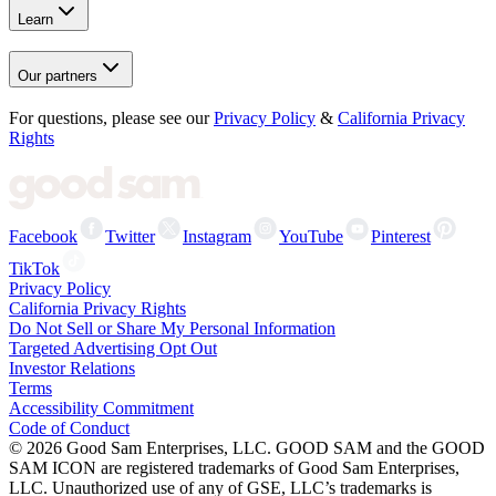
Learn
Our partners
For questions, please see our
Privacy Policy
&
California Privacy
Rights
Facebook
Twitter
Instagram
YouTube
Pinterest
TikTok
Privacy Policy
California Privacy Rights
Do Not Sell or Share My Personal Information
Targeted Advertising Opt Out
Investor Relations
Terms
Accessibility Commitment
Code of Conduct
©
2026
Good Sam Enterprises, LLC. GOOD SAM and the GOOD
SAM ICON are registered trademarks of Good Sam Enterprises,
LLC. Unauthorized use of any of GSE, LLC’s trademarks is