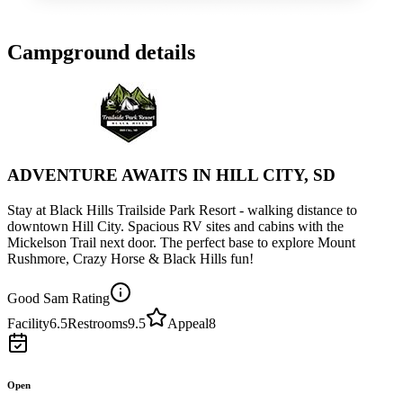
Campground details
ADVENTURE AWAITS IN HILL CITY, SD
Stay at Black Hills Trailside Park Resort - walking distance to
downtown Hill City. Spacious RV sites and cabins with the
Mickelson Trail next door. The perfect base to explore Mount
Rushmore, Crazy Horse & Black Hills fun!
Good Sam Rating
Facility
6.5
Restrooms
9.5
Appeal
8
Open