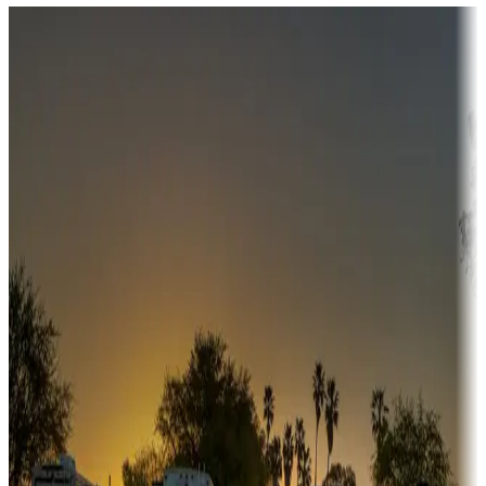
Destination deals
Campgrounds or locations with money-saving offers
Adventure seekers
Campgrounds or locations with or near hunting, tours, guides,
fishing, or hiking
Snowbirds
A collection of snowbird-friendly RV resorts along America's
Sunbelt
Boating fun
Campgrounds or locations with or near marinas, lakes, rivers, or
fishing
Family camping
Campgrounds catering to families