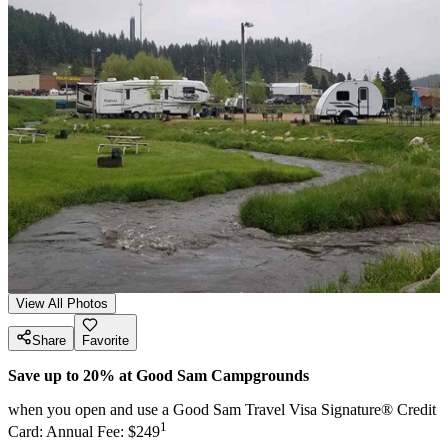
View All Photos
Share
Favorite
Save up to 20% at Good Sam Campgrounds
when you open and use a Good Sam Travel Visa Signature® Credit
1
Card: Annual Fee: $249