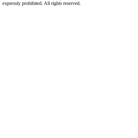
expressly prohibited. All rights reserved.