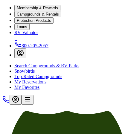
Membership & Rewards
Campgrounds & Rentals
Protection Products
Loans
RV Valuator
800-205-2057
Search Campgrounds & RV Parks
Snowbirds
Top-Rated Campgrounds
My Reservations
My Favorites