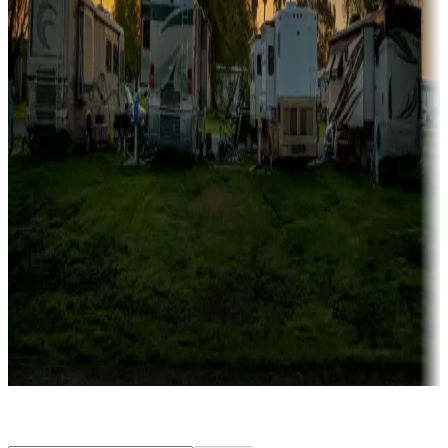
Rentals & glamping
Campgrounds with on-site rentals, cabins, lodges, tiny houses and
more
Lots & park models
Campgrounds with lots or park models for sale
Roll the dice
Campgrounds or locations with or near casinos
Attractions & entertainment
Things to see and do, golfing and more
Long-term stays
Find your ideal spot to stay awhile — for a season or longer.