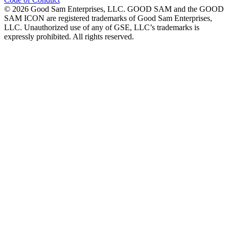
©
2026
Good Sam Enterprises, LLC. GOOD SAM and the GOOD
SAM ICON are registered trademarks of Good Sam Enterprises,
LLC. Unauthorized use of any of GSE, LLC’s trademarks is
expressly prohibited. All rights reserved.