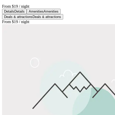
From
$19
/ night
Details
Details
Amenities
Amenities
Deals & attractions
Deals & attractions
From
$19
/ night