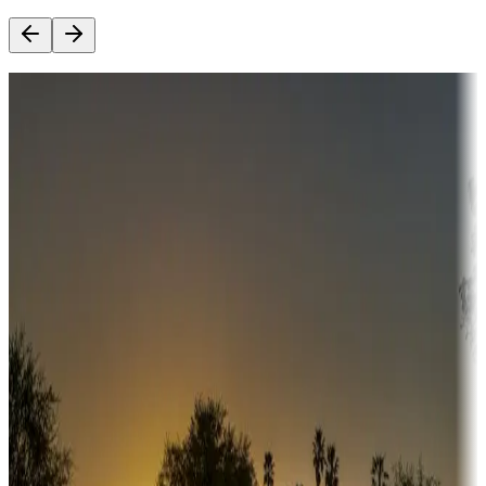
Destination deals
Campgrounds or locations with money-saving offers
Adventure seekers
Campgrounds or locations with or near hunting, tours, guides,
fishing, or hiking
Snowbirds
A collection of snowbird-friendly RV resorts along America's
Sunbelt
Boating fun
Campgrounds or locations with or near marinas, lakes, rivers, or
fishing
Family camping