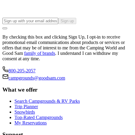
Sign up
By checking this box and clicking Sign Up, I opt-in to receive
promotional email communications about products or services or
offers that may be of interest to me from the Camping World and
Good Sam
family of brands
. I understand I can withdraw my
consent at any time.
800-205-2057
campgrounds@goodsam.com
What we offer
Search Campgrounds & RV Parks
Trip Planner
Snowbirds
Top-Rated Campgrounds
My Reservations
Support