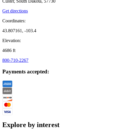
Custer, South Dakota, 57730
Get directions
Coordinates:
43.807161, -103.4
Elevation:
4686
ft
800-710-2267
Payments accepted:
Explore by interest