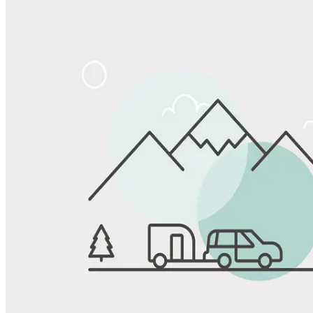
Share
Favorite
Save up to 20% at Good Sam Campgrounds
when you open and use a Good Sam Travel Visa Signature® Credit
1
Card: Annual Fee: $249