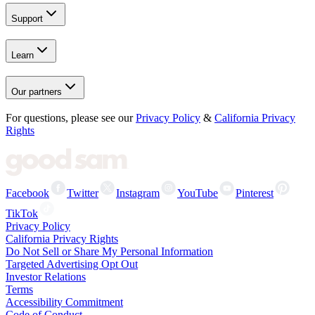
Support
Learn
Our partners
For questions, please see our
Privacy Policy
&
California Privacy
Rights
Facebook
Twitter
Instagram
YouTube
Pinterest
TikTok
Privacy Policy
California Privacy Rights
Do Not Sell or Share My Personal Information
Targeted Advertising Opt Out
Investor Relations
Terms
Accessibility Commitment
Code of Conduct