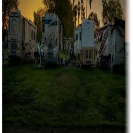
Campgrounds catering to families
Rentals & glamping
Campgrounds with on-site rentals, cabins, lodges, tiny houses and
more
Lots & park models
Campgrounds with lots or park models for sale
Roll the dice
Campgrounds or locations with or near casinos
Attractions & entertainment
Things to see and do, golfing and more
Long-term stays
Find your ideal spot to stay awhile — for a season or longer.