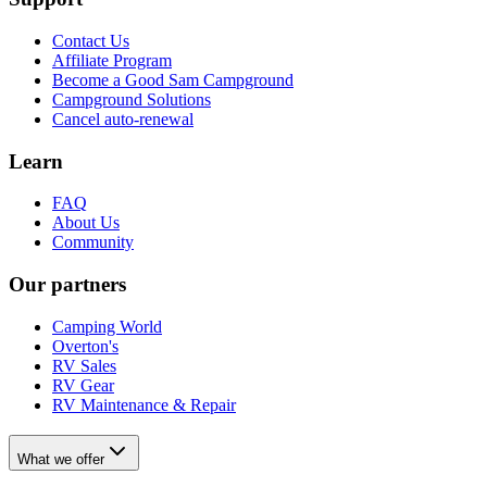
Contact Us
Affiliate Program
Become a Good Sam Campground
Campground Solutions
Cancel auto-renewal
Learn
FAQ
About Us
Community
Our partners
Camping World
Overton's
RV Sales
RV Gear
RV Maintenance & Repair
What we offer