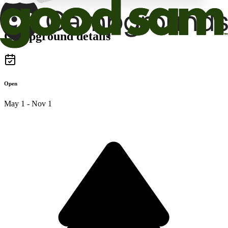
Campground details
Open
May 1 - Nov 1