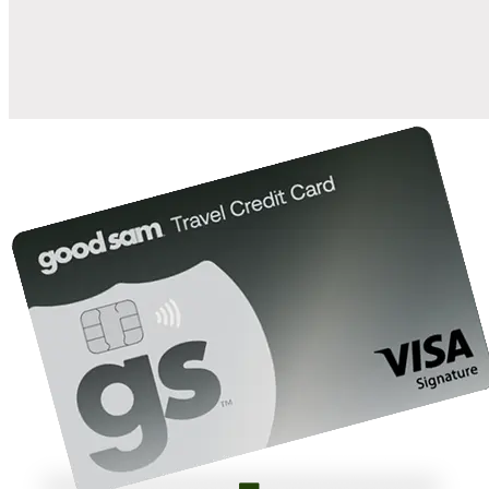
10%
back in points on reservations at participating Good Sam
2
affiliated campgrounds
10%
off the nightly rate with your Elite Membership*