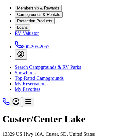
Membership & Rewards
Campgrounds & Rentals
Protection Products
Loans
RV Valuator
800-205-2057
Search Campgrounds & RV Parks
Snowbirds
Top-Rated Campgrounds
My Reservations
My Favorites
Custer/Center Lake
13329 US Hwy 16A, Custer, SD, United States