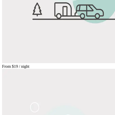
From
$19
/ night