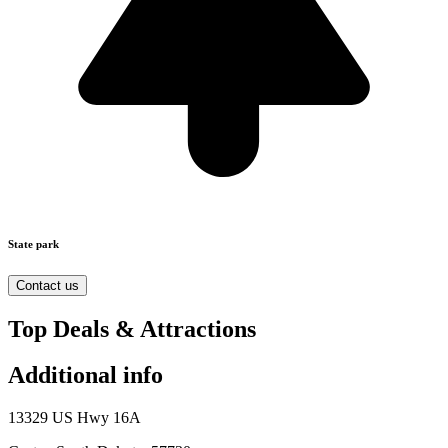
State park
Contact us
Top Deals & Attractions
Additional info
13329 US Hwy 16A