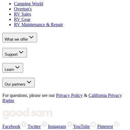
Camping World
Overton's
RV Sales
RV Gear
RV Maintenance & Repair
What we offer
Support
Learn
Our partners
For questions, please see our
Privacy Policy
&
California Privacy
Rights
Facebook
Twitter
Instagram
YouTube
Pinterest