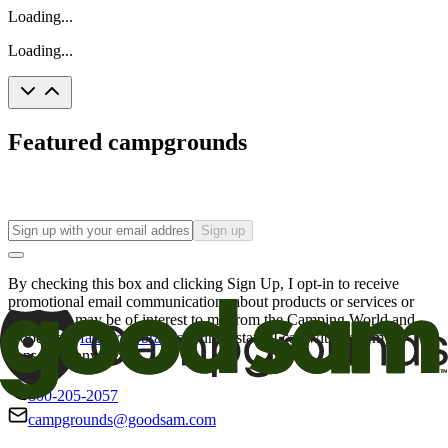
Loading...
Loading...
Featured campgrounds
Sign up
By checking this box and clicking Sign Up, I opt-in to receive
promotional email communications about products or services or
offers that may be of interest to me from the Camping World and
Good Sam
family of brands
. I understand I can withdraw my
consent at any time.
800-205-2057
campgrounds@goodsam.com