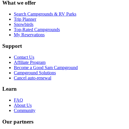
What we offer
Search Campgrounds & RV Parks
Trip Planner
Snowbirds
Top-Rated Campgrounds
My Reservations
Support
Contact Us
Affiliate Program
Become a Good Sam Campground
Campground Solutions
Cancel auto-renewal
Learn
FAQ
About Us
Community
Our partners