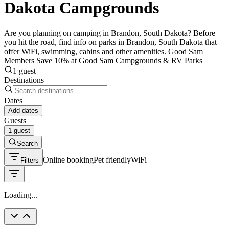
Dakota Campgrounds
Are you planning on camping in Brandon, South Dakota? Before
you hit the road, find info on parks in Brandon, South Dakota that
offer WiFi, swimming, cabins and other amenities. Good Sam
Members Save 10% at Good Sam Campgrounds & RV Parks
1 guest
Destinations
Dates
Add dates
Guests
1 guest
Search
Online booking
Pet friendly
WiFi
Filters
Loading...