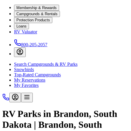
Membership & Rewards
Campgrounds & Rentals
Protection Products
Loans
RV Valuator
800-205-2057
Search Campgrounds & RV Parks
Snowbirds
Top-Rated Campgrounds
My Reservations
My Favorites
RV Parks in Brandon, South
Dakota | Brandon, South