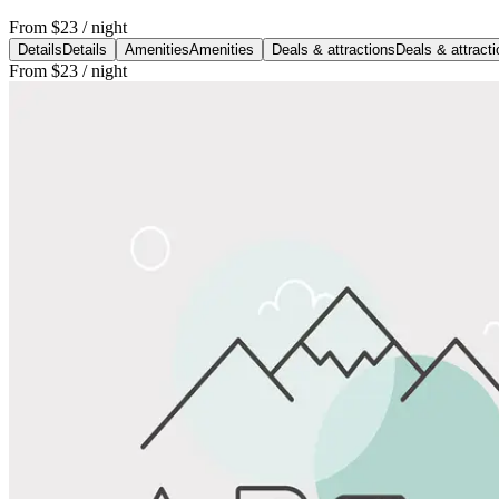
From
$23
/ night
Details
Details
Amenities
Amenities
Deals & attractions
Deals & attract
From
$23
/ night