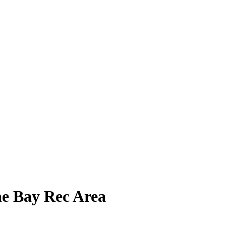
e Bay Rec Area