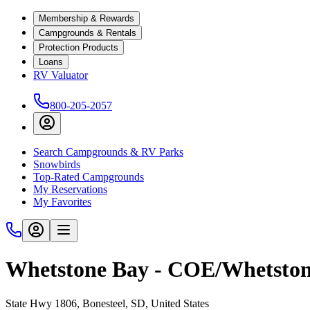
Membership & Rewards
Campgrounds & Rentals
Protection Products
Loans
RV Valuator
800-205-2057
Search Campgrounds & RV Parks
Snowbirds
Top-Rated Campgrounds
My Reservations
My Favorites
Whetstone Bay - COE/Whetston
State Hwy 1806, Bonesteel, SD, United States