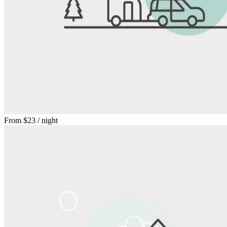
From
$23
/ night