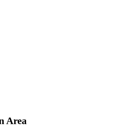
n Area