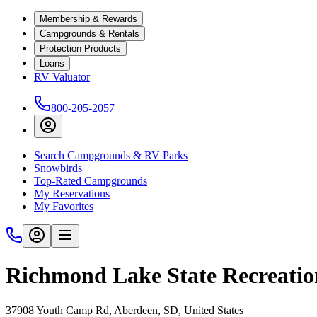
Membership & Rewards
Campgrounds & Rentals
Protection Products
Loans
RV Valuator
800-205-2057
Search Campgrounds & RV Parks
Snowbirds
Top-Rated Campgrounds
My Reservations
My Favorites
Richmond Lake State Recreatio
37908 Youth Camp Rd, Aberdeen, SD, United States