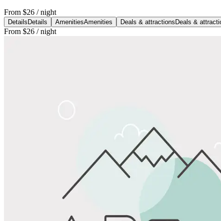
From
$26
/ night
Details
Details
Amenities
Amenities
Deals & attractions
Deals & attract
From
$26
/ night