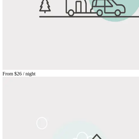
From
$26
/ night