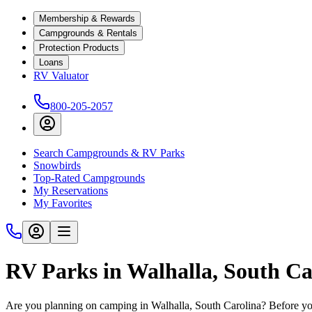
Membership & Rewards
Campgrounds & Rentals
Protection Products
Loans
RV Valuator
800-205-2057
Search Campgrounds & RV Parks
Snowbirds
Top-Rated Campgrounds
My Reservations
My Favorites
RV Parks in Walhalla, South Ca
Are you planning on camping in Walhalla, South Carolina? Before you