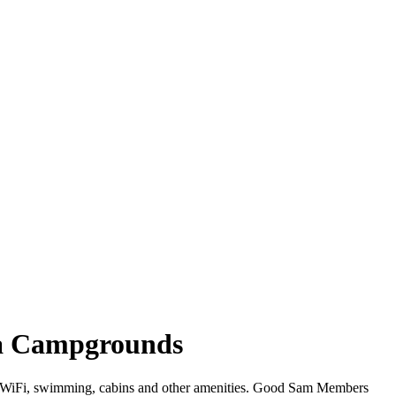
ina Campgrounds
fer WiFi, swimming, cabins and other amenities. Good Sam Members