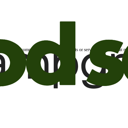
otional email communications about products or services or offers tha