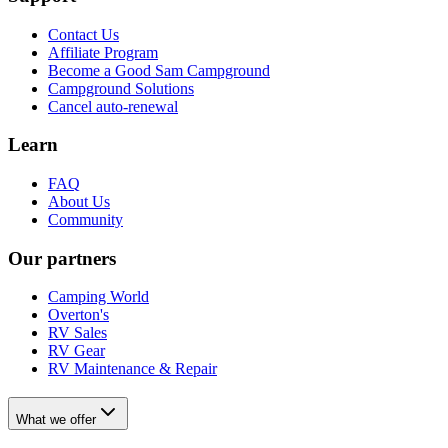
Contact Us
Affiliate Program
Become a Good Sam Campground
Campground Solutions
Cancel auto-renewal
Learn
FAQ
About Us
Community
Our partners
Camping World
Overton's
RV Sales
RV Gear
RV Maintenance & Repair
What we offer