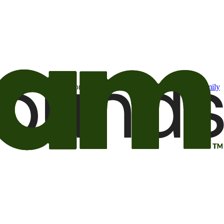
t may be of interest to me from the Camping World and Good Sam
family