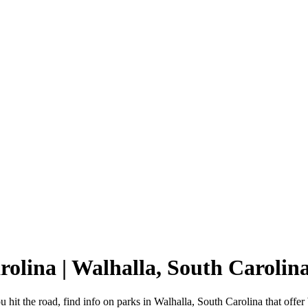
rolina | Walhalla, South Carol
 hit the road, find info on parks in Walhalla, South Carolina that of