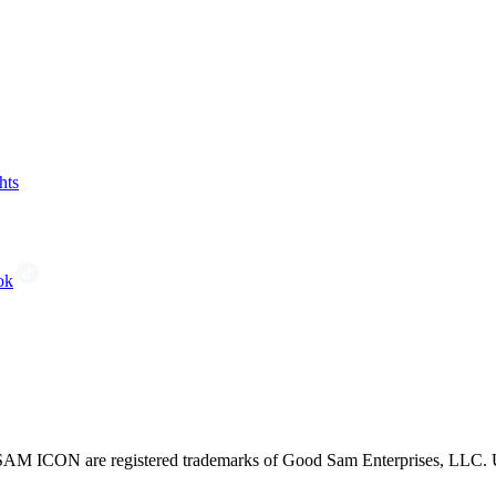
hts
ok
CON are registered trademarks of Good Sam Enterprises, LLC. Unau