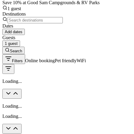
Save 10% at Good Sam Campgrounds & RV Parks
1 guest
Destinations
Dates
Add dates
Guests
1 guest
Search
Online booking
Pet friendly
WiFi
Filters
Loading...
Loading...
Loading...