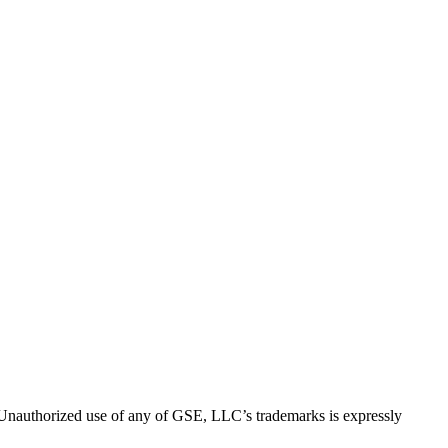
thorized use of any of GSE, LLC’s trademarks is expressly