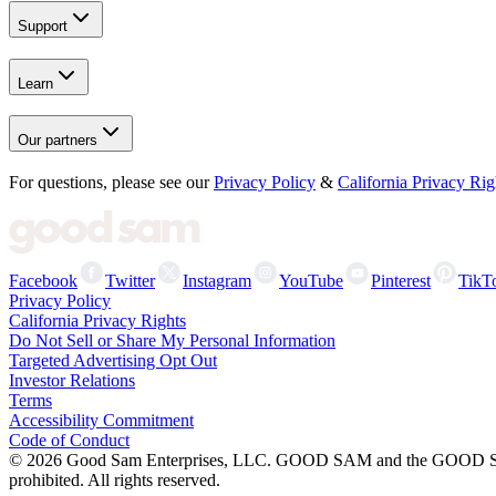
Support
Learn
Our partners
For questions, please see our
Privacy Policy
&
California Privacy Rig
Facebook
Twitter
Instagram
YouTube
Pinterest
TikT
Privacy Policy
California Privacy Rights
Do Not Sell or Share My Personal Information
Targeted Advertising Opt Out
Investor Relations
Terms
Accessibility Commitment
Code of Conduct
©
2026
Good Sam Enterprises, LLC. GOOD SAM and the GOOD SAM I
prohibited. All rights reserved.