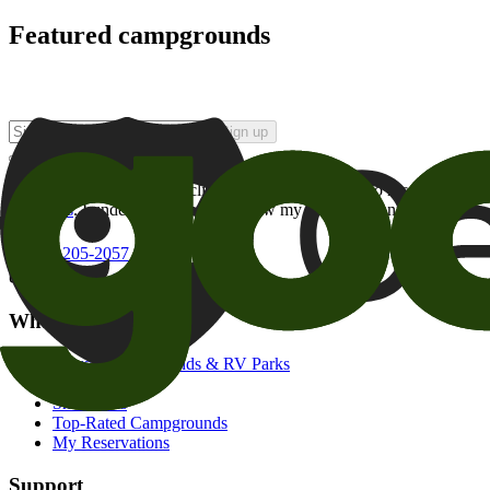
Featured campgrounds
Sign up
By checking this box and clicking Sign Up, I opt-in to receive prom
of brands
. I understand I can withdraw my consent at any time.
800-205-2057
campgrounds@goodsam.com
What we offer
Search Campgrounds & RV Parks
Trip Planner
Snowbirds
Top-Rated Campgrounds
My Reservations
Support