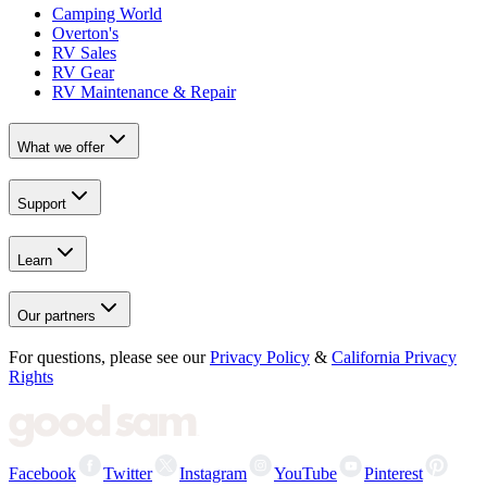
Camping World
Overton's
RV Sales
RV Gear
RV Maintenance & Repair
What we offer
Support
Learn
Our partners
For questions, please see our
Privacy Policy
&
California Privacy
Rights
Facebook
Twitter
Instagram
YouTube
Pinterest