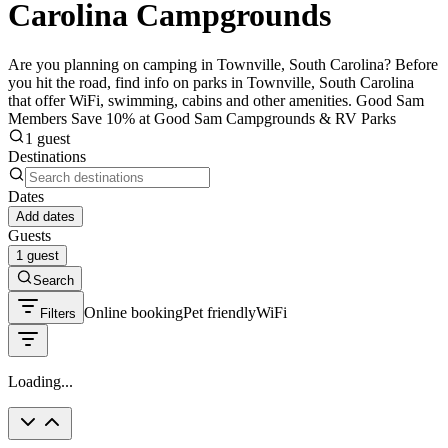
Carolina Campgrounds
Are you planning on camping in Townville, South Carolina? Before
you hit the road, find info on parks in Townville, South Carolina
that offer WiFi, swimming, cabins and other amenities. Good Sam
Members Save 10% at Good Sam Campgrounds & RV Parks
1 guest
Destinations
Dates
Add dates
Guests
1 guest
Search
Online booking
Pet friendly
WiFi
Filters
Loading...