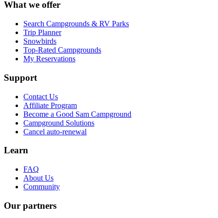
What we offer
Search Campgrounds & RV Parks
Trip Planner
Snowbirds
Top-Rated Campgrounds
My Reservations
Support
Contact Us
Affiliate Program
Become a Good Sam Campground
Campground Solutions
Cancel auto-renewal
Learn
FAQ
About Us
Community
Our partners