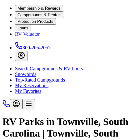
Membership & Rewards
Campgrounds & Rentals
Protection Products
Loans
RV Valuator
800-205-2057
Search Campgrounds & RV Parks
Snowbirds
Top-Rated Campgrounds
My Reservations
My Favorites
RV Parks in Townville, South
Carolina | Townville, South