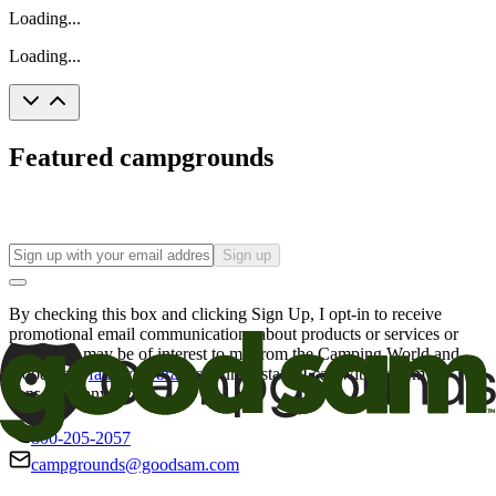
Loading...
Loading...
Featured campgrounds
Sign up
By checking this box and clicking Sign Up, I opt-in to receive
promotional email communications about products or services or
offers that may be of interest to me from the Camping World and
Good Sam
family of brands
. I understand I can withdraw my
consent at any time.
800-205-2057
campgrounds@goodsam.com