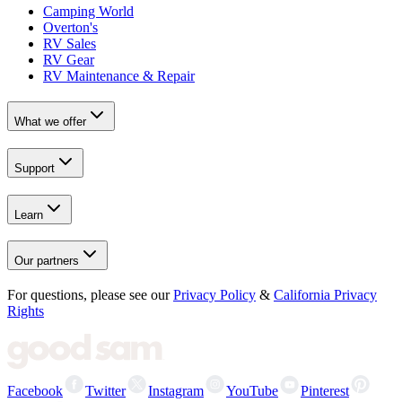
Camping World
Overton's
RV Sales
RV Gear
RV Maintenance & Repair
What we offer
Support
Learn
Our partners
For questions, please see our
Privacy Policy
&
California Privacy
Rights
Facebook
Twitter
Instagram
YouTube
Pinterest