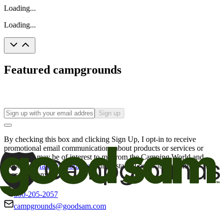
Loading...
Loading...
Featured campgrounds
Sign up
By checking this box and clicking Sign Up, I opt-in to receive
promotional email communications about products or services or
offers that may be of interest to me from the Camping World and
Good Sam
family of brands
. I understand I can withdraw my
consent at any time.
800-205-2057
campgrounds@goodsam.com