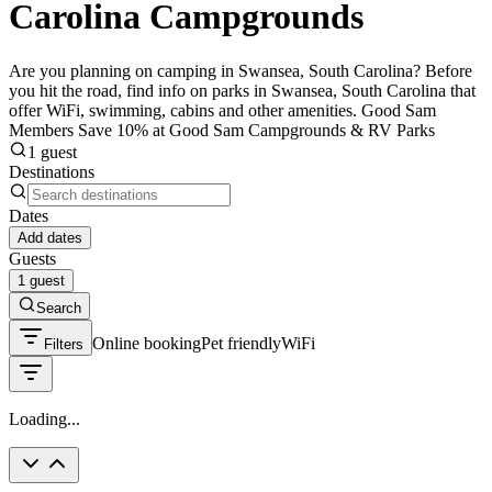
Carolina Campgrounds
Are you planning on camping in Swansea, South Carolina? Before
you hit the road, find info on parks in Swansea, South Carolina that
offer WiFi, swimming, cabins and other amenities. Good Sam
Members Save 10% at Good Sam Campgrounds & RV Parks
1 guest
Destinations
Dates
Add dates
Guests
1 guest
Search
Online booking
Pet friendly
WiFi
Filters
Loading...