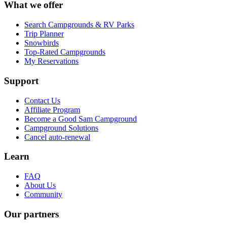
What we offer
Search Campgrounds & RV Parks
Trip Planner
Snowbirds
Top-Rated Campgrounds
My Reservations
Support
Contact Us
Affiliate Program
Become a Good Sam Campground
Campground Solutions
Cancel auto-renewal
Learn
FAQ
About Us
Community
Our partners