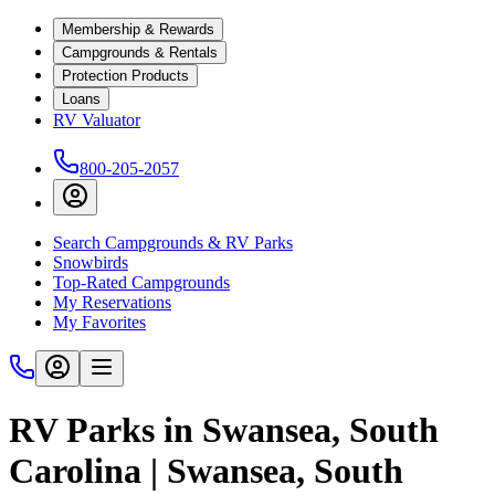
Membership & Rewards
Campgrounds & Rentals
Protection Products
Loans
RV Valuator
800-205-2057
Search Campgrounds & RV Parks
Snowbirds
Top-Rated Campgrounds
My Reservations
My Favorites
RV Parks in Swansea, South
Carolina | Swansea, South