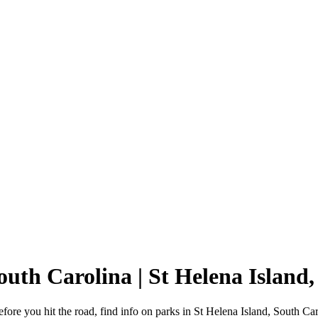
South Carolina | St Helena Islan
ore you hit the road, find info on parks in St Helena Island, South Ca