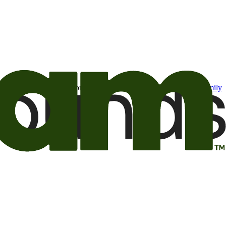
t may be of interest to me from the Camping World and Good Sam
family