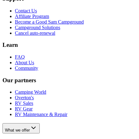
Contact Us
Affiliate Program
Become a Good Sam Campground
Campground Solutions
Cancel auto-renewal
Learn
FAQ
About Us
Community
Our partners
Camping World
Overton's
RV Sales
RV Gear
RV Maintenance & Repair
What we offer