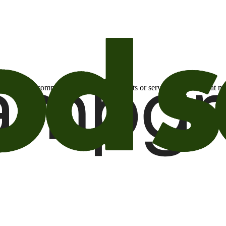
otional email communications about products or services or offers tha