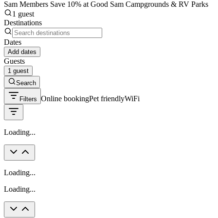
Sam Members Save 10% at Good Sam Campgrounds & RV Parks
1 guest
Destinations
Dates
Add dates
Guests
1 guest
Search
Online booking
Pet friendly
WiFi
Filters
Loading...
Loading...
Loading...