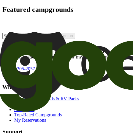
Featured campgrounds
Sign up
By checking this box and clicking Sign Up, I opt-in to receive prom
of brands
. I understand I can withdraw my consent at any time.
800-205-2057
campgrounds@goodsam.com
What we offer
Search Campgrounds & RV Parks
Trip Planner
Snowbirds
Top-Rated Campgrounds
My Reservations
Support