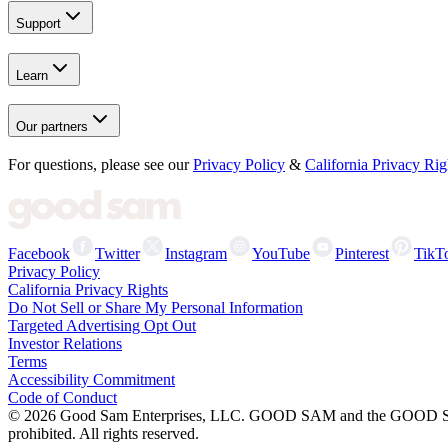
Support
Learn
Our partners
For questions, please see our
Privacy Policy
&
California Privacy Rig
Facebook
Twitter
Instagram
YouTube
Pinterest
TikT
Privacy Policy
California Privacy Rights
Do Not Sell or Share My Personal Information
Targeted Advertising Opt Out
Investor Relations
Terms
Accessibility Commitment
Code of Conduct
©
2026
Good Sam Enterprises, LLC. GOOD SAM and the GOOD SAM I
prohibited. All rights reserved.