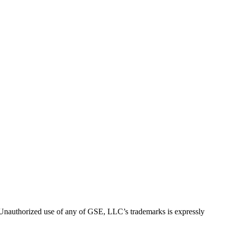
thorized use of any of GSE, LLC’s trademarks is expressly