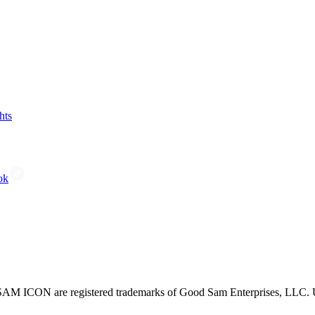
hts
ok
CON are registered trademarks of Good Sam Enterprises, LLC. Unau