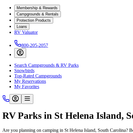
Membership & Rewards
Campgrounds & Rentals
Protection Products
Loans
RV Valuator
800-205-2057
Search Campgrounds & RV Parks
Snowbirds
Top-Rated Campgrounds
My Reservations
My Favorites
RV Parks in St Helena Island, 
Are you planning on camping in St Helena Island, South Carolina? Bef