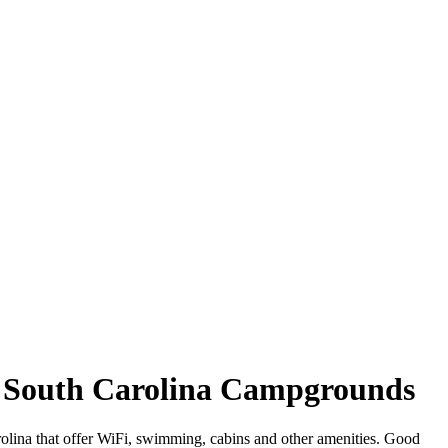
d, South Carolina Campgrounds
rolina that offer WiFi, swimming, cabins and other amenities. Good