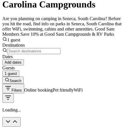
Carolina Campgrounds
Are you planning on camping in Seneca, South Carolina? Before
you hit the road, find info on parks in Seneca, South Carolina that
offer WiFi, swimming, cabins and other amenities. Good Sam
Members Save 10% at Good Sam Campgrounds & RV Parks
1 guest
Destinations
Dates
Add dates
Guests
1 guest
Search
Online booking
Pet friendly
WiFi
Filters
Loading...