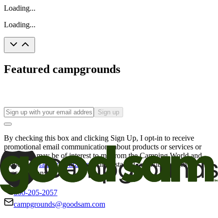
Loading...
Loading...
Featured campgrounds
Sign up
By checking this box and clicking Sign Up, I opt-in to receive
promotional email communications about products or services or
offers that may be of interest to me from the Camping World and
Good Sam
family of brands
. I understand I can withdraw my
consent at any time.
800-205-2057
campgrounds@goodsam.com