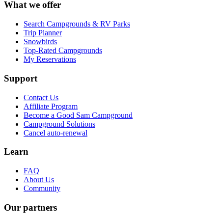
What we offer
Search Campgrounds & RV Parks
Trip Planner
Snowbirds
Top-Rated Campgrounds
My Reservations
Support
Contact Us
Affiliate Program
Become a Good Sam Campground
Campground Solutions
Cancel auto-renewal
Learn
FAQ
About Us
Community
Our partners