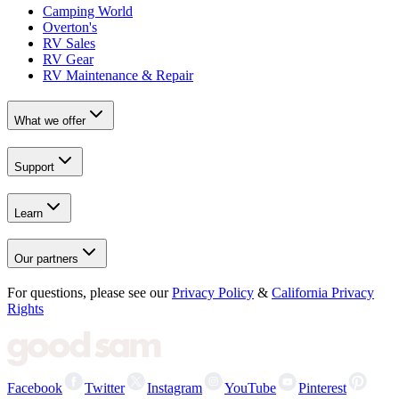
Camping World
Overton's
RV Sales
RV Gear
RV Maintenance & Repair
What we offer
Support
Learn
Our partners
For questions, please see our
Privacy Policy
&
California Privacy
Rights
Facebook
Twitter
Instagram
YouTube
Pinterest