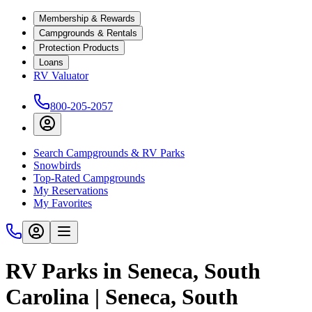
Membership & Rewards
Campgrounds & Rentals
Protection Products
Loans
RV Valuator
800-205-2057
Search Campgrounds & RV Parks
Snowbirds
Top-Rated Campgrounds
My Reservations
My Favorites
RV Parks in Seneca, South
Carolina | Seneca, South