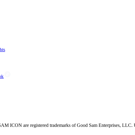
hts
ok
CON are registered trademarks of Good Sam Enterprises, LLC. Unau