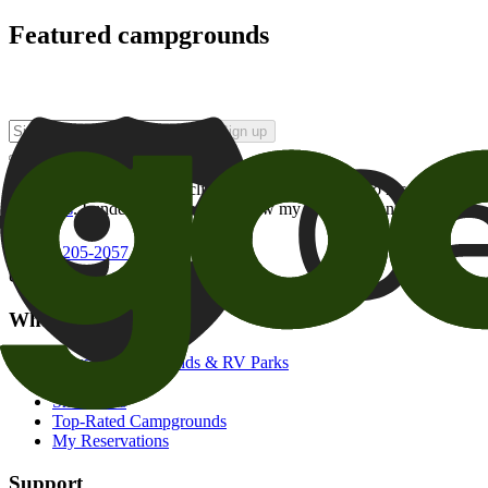
Featured campgrounds
Sign up
By checking this box and clicking Sign Up, I opt-in to receive prom
of brands
. I understand I can withdraw my consent at any time.
800-205-2057
campgrounds@goodsam.com
What we offer
Search Campgrounds & RV Parks
Trip Planner
Snowbirds
Top-Rated Campgrounds
My Reservations
Support