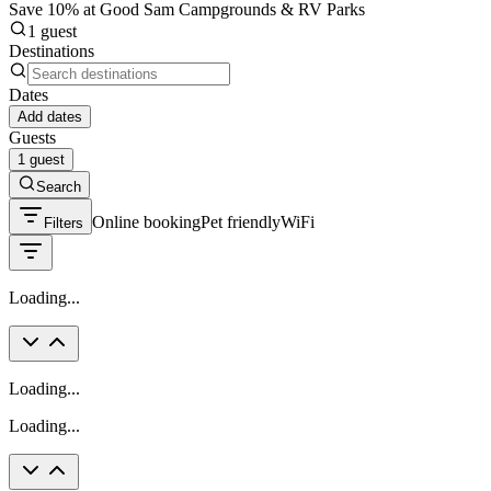
Save 10% at Good Sam Campgrounds & RV Parks
1 guest
Destinations
Dates
Add dates
Guests
1 guest
Search
Online booking
Pet friendly
WiFi
Filters
Loading...
Loading...
Loading...