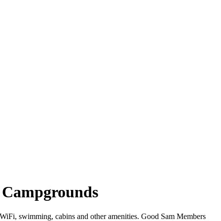
ina Campgrounds
ffer WiFi, swimming, cabins and other amenities. Good Sam Members