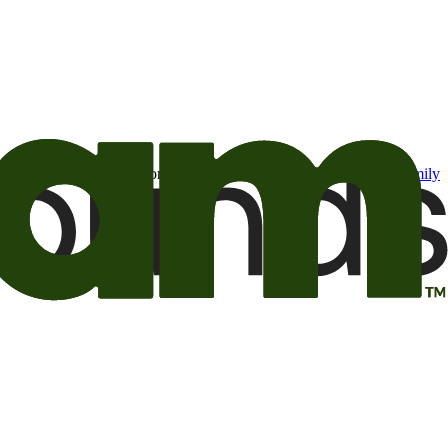
t may be of interest to me from the Camping World and Good Sam
family