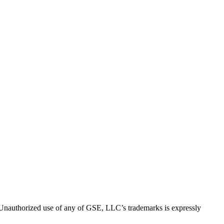
thorized use of any of GSE, LLC’s trademarks is expressly