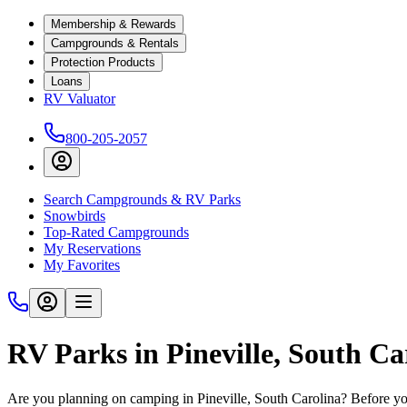
Membership & Rewards
Campgrounds & Rentals
Protection Products
Loans
RV Valuator
800-205-2057
Search Campgrounds & RV Parks
Snowbirds
Top-Rated Campgrounds
My Reservations
My Favorites
RV Parks in Pineville, South Ca
Are you planning on camping in Pineville, South Carolina? Before you