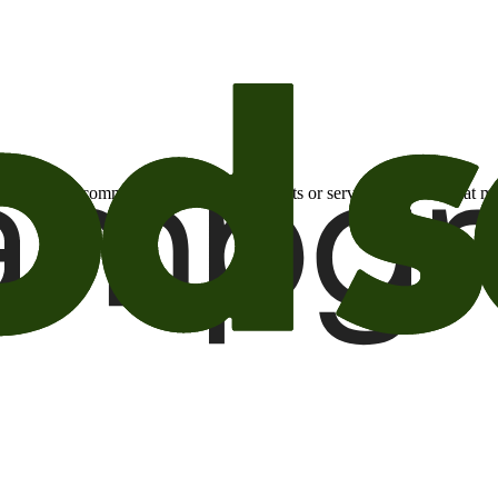
otional email communications about products or services or offers tha