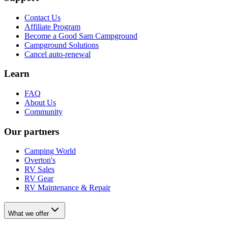
Contact Us
Affiliate Program
Become a Good Sam Campground
Campground Solutions
Cancel auto-renewal
Learn
FAQ
About Us
Community
Our partners
Camping World
Overton's
RV Sales
RV Gear
RV Maintenance & Repair
What we offer