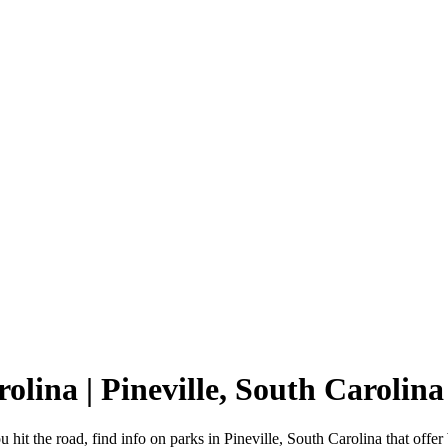
rolina | Pineville, South Carol
 hit the road, find info on parks in Pineville, South Carolina that o