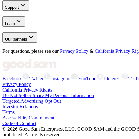
Support
Learn
Our partners
For questions, please see our
Privacy Policy
&
California Privacy Rig
Facebook
Twitter
Instagram
YouTube
Pinterest
TikT
Privacy Policy
California Privacy Rights
Do Not Sell or Share My Personal Information
Targeted Advertising Opt Out
Investor Relations
Terms
Accessibility Commitment
Code of Conduct
©
2026
Good Sam Enterprises, LLC. GOOD SAM and the GOOD SAM I
prohibited. All rights reserved.