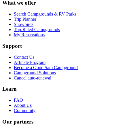
What we offer
Search Campgrounds & RV Parks
Trip Planner
Snowbirds
Top-Rated Campgrounds
My Reservations
Support
Contact Us
Affiliate Program
Become a Good Sam Campground
Campground Solutions
Cancel auto-renewal
Learn
FAQ
About Us
Community
Our partners