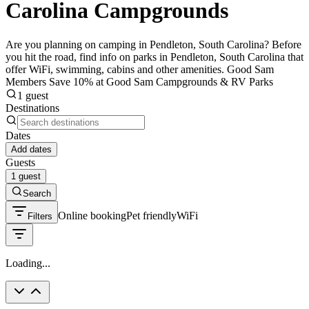
Carolina Campgrounds
Are you planning on camping in Pendleton, South Carolina? Before
you hit the road, find info on parks in Pendleton, South Carolina that
offer WiFi, swimming, cabins and other amenities. Good Sam
Members Save 10% at Good Sam Campgrounds & RV Parks
1 guest
Destinations
Dates
Add dates
Guests
1 guest
Search
Online booking
Pet friendly
WiFi
Filters
Loading...