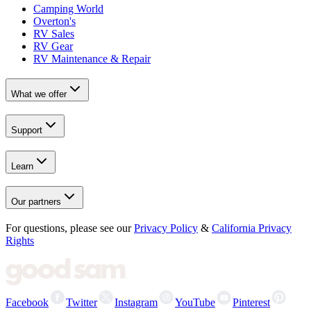
Camping World
Overton's
RV Sales
RV Gear
RV Maintenance & Repair
What we offer
Support
Learn
Our partners
For questions, please see our
Privacy Policy
&
California Privacy
Rights
Facebook
Twitter
Instagram
YouTube
Pinterest