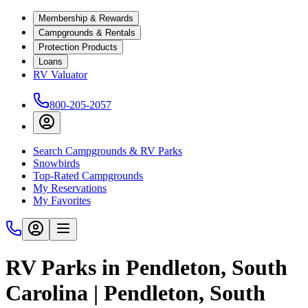
Membership & Rewards
Campgrounds & Rentals
Protection Products
Loans
RV Valuator
800-205-2057
Search Campgrounds & RV Parks
Snowbirds
Top-Rated Campgrounds
My Reservations
My Favorites
RV Parks in Pendleton, South
Carolina | Pendleton, South