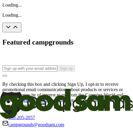
Loading...
Loading...
Featured campgrounds
Sign up
By checking this box and clicking Sign Up, I opt-in to receive
promotional email communications about products or services or
offers that may be of interest to me from the Camping World and
Good Sam
family of brands
. I understand I can withdraw my
consent at any time.
800-205-2057
campgrounds@goodsam.com