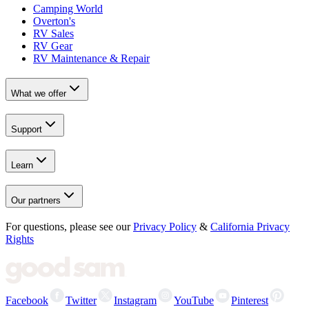
Camping World
Overton's
RV Sales
RV Gear
RV Maintenance & Repair
What we offer
Support
Learn
Our partners
For questions, please see our
Privacy Policy
&
California Privacy
Rights
Facebook
Twitter
Instagram
YouTube
Pinterest