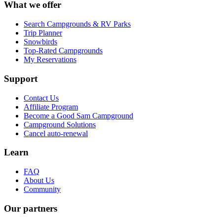
What we offer
Search Campgrounds & RV Parks
Trip Planner
Snowbirds
Top-Rated Campgrounds
My Reservations
Support
Contact Us
Affiliate Program
Become a Good Sam Campground
Campground Solutions
Cancel auto-renewal
Learn
FAQ
About Us
Community
Our partners