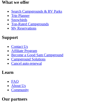
What we offer
Search Campgrounds & RV Parks
Trip Planner
Snowbirds
Top-Rated Campgrounds
My Reservations
Support
Contact Us
Affiliate Program
Become a Good Sam Campground
Campground Solutions
Cancel auto-renewal
Learn
FAQ
About Us
Community
Our partners