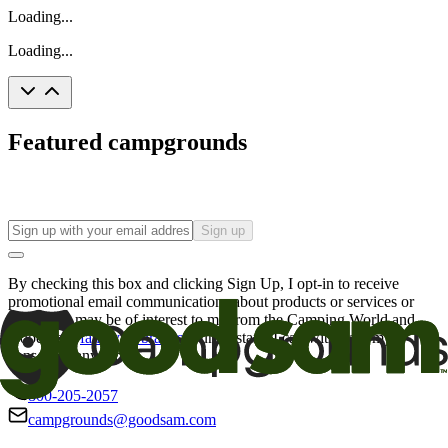
Loading...
Loading...
Featured campgrounds
Sign up
By checking this box and clicking Sign Up, I opt-in to receive
promotional email communications about products or services or
offers that may be of interest to me from the Camping World and
Good Sam
family of brands
. I understand I can withdraw my
consent at any time.
800-205-2057
campgrounds@goodsam.com