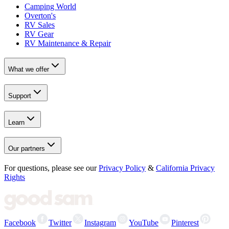
Camping World
Overton's
RV Sales
RV Gear
RV Maintenance & Repair
What we offer
Support
Learn
Our partners
For questions, please see our
Privacy Policy
&
California Privacy
Rights
Facebook
Twitter
Instagram
YouTube
Pinterest