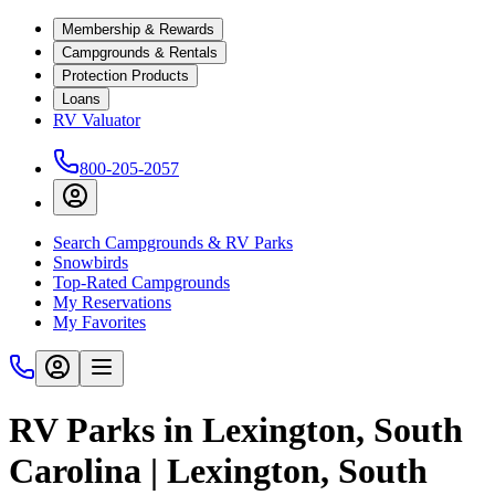
Membership & Rewards
Campgrounds & Rentals
Protection Products
Loans
RV Valuator
800-205-2057
Search Campgrounds & RV Parks
Snowbirds
Top-Rated Campgrounds
My Reservations
My Favorites
RV Parks in Lexington, South
Carolina | Lexington, South