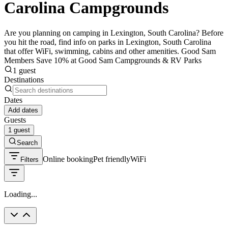
Carolina Campgrounds
Are you planning on camping in Lexington, South Carolina? Before
you hit the road, find info on parks in Lexington, South Carolina
that offer WiFi, swimming, cabins and other amenities. Good Sam
Members Save 10% at Good Sam Campgrounds & RV Parks
1 guest
Destinations
Dates
Add dates
Guests
1 guest
Search
Online booking
Pet friendly
WiFi
Filters
Loading...