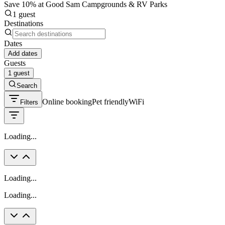
Save 10% at Good Sam Campgrounds & RV Parks
1 guest
Destinations
Dates
Add dates
Guests
1 guest
Search
Online booking
Pet friendly
WiFi
Filters
Loading...
Loading...
Loading...