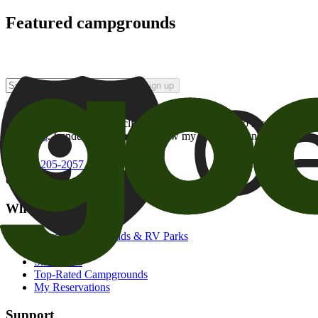
Featured campgrounds
Sign up
By checking this box and clicking Sign Up, I opt-in to receive prom
of brands
. I understand I can withdraw my consent at any time.
800-205-2057
campgrounds@goodsam.com
What we offer
Search Campgrounds & RV Parks
Trip Planner
Snowbirds
Top-Rated Campgrounds
My Reservations
Support