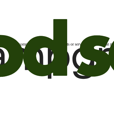
otional email communications about products or services or offers tha