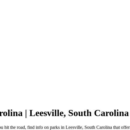
rolina | Leesville, South Carol
u hit the road, find info on parks in Leesville, South Carolina that o