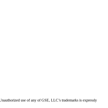
thorized use of any of GSE, LLC’s trademarks is expressly