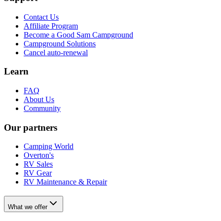
Contact Us
Affiliate Program
Become a Good Sam Campground
Campground Solutions
Cancel auto-renewal
Learn
FAQ
About Us
Community
Our partners
Camping World
Overton's
RV Sales
RV Gear
RV Maintenance & Repair
What we offer