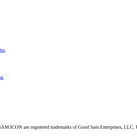
hts
ok
CON are registered trademarks of Good Sam Enterprises, LLC. Unau