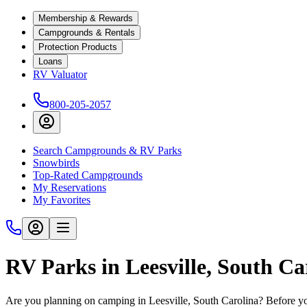
Membership & Rewards
Campgrounds & Rentals
Protection Products
Loans
RV Valuator
800-205-2057
Search Campgrounds & RV Parks
Snowbirds
Top-Rated Campgrounds
My Reservations
My Favorites
RV Parks in Leesville, South Ca
Are you planning on camping in Leesville, South Carolina? Before yo