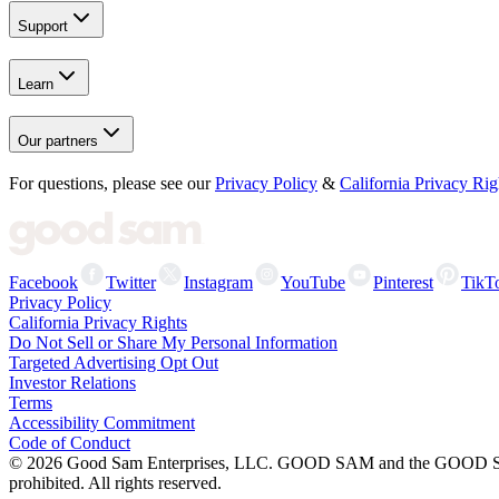
Support
Learn
Our partners
For questions, please see our
Privacy Policy
&
California Privacy Rig
Facebook
Twitter
Instagram
YouTube
Pinterest
TikT
Privacy Policy
California Privacy Rights
Do Not Sell or Share My Personal Information
Targeted Advertising Opt Out
Investor Relations
Terms
Accessibility Commitment
Code of Conduct
©
2026
Good Sam Enterprises, LLC. GOOD SAM and the GOOD SAM I
prohibited. All rights reserved.