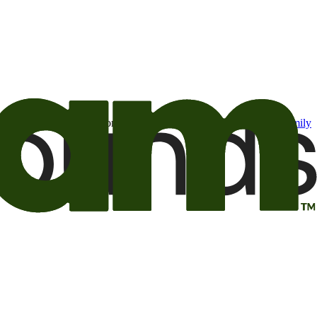
t may be of interest to me from the Camping World and Good Sam
family