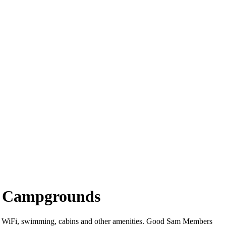
ina Campgrounds
ffer WiFi, swimming, cabins and other amenities. Good Sam Members