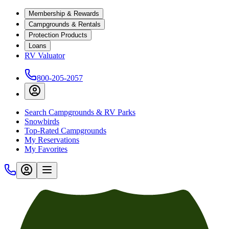
Membership & Rewards
Campgrounds & Rentals
Protection Products
Loans
RV Valuator
800-205-2057
Search Campgrounds & RV Parks
Snowbirds
Top-Rated Campgrounds
My Reservations
My Favorites