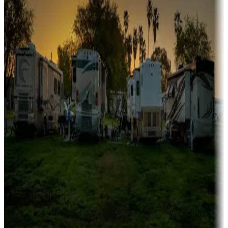
fishing
Family camping
Campgrounds catering to families
Rentals & glamping
Campgrounds with on-site rentals, cabins, lodges, tiny houses and
more
Lots & park models
Campgrounds with lots or park models for sale
Roll the dice
Campgrounds or locations with or near casinos
Attractions & entertainment
Things to see and do, golfing and more