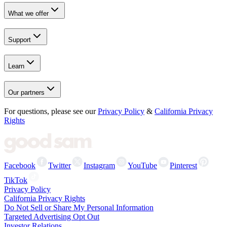
What we offer
Support
Learn
Our partners
For questions, please see our
Privacy Policy
&
California Privacy
Rights
Facebook
Twitter
Instagram
YouTube
Pinterest
TikTok
Privacy Policy
California Privacy Rights
Do Not Sell or Share My Personal Information
Targeted Advertising Opt Out
Investor Relations