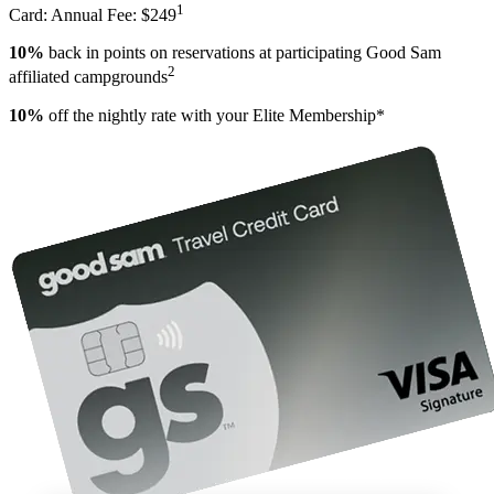
1
Card: Annual Fee: $249
10%
back in points on reservations at participating Good Sam
2
affiliated campgrounds
10%
off the nightly rate with your Elite Membership*