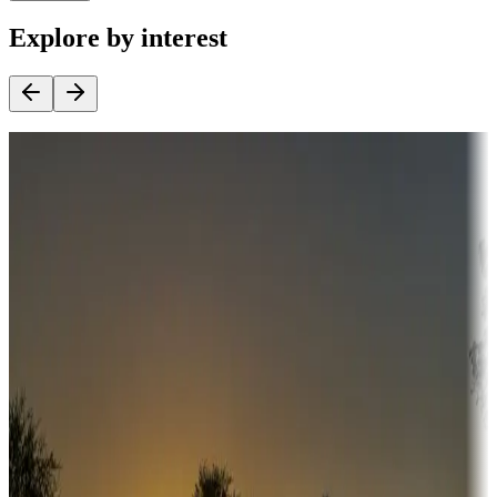
Explore by interest
Destination deals
Campgrounds or locations with money-saving offers
Adventure seekers
Campgrounds or locations with or near hunting, tours, guides,
fishing, or hiking
Snowbirds
A collection of snowbird-friendly RV resorts along America's
Sunbelt
Boating fun
Campgrounds or locations with or near marinas, lakes, rivers, or