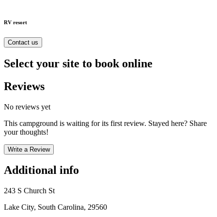
RV resort
Contact us
Select your site to book online
Reviews
No reviews yet
This campground is waiting for its first review. Stayed here? Share
your thoughts!
Write a Review
Additional info
243 S Church St
Lake City, South Carolina, 29560