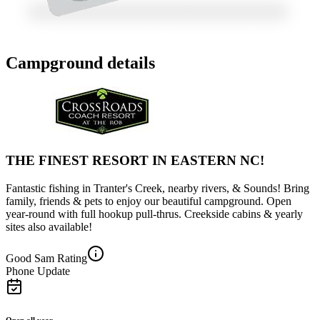
Campground details
THE FINEST RESORT IN EASTERN NC!
Fantastic fishing in Tranter's Creek, nearby rivers, & Sounds! Bring
family, friends & pets to enjoy our beautiful campground. Open
year-round with full hookup pull-thrus. Creekside cabins & yearly
sites also available!
Good Sam Rating
Phone Update
Open all year