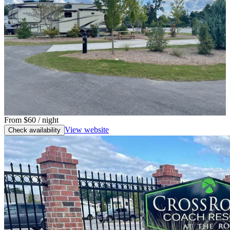
From
$60
/ night
View website
Check availability