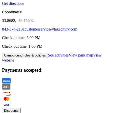
Get directions
Coordinates:
33.8682, -79.75404
843-374-2131
customerservice@lakecityrv.com
Check-in time
:
3:00 PM
Check-out time
:
1:00 PM
See activities
View park map
View
Campground rules & policies
website
Payments accepted:
Discounts