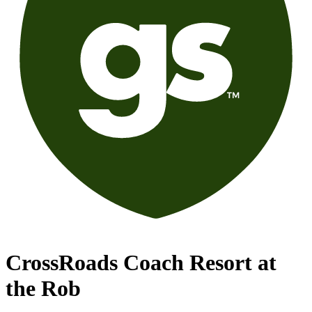
CrossRoads Coach Resort at
the Rob