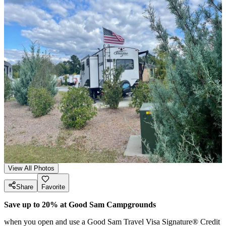
View All Photos
Share
Favorite
Save up to 20% at Good Sam Campgrounds
when you open and use a Good Sam Travel Visa Signature® Credit