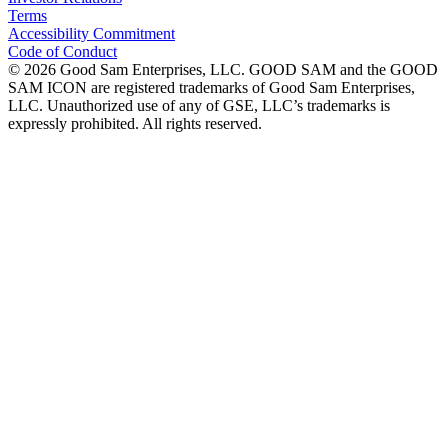
Terms
Accessibility Commitment
Code of Conduct
©
2026
Good Sam Enterprises, LLC. GOOD SAM and the GOOD
SAM ICON are registered trademarks of Good Sam Enterprises,
LLC. Unauthorized use of any of GSE, LLC’s trademarks is
expressly prohibited. All rights reserved.