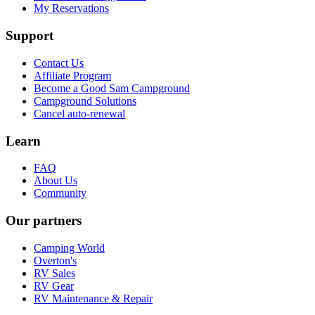
My Reservations
Support
Contact Us
Affiliate Program
Become a Good Sam Campground
Campground Solutions
Cancel auto-renewal
Learn
FAQ
About Us
Community
Our partners
Camping World
Overton's
RV Sales
RV Gear
RV Maintenance & Repair