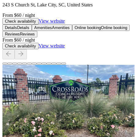
243 S Church St, Lake City, SC, United States
From
$60
/ night
View website
Check availability
Details
Details
Amenities
Amenities
Online booking
Online booking
Reviews
Reviews
From
$60
/ night
View website
Check availability