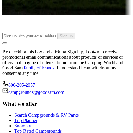
Long-term stays
Find your ideal spot to stay awhile — for a season or longer.
Sign up
By checking this box and clicking Sign Up, I opt-in to receive
promotional email communications about products or services or
offers that may be of interest to me from the Camping World and
Good Sam
family of brands
. I understand I can withdraw my
consent at any time.
800-205-2057
campgrounds@goodsam.com
What we offer
Search Campgrounds & RV Parks
Trip Planner
Snowbirds
Top-Rated Campgrounds