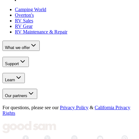
Camping World
Overton's
RV Sales
RV Gear
RV Maintenance & Repair
What we offer
Support
Learn
Our partners
For questions, please see our
Privacy Policy
&
California Privacy
Rights