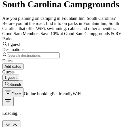
South Carolina Campgrounds
Are you planning on camping in Fountain Inn, South Carolina?
Before you hit the road, find info on parks in Fountain Inn, South
Carolina that offer WiFi, swimming, cabins and other amenities.
Good Sam Members Save 10% at Good Sam Campgrounds & RV
Parks
1 guest
Destinations
Dates
Add dates
Guests
1 guest
Search
Online booking
Pet friendly
WiFi
Filters
Loading...