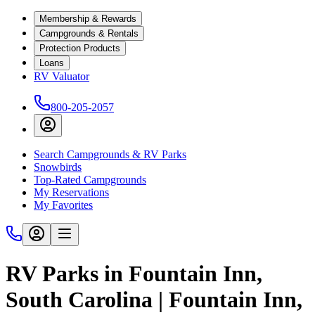
Membership & Rewards
Campgrounds & Rentals
Protection Products
Loans
RV Valuator
800-205-2057
Search Campgrounds & RV Parks
Snowbirds
Top-Rated Campgrounds
My Reservations
My Favorites
RV Parks in Fountain Inn,
South Carolina | Fountain Inn,