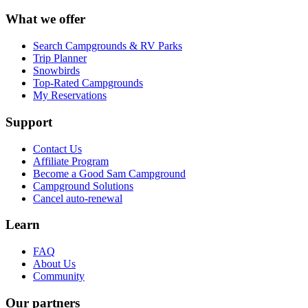
What we offer
Search Campgrounds & RV Parks
Trip Planner
Snowbirds
Top-Rated Campgrounds
My Reservations
Support
Contact Us
Affiliate Program
Become a Good Sam Campground
Campground Solutions
Cancel auto-renewal
Learn
FAQ
About Us
Community
Our partners