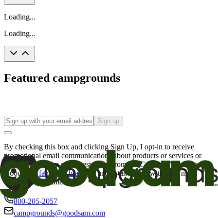
Loading...
Loading...
Featured campgrounds
Sign up
By checking this box and clicking Sign Up, I opt-in to receive
promotional email communications about products or services or
offers that may be of interest to me from the Camping World and
Good Sam
family of brands
. I understand I can withdraw my
consent at any time.
800-205-2057
campgrounds@goodsam.com