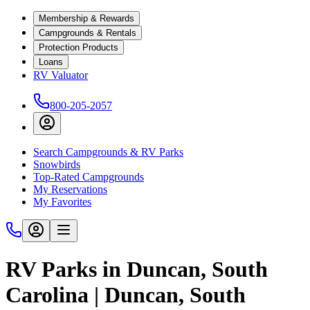
Membership & Rewards
Campgrounds & Rentals
Protection Products
Loans
RV Valuator
800-205-2057
Search Campgrounds & RV Parks
Snowbirds
Top-Rated Campgrounds
My Reservations
My Favorites
RV Parks in Duncan, South
Carolina | Duncan, South