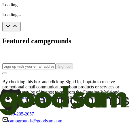
Loading...
Loading...
Featured campgrounds
Sign up
By checking this box and clicking Sign Up, I opt-in to receive
promotional email communications about products or services or
offers that may be of interest to me from the Camping World and
Good Sam
family of brands
. I understand I can withdraw my
consent at any time.
800-205-2057
campgrounds@goodsam.com