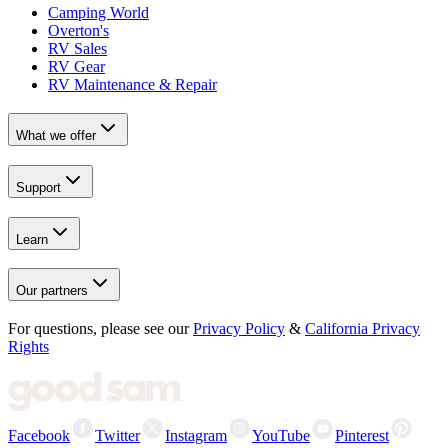
Camping World
Overton's
RV Sales
RV Gear
RV Maintenance & Repair
What we offer
Support
Learn
Our partners
For questions, please see our
Privacy Policy
&
California Privacy
Rights
Facebook
Twitter
Instagram
YouTube
Pinterest