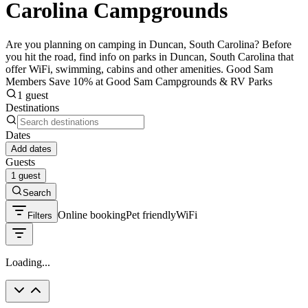
Carolina Campgrounds
Are you planning on camping in Duncan, South Carolina? Before
you hit the road, find info on parks in Duncan, South Carolina that
offer WiFi, swimming, cabins and other amenities. Good Sam
Members Save 10% at Good Sam Campgrounds & RV Parks
1 guest
Destinations
Dates
Add dates
Guests
1 guest
Search
Online booking
Pet friendly
WiFi
Filters
Loading...