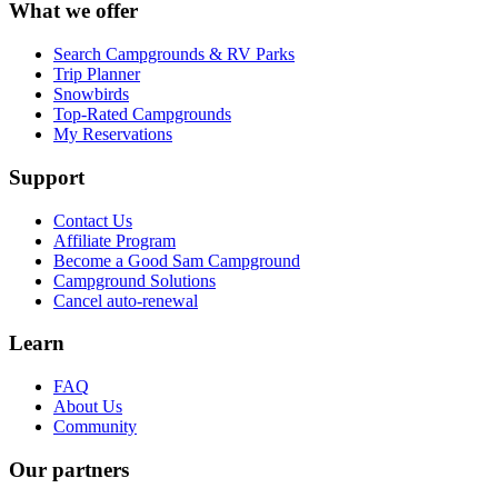
What we offer
Search Campgrounds & RV Parks
Trip Planner
Snowbirds
Top-Rated Campgrounds
My Reservations
Support
Contact Us
Affiliate Program
Become a Good Sam Campground
Campground Solutions
Cancel auto-renewal
Learn
FAQ
About Us
Community
Our partners