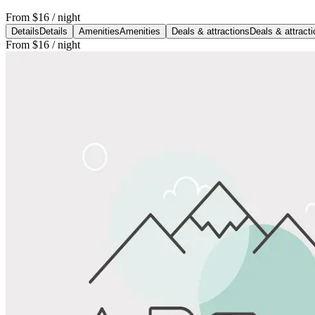
From
$16
/ night
Details
Details
Amenities
Amenities
Deals & attractions
Deals & attract
From
$16
/ night