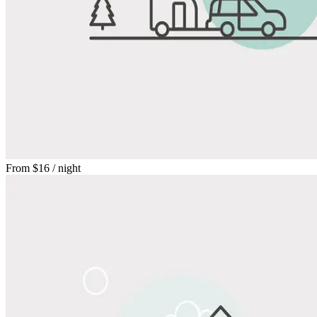
From
$16
/ night