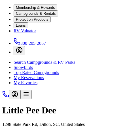
Membership & Rewards
Campgrounds & Rentals
Protection Products
Loans
RV Valuator
800-205-2057
Search Campgrounds & RV Parks
Snowbirds
Top-Rated Campgrounds
My Reservations
My Favorites
Little Pee Dee
1298 State Park Rd, Dillon, SC, United States