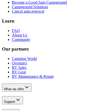
Become a Good Sam Campground
Campground Solutions
Cancel auto-renewal
Learn
FAQ
About Us
Community
Our partners
Camping World
Overton's
RV Sales
RV Gear
RV Maintenance & Repair
What we offer
Support