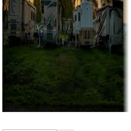
Rentals & glamping
Campgrounds with on-site rentals, cabins, lodges, tiny houses and
more
Lots & park models
Campgrounds with lots or park models for sale
Roll the dice
Campgrounds or locations with or near casinos
Attractions & entertainment
Things to see and do, golfing and more
Long-term stays
Find your ideal spot to stay awhile — for a season or longer.