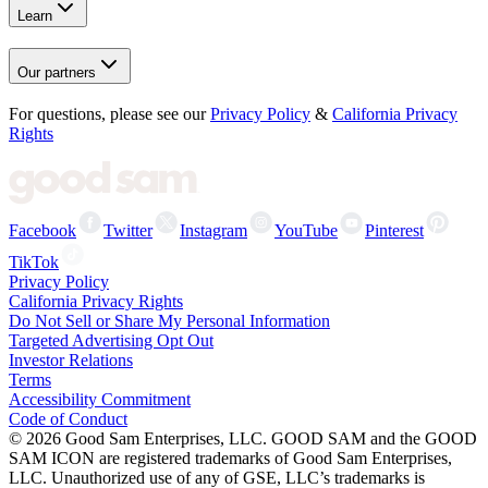
Learn
Our partners
For questions, please see our
Privacy Policy
&
California Privacy
Rights
Facebook
Twitter
Instagram
YouTube
Pinterest
TikTok
Privacy Policy
California Privacy Rights
Do Not Sell or Share My Personal Information
Targeted Advertising Opt Out
Investor Relations
Terms
Accessibility Commitment
Code of Conduct
©
2026
Good Sam Enterprises, LLC. GOOD SAM and the GOOD
SAM ICON are registered trademarks of Good Sam Enterprises,
LLC. Unauthorized use of any of GSE, LLC’s trademarks is