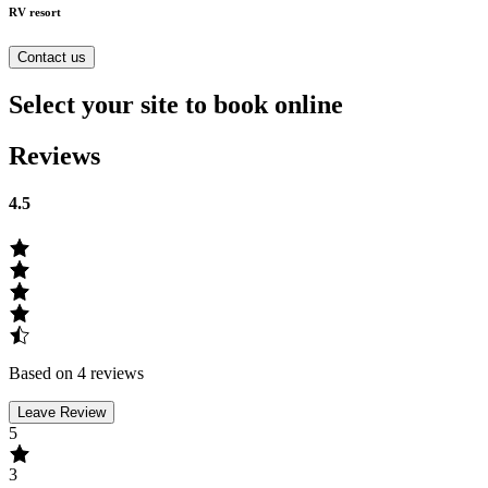
RV resort
Contact us
Select your site to book online
Reviews
4.5
Based on 4 reviews
Leave Review
5
3