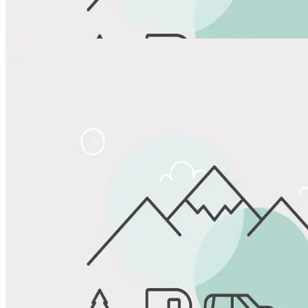
View All Photos