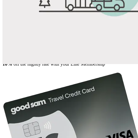
Share
Favorite
Save up to 20% at Good Sam Campgrounds
when you open and use a Good Sam Travel Visa Signature® Credit
1
Card: Annual Fee: $249
10%
back in points on reservations at participating Good Sam
2
affiliated campgrounds
10%
off the nightly rate with your Elite Membership*