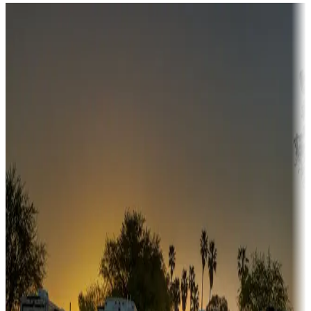
Destination deals
Campgrounds or locations with money-saving offers
Adventure seekers
Campgrounds or locations with or near hunting, tours, guides,
fishing, or hiking
Snowbirds
A collection of snowbird-friendly RV resorts along America's
Sunbelt
Boating fun
Campgrounds or locations with or near marinas, lakes, rivers, or
fishing
Family camping
Campgrounds catering to families