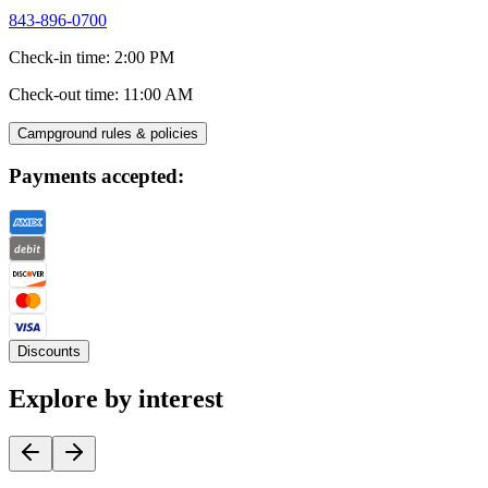
843-896-0700
Check-in time
:
2:00 PM
Check-out time
:
11:00 AM
Campground rules & policies
Payments accepted:
Discounts
Explore by interest