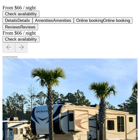
From
$66
/ night
Check availability
Details
Details
Amenities
Amenities
Online booking
Online booking
Reviews
Reviews
From
$66
/ night
Check availability