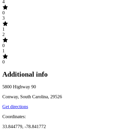
4
0
3
1
2
0
1
0
Additional info
5800 Highway 90
Conway, South Carolina, 29526
Get directions
Coordinates:
33.844779, -78.841772