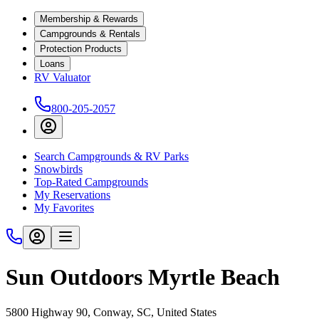
Membership & Rewards
Campgrounds & Rentals
Protection Products
Loans
RV Valuator
800-205-2057
Search Campgrounds & RV Parks
Snowbirds
Top-Rated Campgrounds
My Reservations
My Favorites
Sun Outdoors Myrtle Beach
5800 Highway 90, Conway, SC, United States