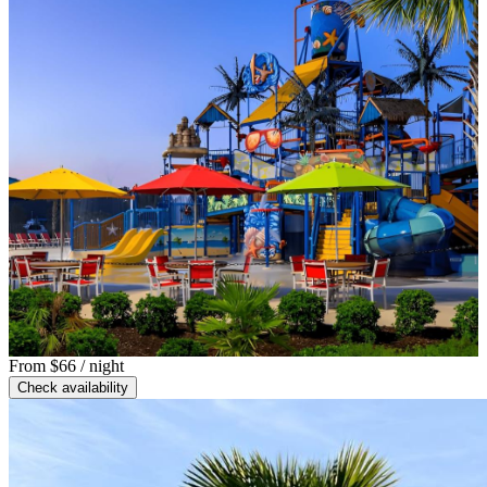
From
$66
/ night
Check availability