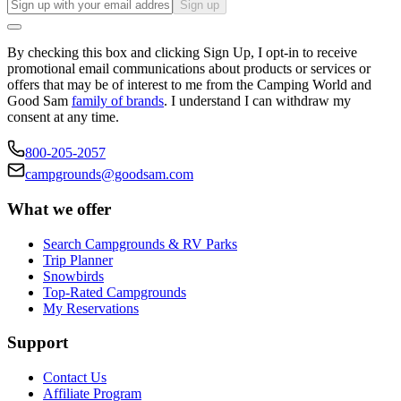
Sign up
By checking this box and clicking Sign Up, I opt-in to receive
promotional email communications about products or services or
offers that may be of interest to me from the Camping World and
Good Sam
family of brands
. I understand I can withdraw my
consent at any time.
800-205-2057
campgrounds@goodsam.com
What we offer
Search Campgrounds & RV Parks
Trip Planner
Snowbirds
Top-Rated Campgrounds
My Reservations
Support
Contact Us
Affiliate Program