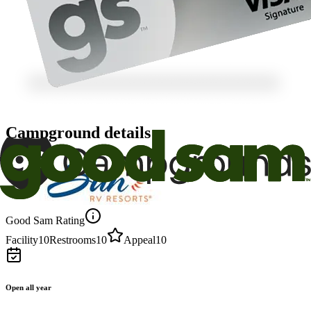
Campground details
Good Sam Rating
Facility
10
Restrooms
10
Appeal
10
Open all year