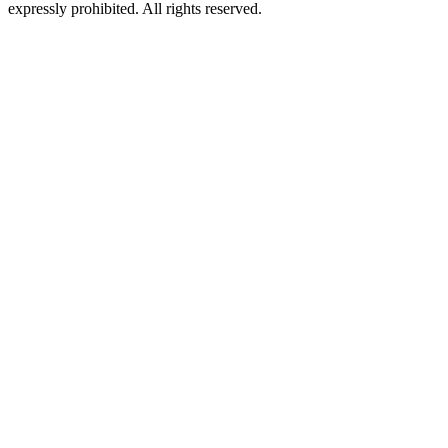
expressly prohibited. All rights reserved.