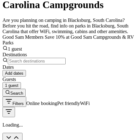
Carolina Campgrounds
Are you planning on camping in Blacksburg, South Carolina?
Before you hit the road, find info on parks in Blacksburg, South
Carolina that offer WiFi, swimming, cabins and other amenities.
Good Sam Members Save 10% at Good Sam Campgrounds & RV
Parks
1 guest
Destinations
Dates
Add dates
Guests
1 guest
Search
Online booking
Pet friendly
WiFi
Filters
Loading...