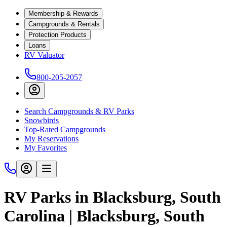
Membership & Rewards
Campgrounds & Rentals
Protection Products
Loans
RV Valuator
800-205-2057
Search Campgrounds & RV Parks
Snowbirds
Top-Rated Campgrounds
My Reservations
My Favorites
RV Parks in Blacksburg, South
Carolina | Blacksburg, South