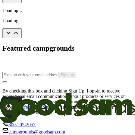
Loading...
Loading...
Featured campgrounds
Sign up
By checking this box and clicking Sign Up, I opt-in to receive
promotional email communications about products or services or
offers that may be of interest to me from the Camping World and
Good Sam
family of brands
. I understand I can withdraw my
consent at any time.
800-205-2057
campgrounds@goodsam.com