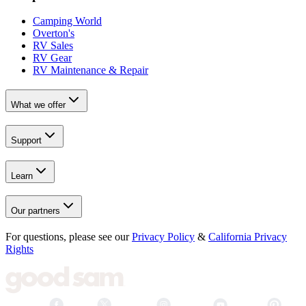
Camping World
Overton's
RV Sales
RV Gear
RV Maintenance & Repair
What we offer
Support
Learn
Our partners
For questions, please see our
Privacy Policy
&
California Privacy
Rights