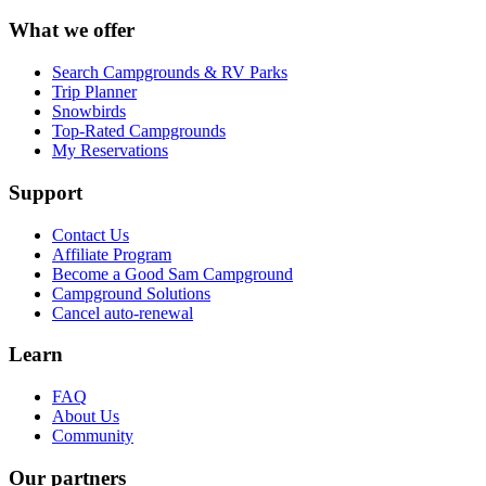
What we offer
Search Campgrounds & RV Parks
Trip Planner
Snowbirds
Top-Rated Campgrounds
My Reservations
Support
Contact Us
Affiliate Program
Become a Good Sam Campground
Campground Solutions
Cancel auto-renewal
Learn
FAQ
About Us
Community
Our partners