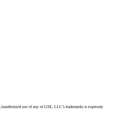
thorized use of any of GSE, LLC’s trademarks is expressly