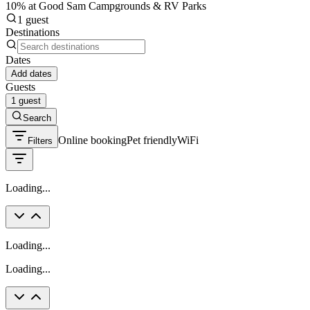
10% at Good Sam Campgrounds & RV Parks
1 guest
Destinations
Dates
Add dates
Guests
1 guest
Search
Online booking
Pet friendly
WiFi
Filters
Loading...
Loading...
Loading...