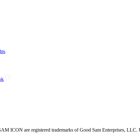
hts
ok
CON are registered trademarks of Good Sam Enterprises, LLC. Unau