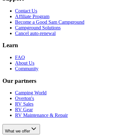
Contact Us
Affiliate Program
Become a Good Sam Campground
Campground Solutions
Cancel auto-renewal
Learn
FAQ
About Us
Community
Our partners
Camping World
Overton's
RV Sales
RV Gear
RV Maintenance & Repair
What we offer