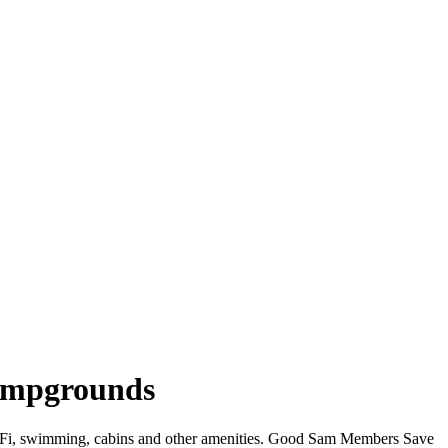
ampgrounds
WiFi, swimming, cabins and other amenities. Good Sam Members Save