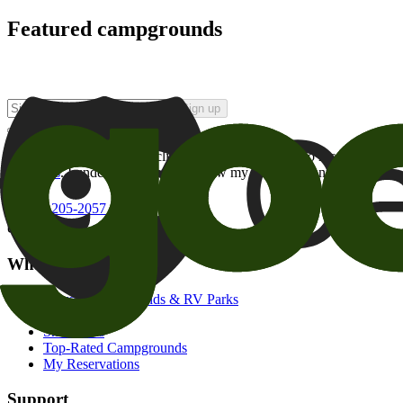
Featured campgrounds
Sign up
By checking this box and clicking Sign Up, I opt-in to receive prom
of brands
. I understand I can withdraw my consent at any time.
800-205-2057
campgrounds@goodsam.com
What we offer
Search Campgrounds & RV Parks
Trip Planner
Snowbirds
Top-Rated Campgrounds
My Reservations
Support