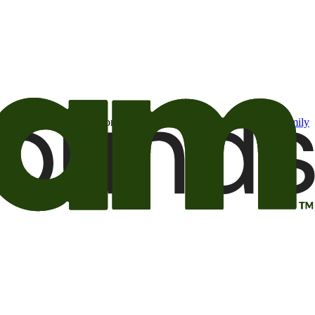
t may be of interest to me from the Camping World and Good Sam
family