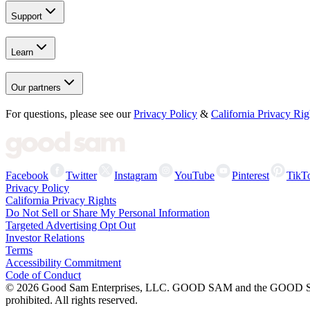
Support
Learn
Our partners
For questions, please see our
Privacy Policy
&
California Privacy Rig
Facebook
Twitter
Instagram
YouTube
Pinterest
TikT
Privacy Policy
California Privacy Rights
Do Not Sell or Share My Personal Information
Targeted Advertising Opt Out
Investor Relations
Terms
Accessibility Commitment
Code of Conduct
©
2026
Good Sam Enterprises, LLC. GOOD SAM and the GOOD SAM I
prohibited. All rights reserved.