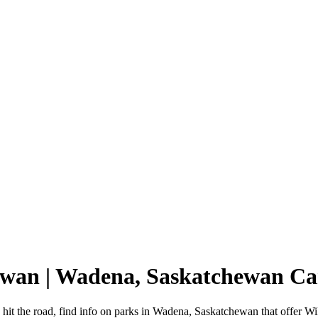
ewan | Wadena, Saskatchewan C
it the road, find info on parks in Wadena, Saskatchewan that offer 