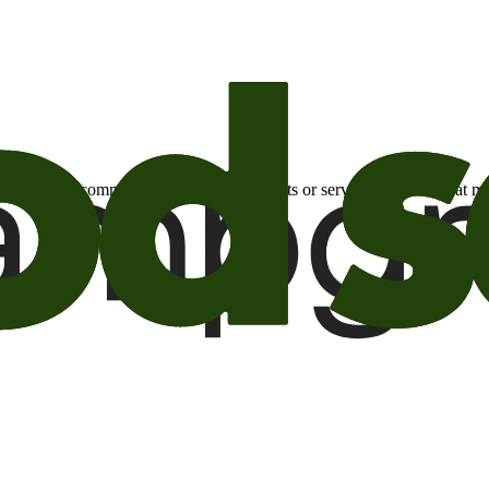
otional email communications about products or services or offers tha