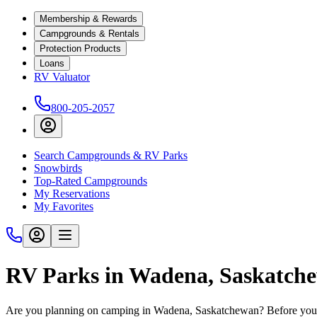
Membership & Rewards
Campgrounds & Rentals
Protection Products
Loans
RV Valuator
800-205-2057
Search Campgrounds & RV Parks
Snowbirds
Top-Rated Campgrounds
My Reservations
My Favorites
RV Parks in Wadena, Saskatch
Are you planning on camping in Wadena, Saskatchewan? Before you h