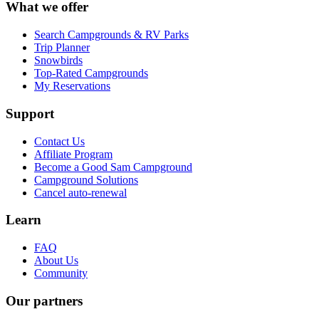
What we offer
Search Campgrounds & RV Parks
Trip Planner
Snowbirds
Top-Rated Campgrounds
My Reservations
Support
Contact Us
Affiliate Program
Become a Good Sam Campground
Campground Solutions
Cancel auto-renewal
Learn
FAQ
About Us
Community
Our partners