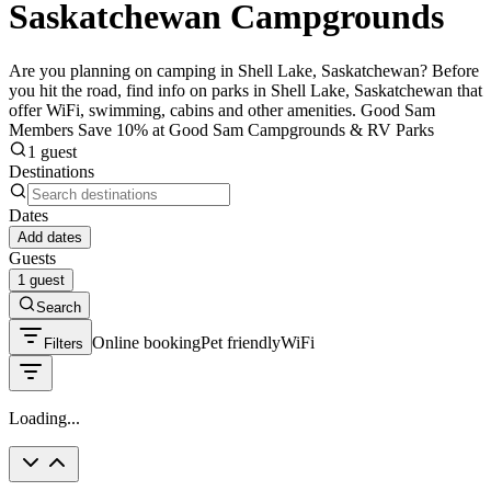
Saskatchewan Campgrounds
Are you planning on camping in Shell Lake, Saskatchewan? Before
you hit the road, find info on parks in Shell Lake, Saskatchewan that
offer WiFi, swimming, cabins and other amenities. Good Sam
Members Save 10% at Good Sam Campgrounds & RV Parks
1 guest
Destinations
Dates
Add dates
Guests
1 guest
Search
Online booking
Pet friendly
WiFi
Filters
Loading...