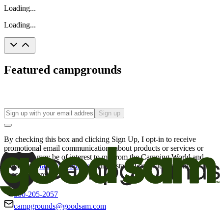
Loading...
Loading...
Featured campgrounds
Sign up
By checking this box and clicking Sign Up, I opt-in to receive
promotional email communications about products or services or
offers that may be of interest to me from the Camping World and
Good Sam
family of brands
. I understand I can withdraw my
consent at any time.
800-205-2057
campgrounds@goodsam.com