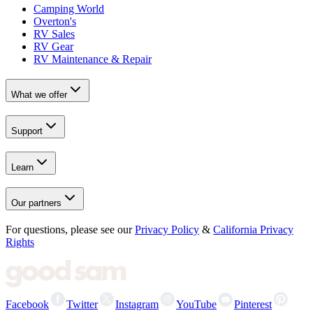
Camping World
Overton's
RV Sales
RV Gear
RV Maintenance & Repair
What we offer
Support
Learn
Our partners
For questions, please see our
Privacy Policy
&
California Privacy
Rights
Facebook
Twitter
Instagram
YouTube
Pinterest