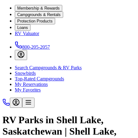
Membership & Rewards
Campgrounds & Rentals
Protection Products
Loans
RV Valuator
800-205-2057
Search Campgrounds & RV Parks
Snowbirds
Top-Rated Campgrounds
My Reservations
My Favorites
RV Parks in Shell Lake,
Saskatchewan | Shell Lake,