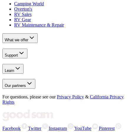
Camping World
Overton's
RV Sales
RV Gear
RV Maintenance & Repair
What we offer
Support
Learn
Our partners
For questions, please see our
Privacy Policy
&
California Privacy
Rights
Facebook
Twitter
Instagram
YouTube
Pinterest