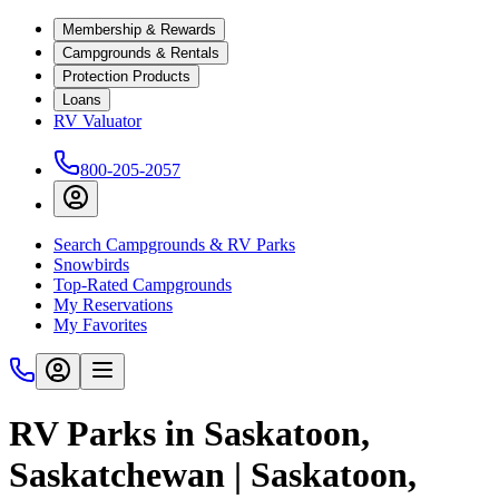
Membership & Rewards
Campgrounds & Rentals
Protection Products
Loans
RV Valuator
800-205-2057
Search Campgrounds & RV Parks
Snowbirds
Top-Rated Campgrounds
My Reservations
My Favorites
RV Parks in Saskatoon,
Saskatchewan | Saskatoon,