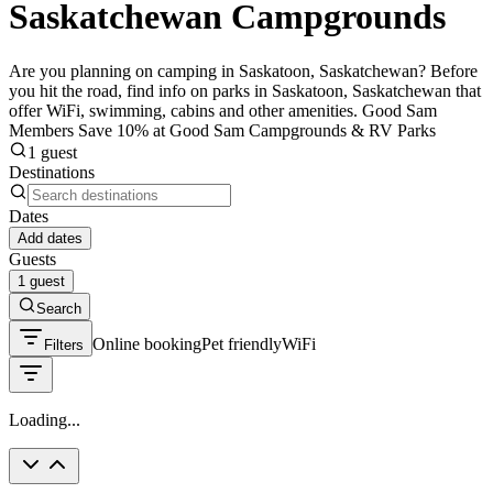
Saskatchewan Campgrounds
Are you planning on camping in Saskatoon, Saskatchewan? Before
you hit the road, find info on parks in Saskatoon, Saskatchewan that
offer WiFi, swimming, cabins and other amenities. Good Sam
Members Save 10% at Good Sam Campgrounds & RV Parks
1 guest
Destinations
Dates
Add dates
Guests
1 guest
Search
Online booking
Pet friendly
WiFi
Filters
Loading...