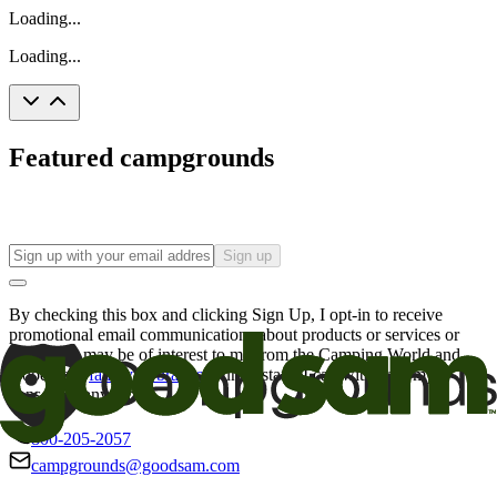
Loading...
Loading...
Featured campgrounds
Sign up
By checking this box and clicking Sign Up, I opt-in to receive
promotional email communications about products or services or
offers that may be of interest to me from the Camping World and
Good Sam
family of brands
. I understand I can withdraw my
consent at any time.
800-205-2057
campgrounds@goodsam.com