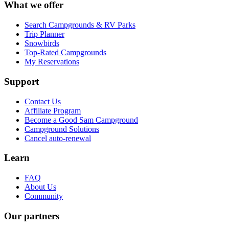
What we offer
Search Campgrounds & RV Parks
Trip Planner
Snowbirds
Top-Rated Campgrounds
My Reservations
Support
Contact Us
Affiliate Program
Become a Good Sam Campground
Campground Solutions
Cancel auto-renewal
Learn
FAQ
About Us
Community
Our partners