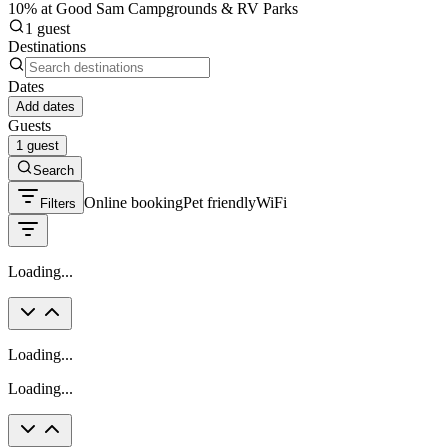
10% at Good Sam Campgrounds & RV Parks
1 guest
Destinations
Dates
Add dates
Guests
1 guest
Search
Online booking
Pet friendly
WiFi
Filters
Loading...
Loading...
Loading...