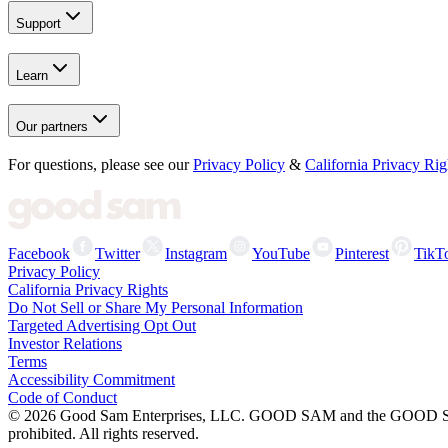
Support
Learn
Our partners
For questions, please see our
Privacy Policy
&
California Privacy Rig
Facebook
Twitter
Instagram
YouTube
Pinterest
TikT
Privacy Policy
California Privacy Rights
Do Not Sell or Share My Personal Information
Targeted Advertising Opt Out
Investor Relations
Terms
Accessibility Commitment
Code of Conduct
©
2026
Good Sam Enterprises, LLC. GOOD SAM and the GOOD SAM I
prohibited. All rights reserved.