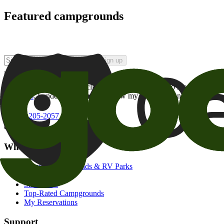
Featured campgrounds
Sign up
By checking this box and clicking Sign Up, I opt-in to receive prom
of brands
. I understand I can withdraw my consent at any time.
800-205-2057
campgrounds@goodsam.com
What we offer
Search Campgrounds & RV Parks
Trip Planner
Snowbirds
Top-Rated Campgrounds
My Reservations
Support