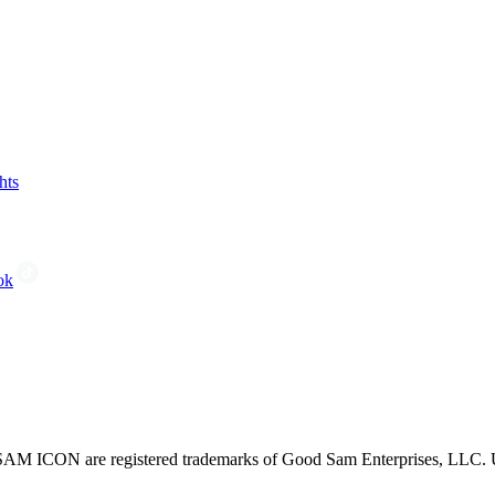
hts
ok
CON are registered trademarks of Good Sam Enterprises, LLC. Unau