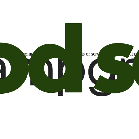
otional email communications about products or services or offers tha