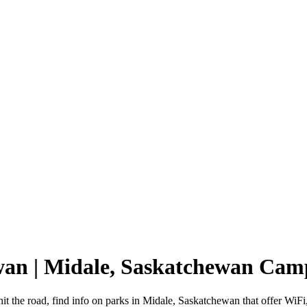
wan | Midale, Saskatchewan Ca
t the road, find info on parks in Midale, Saskatchewan that offer W