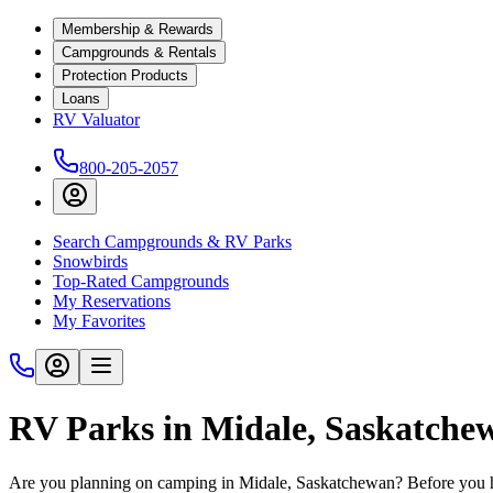
Membership & Rewards
Campgrounds & Rentals
Protection Products
Loans
RV Valuator
800-205-2057
Search Campgrounds & RV Parks
Snowbirds
Top-Rated Campgrounds
My Reservations
My Favorites
RV Parks in Midale, Saskatche
Are you planning on camping in Midale, Saskatchewan? Before you hi