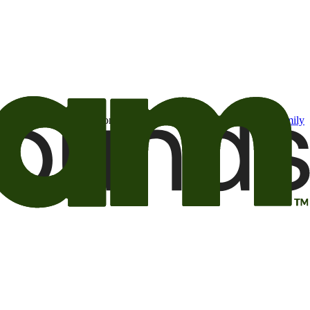
t may be of interest to me from the Camping World and Good Sam
family