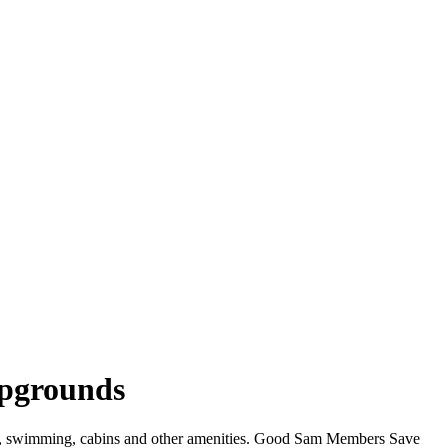
mpgrounds
iFi, swimming, cabins and other amenities. Good Sam Members Save