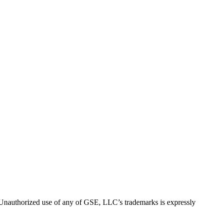
thorized use of any of GSE, LLC’s trademarks is expressly