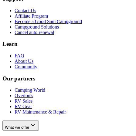
Contact Us
Affiliate Program
Become a Good Sam Campground
Campground Solutions
Cancel auto-renewal
Learn
FAQ
About Us
Community
Our partners
Camping World
Overton's
RV Sales
RV Gear
RV Maintenance & Repair
What we offer