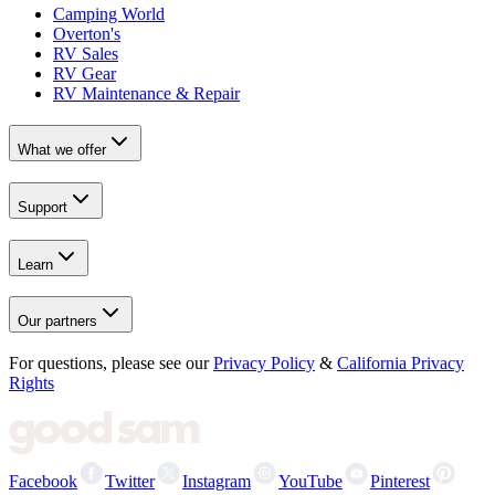
Camping World
Overton's
RV Sales
RV Gear
RV Maintenance & Repair
What we offer
Support
Learn
Our partners
For questions, please see our
Privacy Policy
&
California Privacy
Rights
Facebook
Twitter
Instagram
YouTube
Pinterest