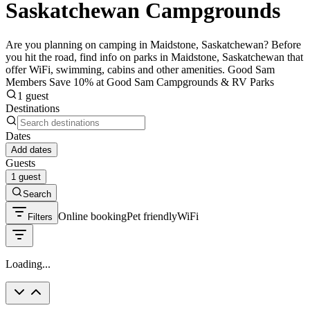
Saskatchewan Campgrounds
Are you planning on camping in Maidstone, Saskatchewan? Before
you hit the road, find info on parks in Maidstone, Saskatchewan that
offer WiFi, swimming, cabins and other amenities. Good Sam
Members Save 10% at Good Sam Campgrounds & RV Parks
1 guest
Destinations
Dates
Add dates
Guests
1 guest
Search
Online booking
Pet friendly
WiFi
Filters
Loading...