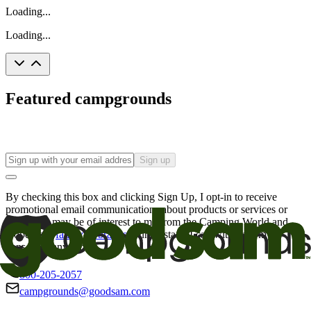
Loading...
Loading...
Featured campgrounds
Sign up
By checking this box and clicking Sign Up, I opt-in to receive
promotional email communications about products or services or
offers that may be of interest to me from the Camping World and
Good Sam
family of brands
. I understand I can withdraw my
consent at any time.
800-205-2057
campgrounds@goodsam.com