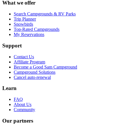
What we offer
Search Campgrounds & RV Parks
Trip Planner
Snowbirds
Top-Rated Campgrounds
My Reservations
Support
Contact Us
Affiliate Program
Become a Good Sam Campground
Campground Solutions
Cancel auto-renewal
Learn
FAQ
About Us
Community
Our partners