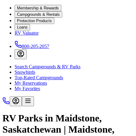
Membership & Rewards
Campgrounds & Rentals
Protection Products
Loans
RV Valuator
800-205-2057
Search Campgrounds & RV Parks
Snowbirds
Top-Rated Campgrounds
My Reservations
My Favorites
RV Parks in Maidstone,
Saskatchewan | Maidstone,