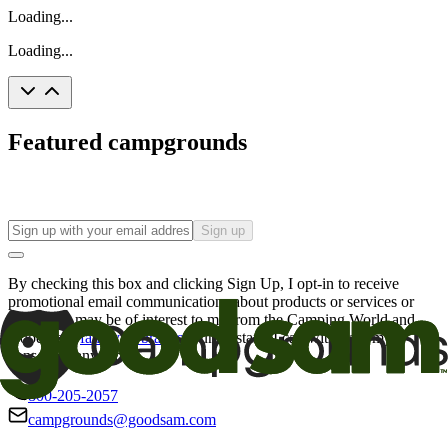
Loading...
Loading...
Featured campgrounds
Sign up
By checking this box and clicking Sign Up, I opt-in to receive
promotional email communications about products or services or
offers that may be of interest to me from the Camping World and
Good Sam
family of brands
. I understand I can withdraw my
consent at any time.
800-205-2057
campgrounds@goodsam.com