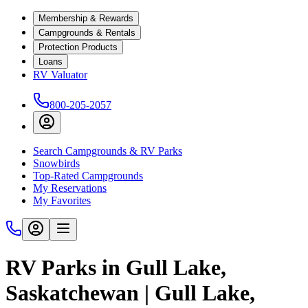
Membership & Rewards
Campgrounds & Rentals
Protection Products
Loans
RV Valuator
800-205-2057
Search Campgrounds & RV Parks
Snowbirds
Top-Rated Campgrounds
My Reservations
My Favorites
RV Parks in Gull Lake,
Saskatchewan | Gull Lake,