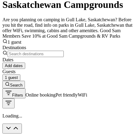
Saskatchewan Campgrounds
Are you planning on camping in Gull Lake, Saskatchewan? Before
you hit the road, find info on parks in Gull Lake, Saskatchewan that
offer WiFi, swimming, cabins and other amenities. Good Sam
Members Save 10% at Good Sam Campgrounds & RV Parks
1 guest
Destinations
Dates
Add dates
Guests
1 guest
Search
Online booking
Pet friendly
WiFi
Filters
Loading...