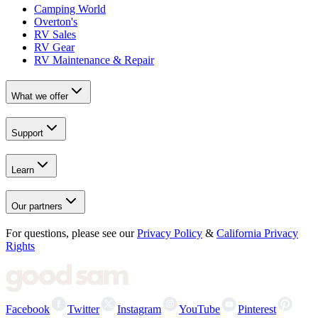
Camping World
Overton's
RV Sales
RV Gear
RV Maintenance & Repair
What we offer
Support
Learn
Our partners
For questions, please see our
Privacy Policy
&
California Privacy
Rights
Facebook
Twitter
Instagram
YouTube
Pinterest