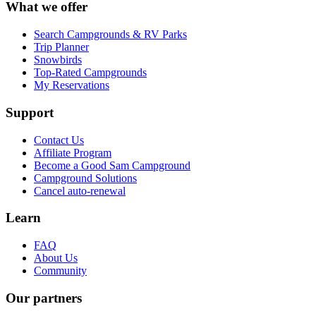
What we offer
Search Campgrounds & RV Parks
Trip Planner
Snowbirds
Top-Rated Campgrounds
My Reservations
Support
Contact Us
Affiliate Program
Become a Good Sam Campground
Campground Solutions
Cancel auto-renewal
Learn
FAQ
About Us
Community
Our partners