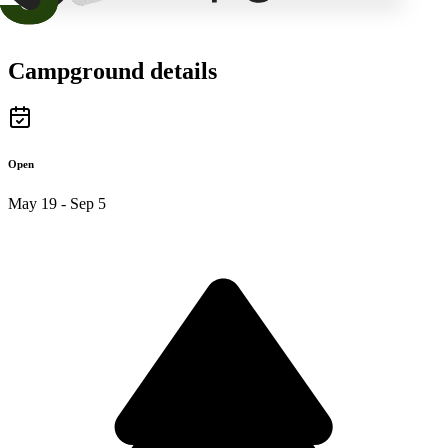
Campground details
Open
May 19 - Sep 5