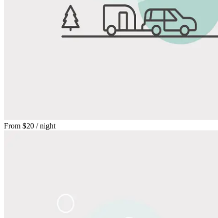
From
$20
/ night