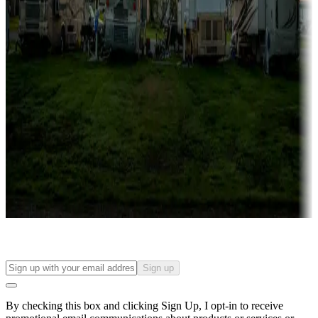
Lots & park models
Campgrounds with lots or park models for sale
Roll the dice
Campgrounds or locations with or near casinos
Attractions & entertainment
Things to see and do, golfing and more
Long-term stays
Find your ideal spot to stay awhile — for a season or longer.
Sign up
By checking this box and clicking Sign Up, I opt-in to receive