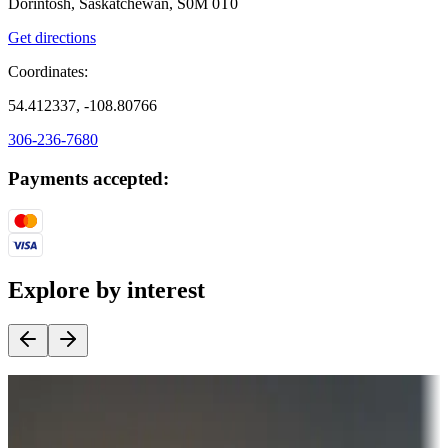
Dorintosh, Saskatchewan, S0M 0T0
Get directions
Coordinates:
54.412337, -108.80766
306-236-7680
Payments accepted:
Explore by interest
Destination deals
Campgrounds or locations with money-saving offers