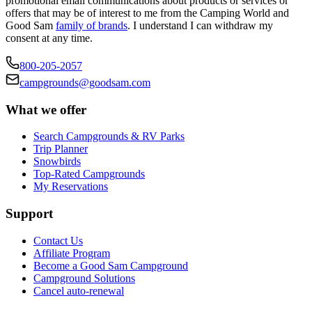
promotional email communications about products or services or
offers that may be of interest to me from the Camping World and
Good Sam
family of brands
. I understand I can withdraw my
consent at any time.
800-205-2057
campgrounds@goodsam.com
What we offer
Search Campgrounds & RV Parks
Trip Planner
Snowbirds
Top-Rated Campgrounds
My Reservations
Support
Contact Us
Affiliate Program
Become a Good Sam Campground
Campground Solutions
Cancel auto-renewal