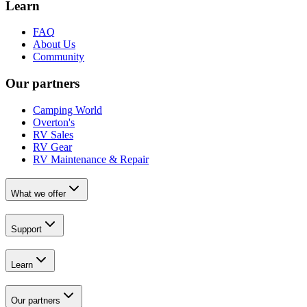
Learn
FAQ
About Us
Community
Our partners
Camping World
Overton's
RV Sales
RV Gear
RV Maintenance & Repair
What we offer
Support
Learn
Our partners