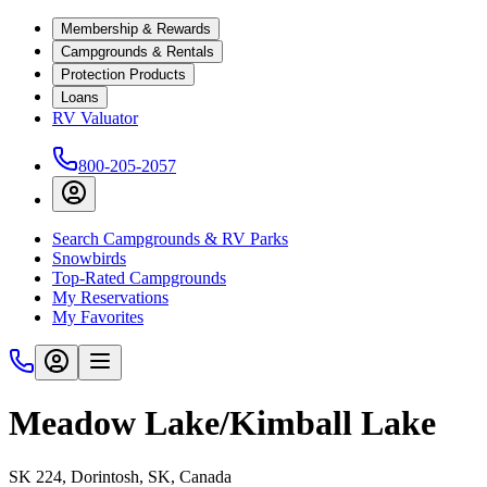
Membership & Rewards
Campgrounds & Rentals
Protection Products
Loans
RV Valuator
800-205-2057
Search Campgrounds & RV Parks
Snowbirds
Top-Rated Campgrounds
My Reservations
My Favorites
Meadow Lake/Kimball Lake
SK 224, Dorintosh, SK, Canada