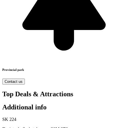
Provincial park
Contact us
Top Deals & Attractions
Additional info
SK 224