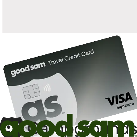
10%
back in points on reservations at participating Good Sam
2
affiliated campgrounds
10%
off the nightly rate with your Elite Membership*