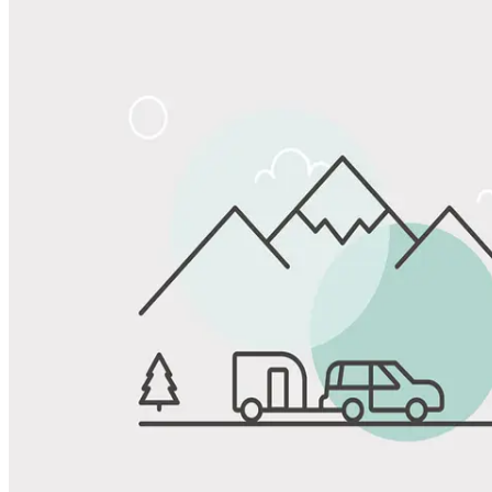
Share
Favorite
Save up to 20% at Good Sam Campgrounds
when you open and use a Good Sam Travel Visa Signature® Credit
1
Card: Annual Fee: $249