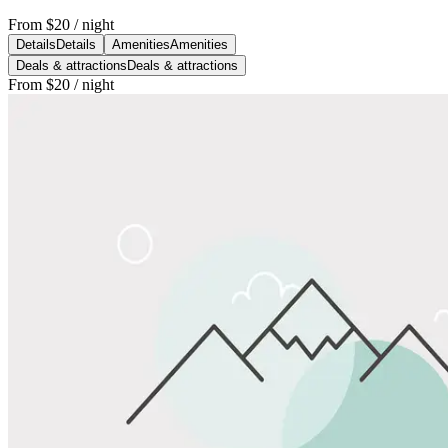
From
$20
/ night
Details
Details
Amenities
Amenities
Deals & attractions
Deals & attractions
From
$20
/ night