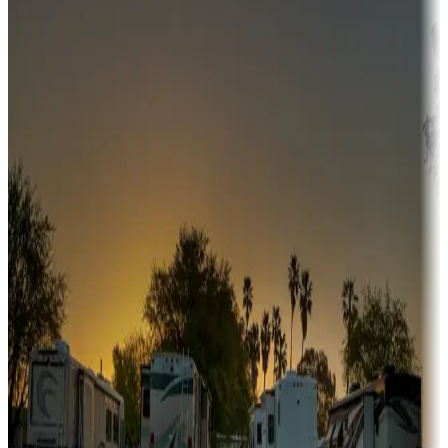
Adventure seekers
Campgrounds or locations with or near hunting, tours, guides,
fishing, or hiking
Snowbirds
A collection of snowbird-friendly RV resorts along America's
Sunbelt
Boating fun
Campgrounds or locations with or near marinas, lakes, rivers, or
fishing
Family camping
Campgrounds catering to families
Rentals & glamping
Campgrounds with on-site rentals, cabins, lodges, tiny houses and
more