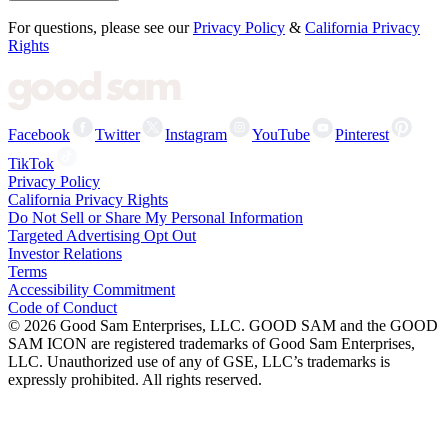
For questions, please see our
Privacy Policy
&
California Privacy
Rights
Facebook
Twitter
Instagram
YouTube
Pinterest
TikTok
Privacy Policy
California Privacy Rights
Do Not Sell or Share My Personal Information
Targeted Advertising Opt Out
Investor Relations
Terms
Accessibility Commitment
Code of Conduct
©
2026
Good Sam Enterprises, LLC. GOOD SAM and the GOOD
SAM ICON are registered trademarks of Good Sam Enterprises,
LLC. Unauthorized use of any of GSE, LLC’s trademarks is
expressly prohibited. All rights reserved.