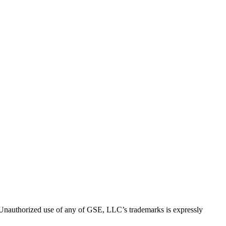
thorized use of any of GSE, LLC’s trademarks is expressly