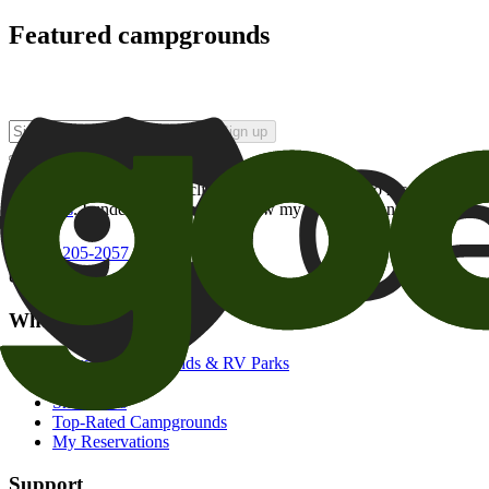
Featured campgrounds
Sign up
By checking this box and clicking Sign Up, I opt-in to receive prom
of brands
. I understand I can withdraw my consent at any time.
800-205-2057
campgrounds@goodsam.com
What we offer
Search Campgrounds & RV Parks
Trip Planner
Snowbirds
Top-Rated Campgrounds
My Reservations
Support