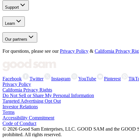
Support
Learn
Our partners
For questions, please see our
Privacy Policy
&
California Privacy Rig
Facebook
Twitter
Instagram
YouTube
Pinterest
TikT
Privacy Policy
California Privacy Rights
Do Not Sell or Share My Personal Information
Targeted Advertising Opt Out
Investor Relations
Terms
Accessibility Commitment
Code of Conduct
©
2026
Good Sam Enterprises, LLC. GOOD SAM and the GOOD SAM I
prohibited. All rights reserved.