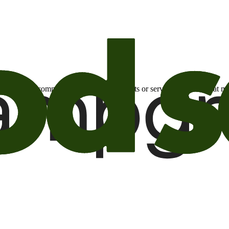
otional email communications about products or services or offers tha