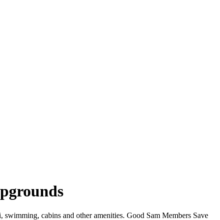
mpgrounds
iFi, swimming, cabins and other amenities. Good Sam Members Save