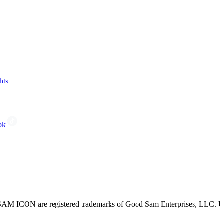
hts
ok
CON are registered trademarks of Good Sam Enterprises, LLC. Unau