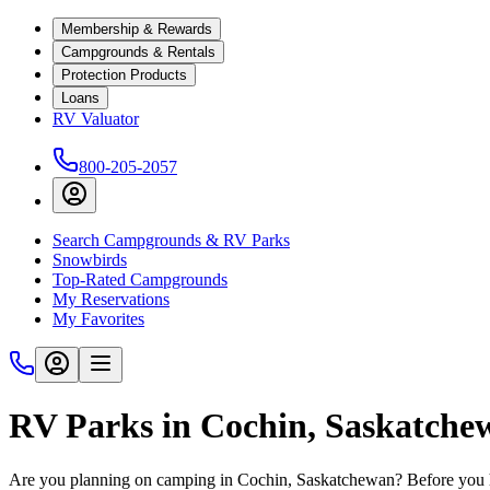
Membership & Rewards
Campgrounds & Rentals
Protection Products
Loans
RV Valuator
800-205-2057
Search Campgrounds & RV Parks
Snowbirds
Top-Rated Campgrounds
My Reservations
My Favorites
RV Parks in Cochin, Saskatch
Are you planning on camping in Cochin, Saskatchewan? Before you hi