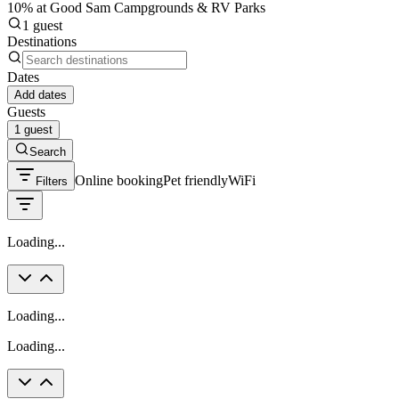
10% at Good Sam Campgrounds & RV Parks
1 guest
Destinations
Dates
Add dates
Guests
1 guest
Search
Online booking
Pet friendly
WiFi
Filters
Loading...
Loading...
Loading...