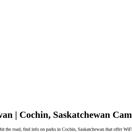
ewan | Cochin, Saskatchewan Ca
t the road, find info on parks in Cochin, Saskatchewan that offer W