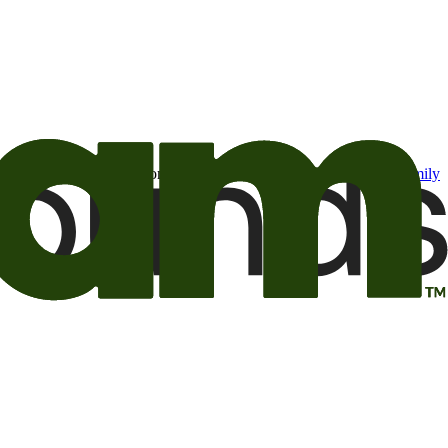
t may be of interest to me from the Camping World and Good Sam
family