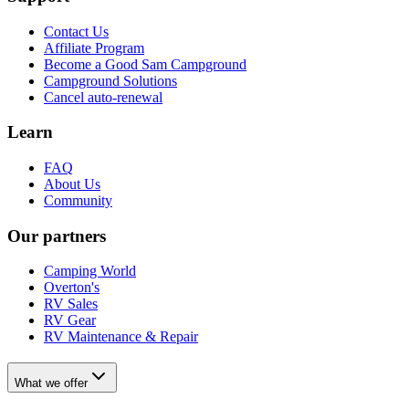
Contact Us
Affiliate Program
Become a Good Sam Campground
Campground Solutions
Cancel auto-renewal
Learn
FAQ
About Us
Community
Our partners
Camping World
Overton's
RV Sales
RV Gear
RV Maintenance & Repair
What we offer