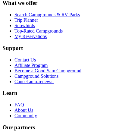
What we offer
Search Campgrounds & RV Parks
Trip Planner
Snowbirds
Top-Rated Campgrounds
My Reservations
Support
Contact Us
Affiliate Program
Become a Good Sam Campground
Campground Solutions
Cancel auto-renewal
Learn
FAQ
About Us
Community
Our partners