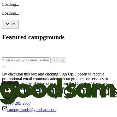
Loading...
Loading...
Featured campgrounds
Sign up
By checking this box and clicking Sign Up, I opt-in to receive
promotional email communications about products or services or
offers that may be of interest to me from the Camping World and
Good Sam
family of brands
. I understand I can withdraw my
consent at any time.
800-205-2057
campgrounds@goodsam.com