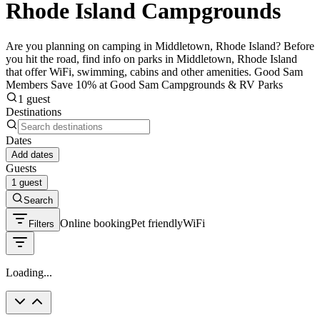
Rhode Island Campgrounds
Are you planning on camping in Middletown, Rhode Island? Before
you hit the road, find info on parks in Middletown, Rhode Island
that offer WiFi, swimming, cabins and other amenities. Good Sam
Members Save 10% at Good Sam Campgrounds & RV Parks
1 guest
Destinations
Dates
Add dates
Guests
1 guest
Search
Online booking
Pet friendly
WiFi
Filters
Loading...