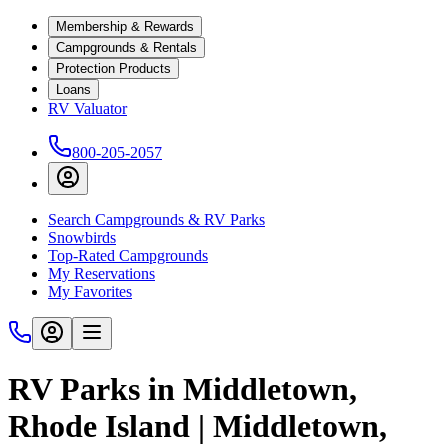
Membership & Rewards
Campgrounds & Rentals
Protection Products
Loans
RV Valuator
800-205-2057
Search Campgrounds & RV Parks
Snowbirds
Top-Rated Campgrounds
My Reservations
My Favorites
RV Parks in Middletown,
Rhode Island | Middletown,