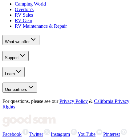
Camping World
Overton's
RV Sales
RV Gear
RV Maintenance & Repair
What we offer
Support
Learn
Our partners
For questions, please see our
Privacy Policy
&
California Privacy
Rights
Facebook
Twitter
Instagram
YouTube
Pinterest