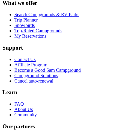
What we offer
Search Campgrounds & RV Parks
Trip Planner
Snowbirds
Top-Rated Campgrounds
My Reservations
Support
Contact Us
Affiliate Program
Become a Good Sam Campground
Campground Solutions
Cancel auto-renewal
Learn
FAQ
About Us
Community
Our partners