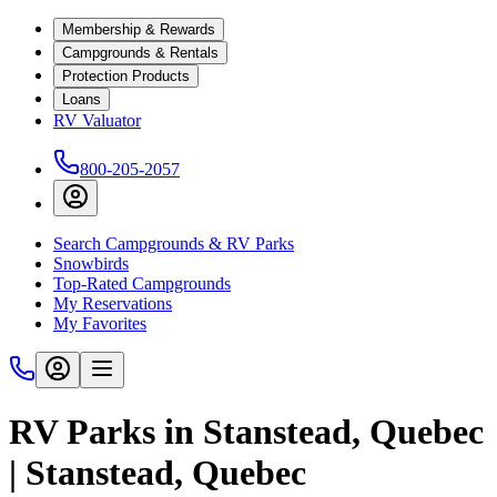
Membership & Rewards
Campgrounds & Rentals
Protection Products
Loans
RV Valuator
800-205-2057
Search Campgrounds & RV Parks
Snowbirds
Top-Rated Campgrounds
My Reservations
My Favorites
RV Parks in Stanstead, Quebec
| Stanstead, Quebec