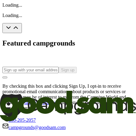
Loading...
Loading...
Featured campgrounds
Sign up
By checking this box and clicking Sign Up, I opt-in to receive
promotional email communications about products or services or
offers that may be of interest to me from the Camping World and
Good Sam
family of brands
. I understand I can withdraw my
consent at any time.
800-205-2057
campgrounds@goodsam.com