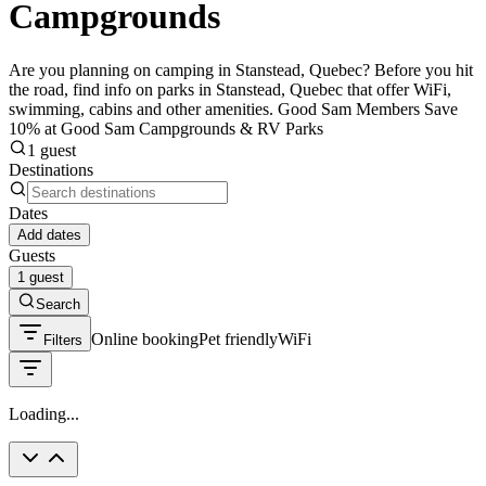
Campgrounds
Are you planning on camping in Stanstead, Quebec? Before you hit
the road, find info on parks in Stanstead, Quebec that offer WiFi,
swimming, cabins and other amenities. Good Sam Members Save
10% at Good Sam Campgrounds & RV Parks
1 guest
Destinations
Dates
Add dates
Guests
1 guest
Search
Online booking
Pet friendly
WiFi
Filters
Loading...