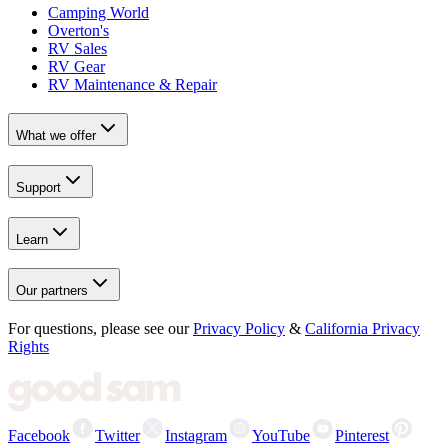
Camping World
Overton's
RV Sales
RV Gear
RV Maintenance & Repair
What we offer
Support
Learn
Our partners
For questions, please see our
Privacy Policy
&
California Privacy
Rights
Facebook
Twitter
Instagram
YouTube
Pinterest