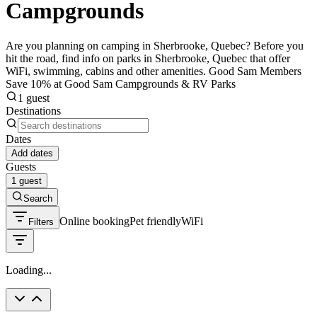
Campgrounds
Are you planning on camping in Sherbrooke, Quebec? Before you
hit the road, find info on parks in Sherbrooke, Quebec that offer
WiFi, swimming, cabins and other amenities. Good Sam Members
Save 10% at Good Sam Campgrounds & RV Parks
1 guest
Destinations
Dates
Add dates
Guests
1 guest
Search
Online booking
Pet friendly
WiFi
Filters
Loading...