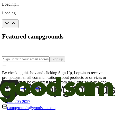
Loading...
Loading...
Featured campgrounds
Sign up
By checking this box and clicking Sign Up, I opt-in to receive
promotional email communications about products or services or
offers that may be of interest to me from the Camping World and
Good Sam
family of brands
. I understand I can withdraw my
consent at any time.
800-205-2057
campgrounds@goodsam.com