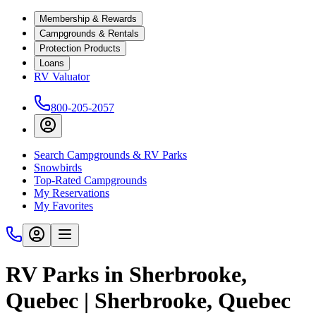
Membership & Rewards
Campgrounds & Rentals
Protection Products
Loans
RV Valuator
800-205-2057
Search Campgrounds & RV Parks
Snowbirds
Top-Rated Campgrounds
My Reservations
My Favorites
RV Parks in Sherbrooke,
Quebec | Sherbrooke, Quebec