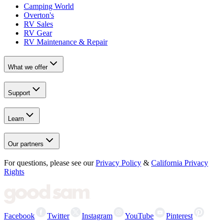
Camping World
Overton's
RV Sales
RV Gear
RV Maintenance & Repair
What we offer
Support
Learn
Our partners
For questions, please see our
Privacy Policy
&
California Privacy
Rights
Facebook
Twitter
Instagram
YouTube
Pinterest