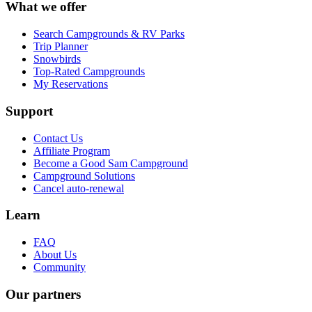
What we offer
Search Campgrounds & RV Parks
Trip Planner
Snowbirds
Top-Rated Campgrounds
My Reservations
Support
Contact Us
Affiliate Program
Become a Good Sam Campground
Campground Solutions
Cancel auto-renewal
Learn
FAQ
About Us
Community
Our partners