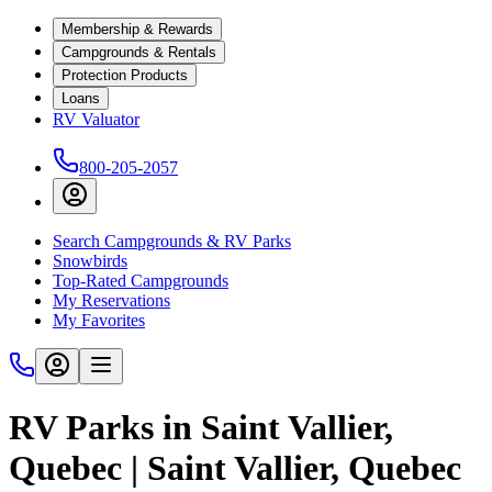
Membership & Rewards
Campgrounds & Rentals
Protection Products
Loans
RV Valuator
800-205-2057
Search Campgrounds & RV Parks
Snowbirds
Top-Rated Campgrounds
My Reservations
My Favorites
RV Parks in Saint Vallier,
Quebec | Saint Vallier, Quebec