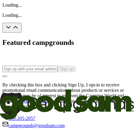
Loading...
Loading...
Featured campgrounds
Sign up
By checking this box and clicking Sign Up, I opt-in to receive
promotional email communications about products or services or
offers that may be of interest to me from the Camping World and
Good Sam
family of brands
. I understand I can withdraw my
consent at any time.
800-205-2057
campgrounds@goodsam.com