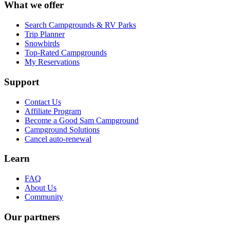
What we offer
Search Campgrounds & RV Parks
Trip Planner
Snowbirds
Top-Rated Campgrounds
My Reservations
Support
Contact Us
Affiliate Program
Become a Good Sam Campground
Campground Solutions
Cancel auto-renewal
Learn
FAQ
About Us
Community
Our partners