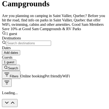
Campgrounds
Are you planning on camping in Saint Vallier, Quebec? Before you
hit the road, find info on parks in Saint Vallier, Quebec that offer
WiFi, swimming, cabins and other amenities. Good Sam Members
Save 10% at Good Sam Campgrounds & RV Parks
1 guest
Destinations
Dates
Add dates
Guests
1 guest
Search
Online booking
Pet friendly
WiFi
Filters
Loading...