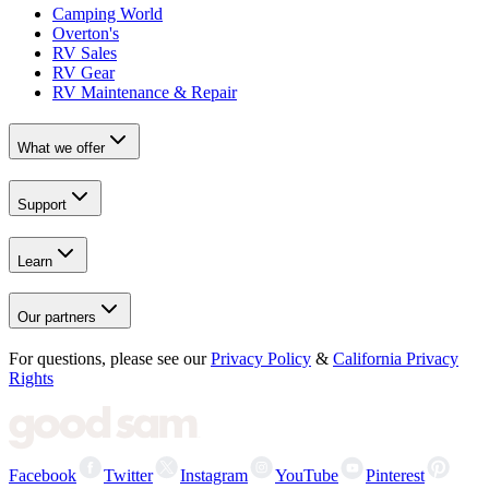
Camping World
Overton's
RV Sales
RV Gear
RV Maintenance & Repair
What we offer
Support
Learn
Our partners
For questions, please see our
Privacy Policy
&
California Privacy
Rights
Facebook
Twitter
Instagram
YouTube
Pinterest