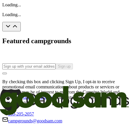
Loading...
Loading...
Featured campgrounds
Sign up
By checking this box and clicking Sign Up, I opt-in to receive
promotional email communications about products or services or
offers that may be of interest to me from the Camping World and
Good Sam
family of brands
. I understand I can withdraw my
consent at any time.
800-205-2057
campgrounds@goodsam.com