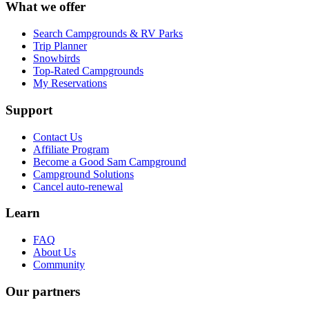
What we offer
Search Campgrounds & RV Parks
Trip Planner
Snowbirds
Top-Rated Campgrounds
My Reservations
Support
Contact Us
Affiliate Program
Become a Good Sam Campground
Campground Solutions
Cancel auto-renewal
Learn
FAQ
About Us
Community
Our partners