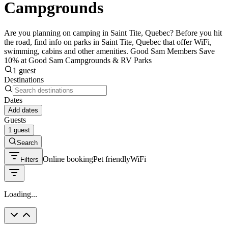
Campgrounds
Are you planning on camping in Saint Tite, Quebec? Before you hit
the road, find info on parks in Saint Tite, Quebec that offer WiFi,
swimming, cabins and other amenities. Good Sam Members Save
10% at Good Sam Campgrounds & RV Parks
1 guest
Destinations
Dates
Add dates
Guests
1 guest
Search
Online booking
Pet friendly
WiFi
Filters
Loading...