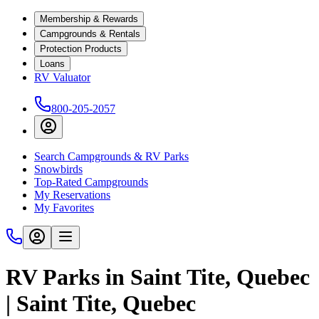
Membership & Rewards
Campgrounds & Rentals
Protection Products
Loans
RV Valuator
800-205-2057
Search Campgrounds & RV Parks
Snowbirds
Top-Rated Campgrounds
My Reservations
My Favorites
RV Parks in Saint Tite, Quebec
| Saint Tite, Quebec