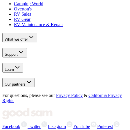
Camping World
Overton's
RV Sales
RV Gear
RV Maintenance & Repair
What we offer
Support
Learn
Our partners
For questions, please see our
Privacy Policy
&
California Privacy
Rights
Facebook
Twitter
Instagram
YouTube
Pinterest