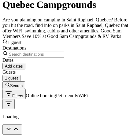
Quebec Campgrounds
Are you planning on camping in Saint Raphael, Quebec? Before
you hit the road, find info on parks in Saint Raphael, Quebec that
offer WiFi, swimming, cabins and other amenities. Good Sam
Members Save 10% at Good Sam Campgrounds & RV Parks
1 guest
Destinations
Dates
Add dates
Guests
1 guest
Search
Online booking
Pet friendly
WiFi
Filters
Loading...