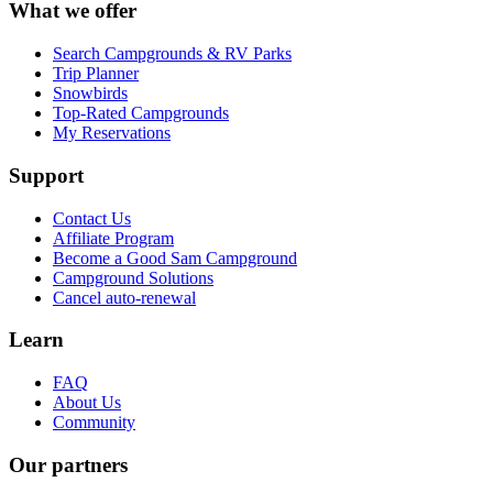
What we offer
Search Campgrounds & RV Parks
Trip Planner
Snowbirds
Top-Rated Campgrounds
My Reservations
Support
Contact Us
Affiliate Program
Become a Good Sam Campground
Campground Solutions
Cancel auto-renewal
Learn
FAQ
About Us
Community
Our partners