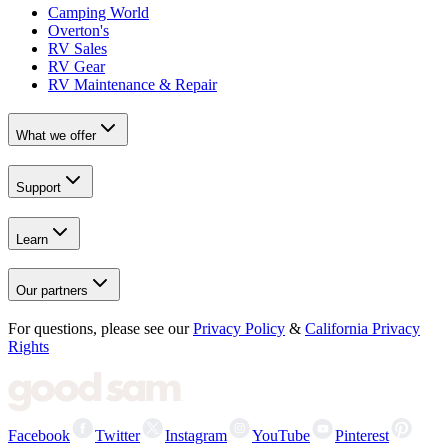
Camping World
Overton's
RV Sales
RV Gear
RV Maintenance & Repair
What we offer
Support
Learn
Our partners
For questions, please see our
Privacy Policy
&
California Privacy
Rights
Facebook
Twitter
Instagram
YouTube
Pinterest