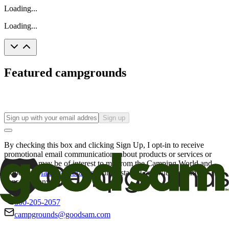
Loading...
Loading...
Featured campgrounds
Sign up
By checking this box and clicking Sign Up, I opt-in to receive
promotional email communications about products or services or
offers that may be of interest to me from the Camping World and
Good Sam
family of brands
. I understand I can withdraw my
consent at any time.
800-205-2057
campgrounds@goodsam.com