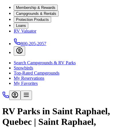
Membership & Rewards
Campgrounds & Rentals
Protection Products
Loans
RV Valuator
800-205-2057
Search Campgrounds & RV Parks
Snowbirds
Top-Rated Campgrounds
My Reservations
My Favorites
RV Parks in Saint Raphael,
Quebec | Saint Raphael,