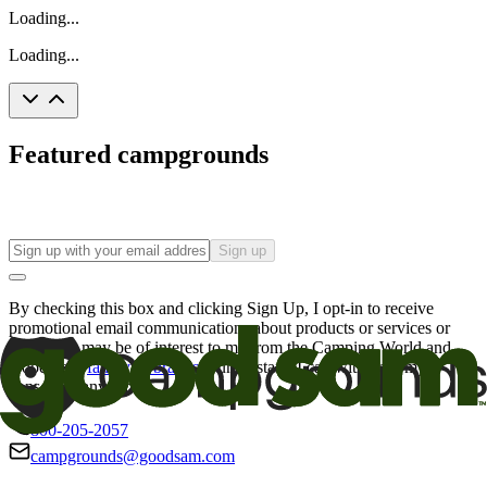
Loading...
Loading...
Featured campgrounds
Sign up
By checking this box and clicking Sign Up, I opt-in to receive
promotional email communications about products or services or
offers that may be of interest to me from the Camping World and
Good Sam
family of brands
. I understand I can withdraw my
consent at any time.
800-205-2057
campgrounds@goodsam.com