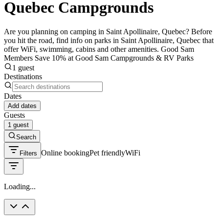
Quebec Campgrounds
Are you planning on camping in Saint Apollinaire, Quebec? Before
you hit the road, find info on parks in Saint Apollinaire, Quebec that
offer WiFi, swimming, cabins and other amenities. Good Sam
Members Save 10% at Good Sam Campgrounds & RV Parks
1 guest
Destinations
Dates
Add dates
Guests
1 guest
Search
Online booking
Pet friendly
WiFi
Filters
Loading...