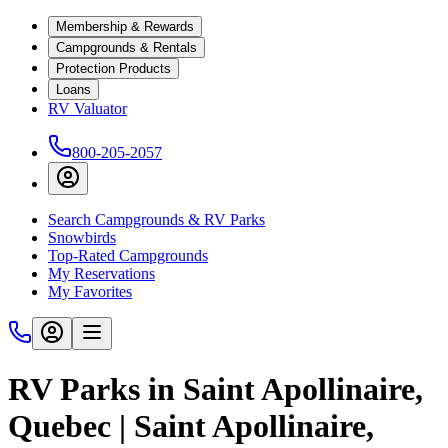
Membership & Rewards
Campgrounds & Rentals
Protection Products
Loans
RV Valuator
800-205-2057
Search Campgrounds & RV Parks
Snowbirds
Top-Rated Campgrounds
My Reservations
My Favorites
RV Parks in Saint Apollinaire,
Quebec | Saint Apollinaire,