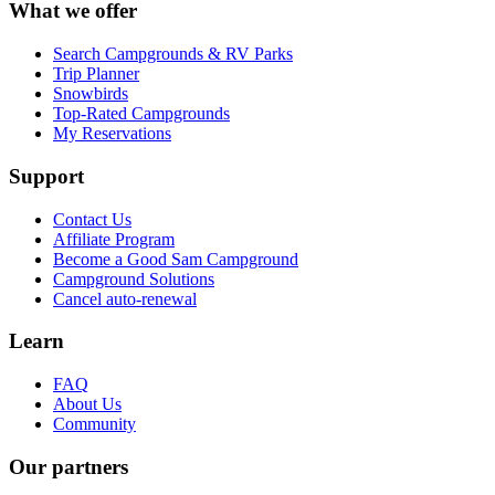
What we offer
Search Campgrounds & RV Parks
Trip Planner
Snowbirds
Top-Rated Campgrounds
My Reservations
Support
Contact Us
Affiliate Program
Become a Good Sam Campground
Campground Solutions
Cancel auto-renewal
Learn
FAQ
About Us
Community
Our partners