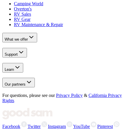
Camping World
Overton's
RV Sales
RV Gear
RV Maintenance & Repair
What we offer
Support
Learn
Our partners
For questions, please see our
Privacy Policy
&
California Privacy
Rights
Facebook
Twitter
Instagram
YouTube
Pinterest