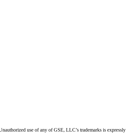
thorized use of any of GSE, LLC’s trademarks is expressly