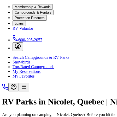
Membership & Rewards
Campgrounds & Rentals
Protection Products
Loans
RV Valuator
800-205-2057
Search Campgrounds & RV Parks
Snowbirds
Top-Rated Campgrounds
My Reservations
My Favorites
RV Parks in Nicolet, Quebec | 
Are you planning on camping in Nicolet, Quebec? Before you hit the