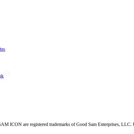
hts
ok
CON are registered trademarks of Good Sam Enterprises, LLC. Unau