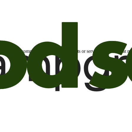
otional email communications about products or services or offers tha