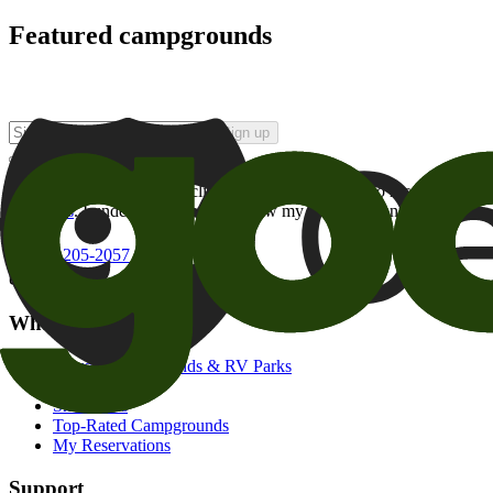
Featured campgrounds
Sign up
By checking this box and clicking Sign Up, I opt-in to receive prom
of brands
. I understand I can withdraw my consent at any time.
800-205-2057
campgrounds@goodsam.com
What we offer
Search Campgrounds & RV Parks
Trip Planner
Snowbirds
Top-Rated Campgrounds
My Reservations
Support