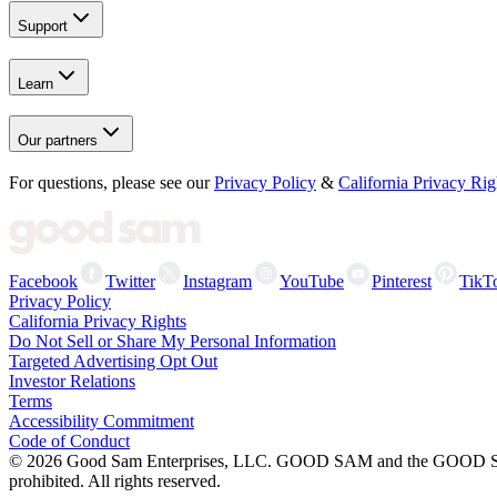
Support
Learn
Our partners
For questions, please see our
Privacy Policy
&
California Privacy Rig
Facebook
Twitter
Instagram
YouTube
Pinterest
TikT
Privacy Policy
California Privacy Rights
Do Not Sell or Share My Personal Information
Targeted Advertising Opt Out
Investor Relations
Terms
Accessibility Commitment
Code of Conduct
©
2026
Good Sam Enterprises, LLC. GOOD SAM and the GOOD SAM I
prohibited. All rights reserved.