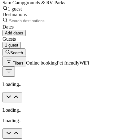
Sam Campgrounds & RV Parks
1 guest
Destinations
Dates
Add dates
Guests
1 guest
Search
Online booking
Pet friendly
WiFi
Filters
Loading...
Loading...
Loading...