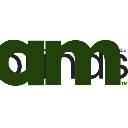
t may be of interest to me from the Camping World and Good Sam
family