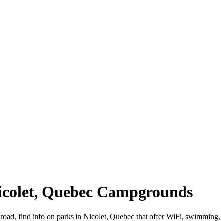
Nicolet, Quebec Campgrounds
 road, find info on parks in Nicolet, Quebec that offer WiFi, swimmi