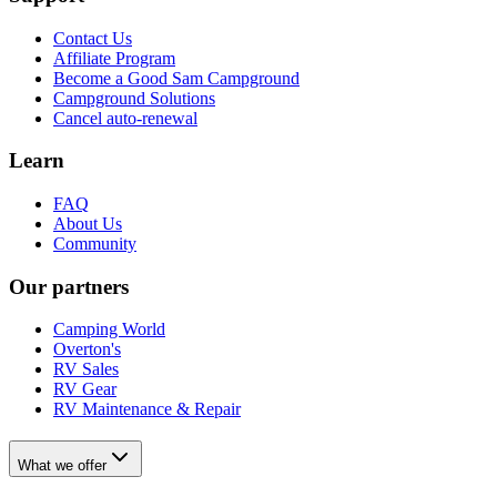
Contact Us
Affiliate Program
Become a Good Sam Campground
Campground Solutions
Cancel auto-renewal
Learn
FAQ
About Us
Community
Our partners
Camping World
Overton's
RV Sales
RV Gear
RV Maintenance & Repair
What we offer