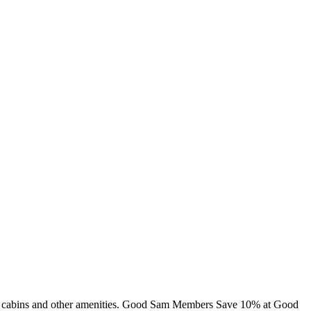
ng, cabins and other amenities. Good Sam Members Save 10% at Good