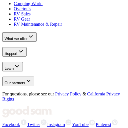
Camping World
Overton's
RV Sales
RV Gear
RV Maintenance & Repair
What we offer
Support
Learn
Our partners
For questions, please see our
Privacy Policy
&
California Privacy
Rights
Facebook
Twitter
Instagram
YouTube
Pinterest