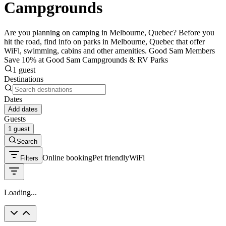
Campgrounds
Are you planning on camping in Melbourne, Quebec? Before you
hit the road, find info on parks in Melbourne, Quebec that offer
WiFi, swimming, cabins and other amenities. Good Sam Members
Save 10% at Good Sam Campgrounds & RV Parks
1 guest
Destinations
Dates
Add dates
Guests
1 guest
Search
Online booking
Pet friendly
WiFi
Filters
Loading...