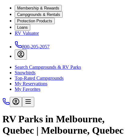
Membership & Rewards
Campgrounds & Rentals
Protection Products
Loans
RV Valuator
800-205-2057
Search Campgrounds & RV Parks
Snowbirds
Top-Rated Campgrounds
My Reservations
My Favorites
RV Parks in Melbourne,
Quebec | Melbourne, Quebec