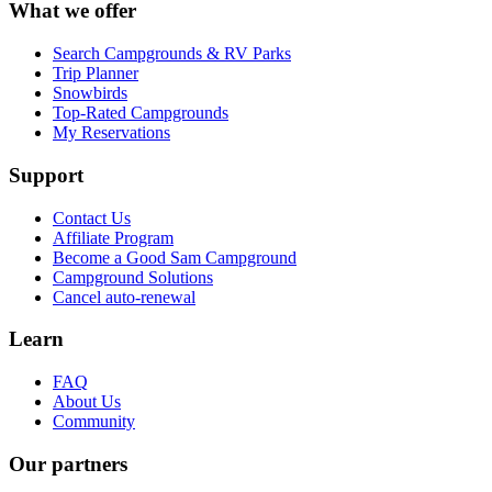
What we offer
Search Campgrounds & RV Parks
Trip Planner
Snowbirds
Top-Rated Campgrounds
My Reservations
Support
Contact Us
Affiliate Program
Become a Good Sam Campground
Campground Solutions
Cancel auto-renewal
Learn
FAQ
About Us
Community
Our partners