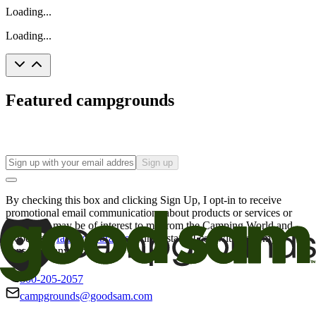
Loading...
Loading...
Featured campgrounds
Sign up
By checking this box and clicking Sign Up, I opt-in to receive
promotional email communications about products or services or
offers that may be of interest to me from the Camping World and
Good Sam
family of brands
. I understand I can withdraw my
consent at any time.
800-205-2057
campgrounds@goodsam.com