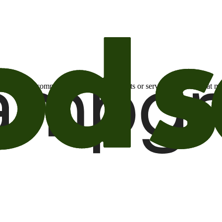
otional email communications about products or services or offers tha