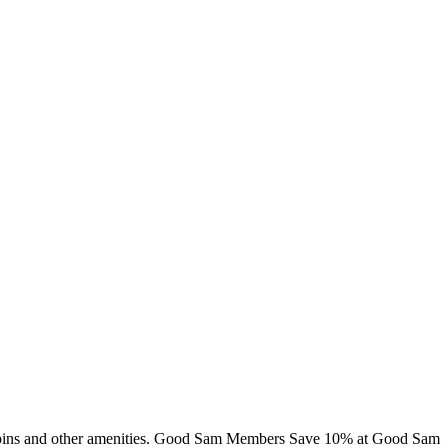
, cabins and other amenities. Good Sam Members Save 10% at Good Sam