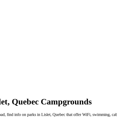
islet, Quebec Campgrounds
road, find info on parks in Lislet, Quebec that offer WiFi, swimming