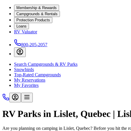
Membership & Rewards
Campgrounds & Rentals
Protection Products
Loans
RV Valuator
800-205-2057
Search Campgrounds & RV Parks
Snowbirds
Top-Rated Campgrounds
My Reservations
My Favorites
RV Parks in Lislet, Quebec | L
Are you planning on camping in Lislet, Quebec? Before you hit the 