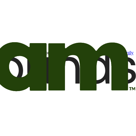
t may be of interest to me from the Camping World and Good Sam
family