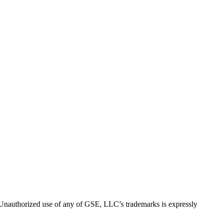
thorized use of any of GSE, LLC’s trademarks is expressly