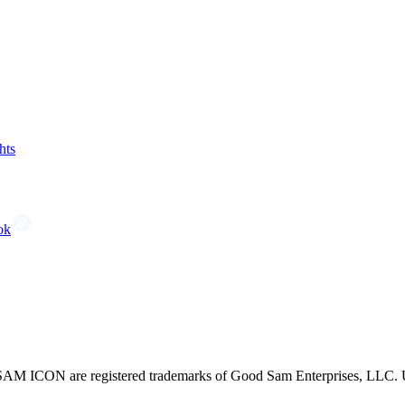
hts
ok
CON are registered trademarks of Good Sam Enterprises, LLC. Unau