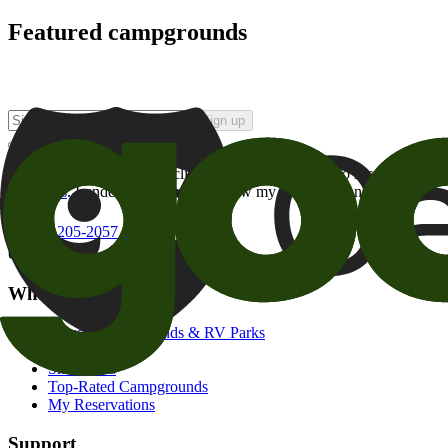
Featured campgrounds
Sign up
By checking this box and clicking Sign Up, I opt-in to receive prom
of brands
. I understand I can withdraw my consent at any time.
800-205-2057
campgrounds@goodsam.com
What we offer
Search Campgrounds & RV Parks
Trip Planner
Snowbirds
Top-Rated Campgrounds
My Reservations
Support