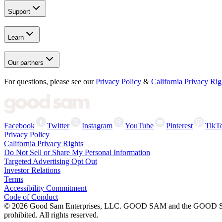
Support
Learn
Our partners
For questions, please see our
Privacy Policy
&
California Privacy Rig
Facebook
Twitter
Instagram
YouTube
Pinterest
TikT
Privacy Policy
California Privacy Rights
Do Not Sell or Share My Personal Information
Targeted Advertising Opt Out
Investor Relations
Terms
Accessibility Commitment
Code of Conduct
©
2026
Good Sam Enterprises, LLC. GOOD SAM and the GOOD SAM I
prohibited. All rights reserved.