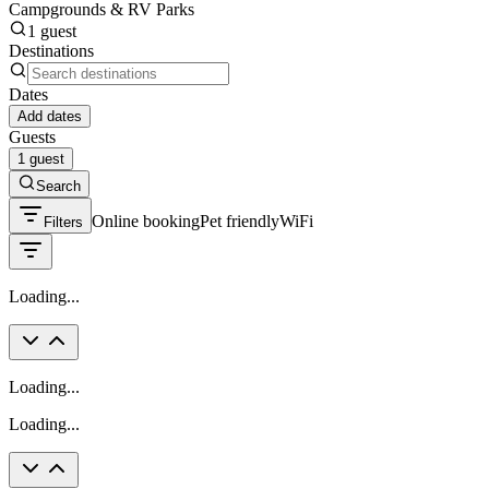
Campgrounds & RV Parks
1 guest
Destinations
Dates
Add dates
Guests
1 guest
Search
Online booking
Pet friendly
WiFi
Filters
Loading...
Loading...
Loading...