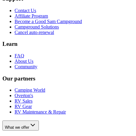
Contact Us
Affiliate Program
Become a Good Sam Campground
Campground Solutions
Cancel auto-renewal
Learn
FAQ
About Us
Community
Our partners
Camping World
Overton's
RV Sales
RV Gear
RV Maintenance & Repair
What we offer