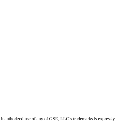
thorized use of any of GSE, LLC’s trademarks is expressly