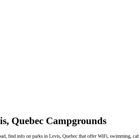
evis, Quebec Campgrounds
road, find info on parks in Levis, Quebec that offer WiFi, swimming,