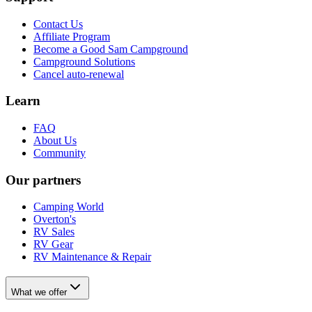
Contact Us
Affiliate Program
Become a Good Sam Campground
Campground Solutions
Cancel auto-renewal
Learn
FAQ
About Us
Community
Our partners
Camping World
Overton's
RV Sales
RV Gear
RV Maintenance & Repair
What we offer