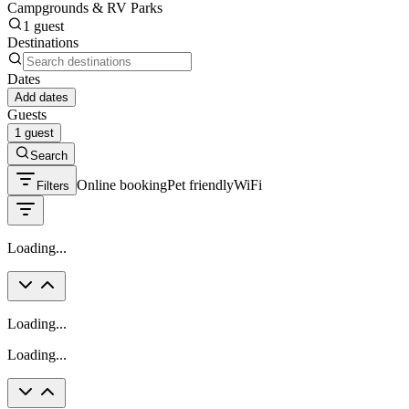
Campgrounds & RV Parks
1 guest
Destinations
Dates
Add dates
Guests
1 guest
Search
Online booking
Pet friendly
WiFi
Filters
Loading...
Loading...
Loading...