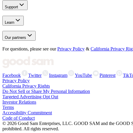
Support
Learn
Our partners
For questions, please see our
Privacy Policy
&
California Privacy Rig
Facebook
Twitter
Instagram
YouTube
Pinterest
TikT
Privacy Policy
California Privacy Rights
Do Not Sell or Share My Personal Information
Targeted Advertising Opt Out
Investor Relations
Terms
Accessibility Commitment
Code of Conduct
©
2026
Good Sam Enterprises, LLC. GOOD SAM and the GOOD SAM I
prohibited. All rights reserved.