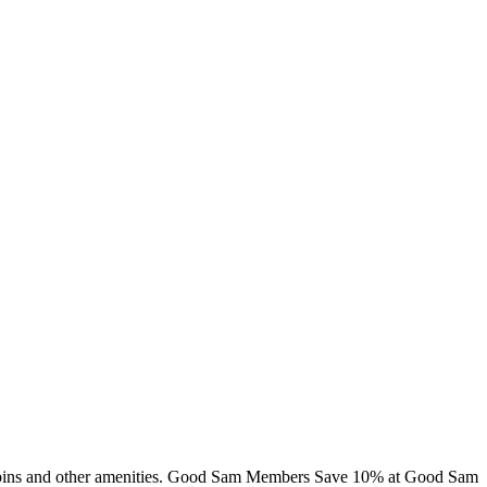
 cabins and other amenities. Good Sam Members Save 10% at Good Sam