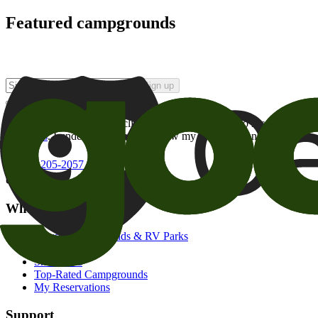
Featured campgrounds
Sign up
By checking this box and clicking Sign Up, I opt-in to receive prom
of brands
. I understand I can withdraw my consent at any time.
800-205-2057
campgrounds@goodsam.com
What we offer
Search Campgrounds & RV Parks
Trip Planner
Snowbirds
Top-Rated Campgrounds
My Reservations
Support