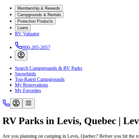
Membership & Rewards
Campgrounds & Rentals
Protection Products
Loans
RV Valuator
800-205-2057
Search Campgrounds & RV Parks
Snowbirds
Top-Rated Campgrounds
My Reservations
My Favorites
RV Parks in Levis, Quebec | L
Are you planning on camping in Levis, Quebec? Before you hit the 