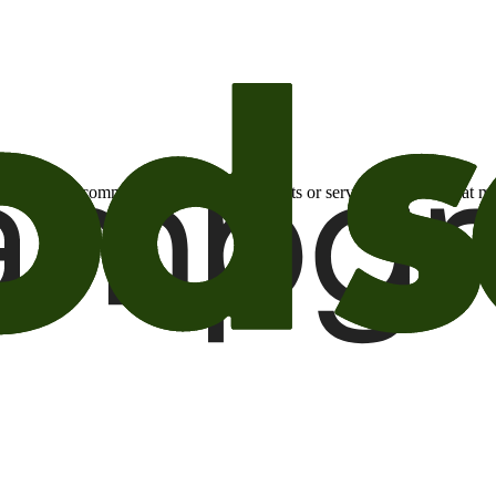
otional email communications about products or services or offers tha