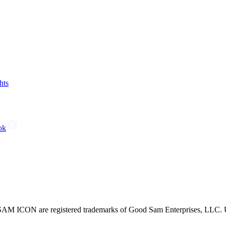
hts
ok
CON are registered trademarks of Good Sam Enterprises, LLC. Unau