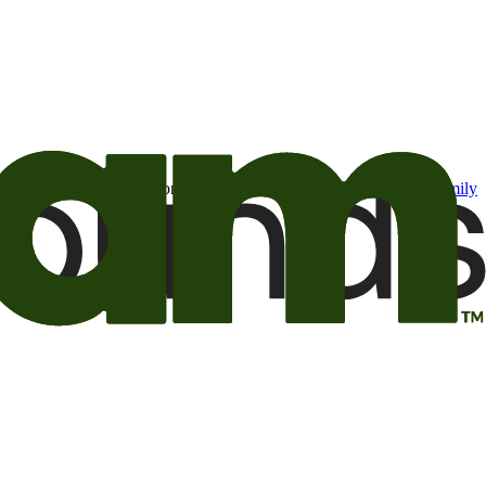
t may be of interest to me from the Camping World and Good Sam
family