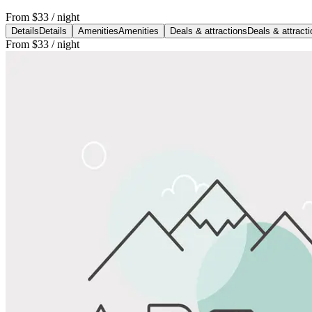
From
$33
/ night
Details
Details
Amenities
Amenities
Deals & attractions
Deals & attract
From
$33
/ night