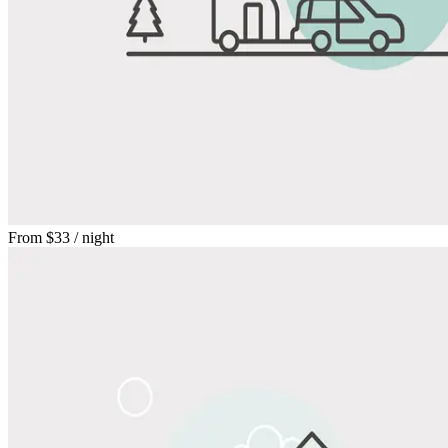
From
$33
/ night