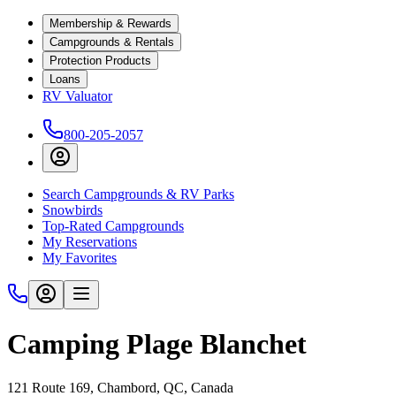
Membership & Rewards
Campgrounds & Rentals
Protection Products
Loans
RV Valuator
800-205-2057
Search Campgrounds & RV Parks
Snowbirds
Top-Rated Campgrounds
My Reservations
My Favorites
Camping Plage Blanchet
121 Route 169, Chambord, QC, Canada